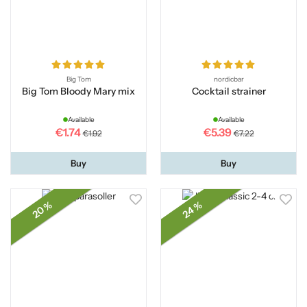
Big Tom
nordicbar
Big Tom Bloody Mary mix
Cocktail strainer
Available
Available
€1.74
€5.39
€1.92
€7.22
Buy
Buy
20 %
24 %