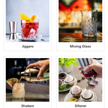
Jiggers
Mixing Glass
Shakers
Sifoner