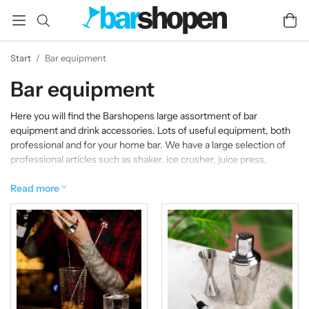
Start
/
Bar equipment
Bar equipment
Here you will find the Barshopens large assortment of bar
equipment and drink accessories. Lots of useful equipment, both
professional and for your home bar. We have a large selection of
professional articles such as shaker, ice crusher, juice press,
spoons and strainers. In addition to these, there are a plethora of
tools such as handy openers, measuring glasses, drip corks and
Read more
cocktail guides. With us you will find everything you need if it is
about fixing the perfect drink at home or equipping a professional
bar!