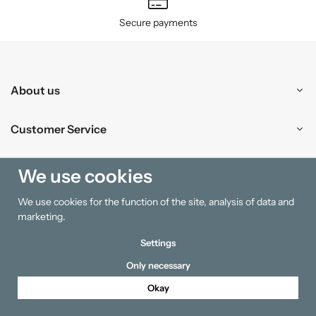
Secure payments
About us
Customer Service
Shopping
We use cookies
We use cookies for the function of the site, analysis of data and
Information
marketing.
Settings
Only necessary
Okay