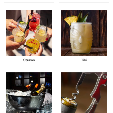
Straws
Tiki