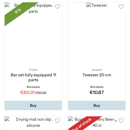
11 %
Fuchs
exxent
Bar set fully equipped 11
Tweezer 20 cm
parts
Available
Available
€80.31
€10.87
€90.36
Buy
Buy
Out of stock