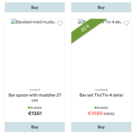
Buy
Buy
22 %
exxent
nordicbar
Bar spoon with muddler 27
Bar set Tin/Tin 4 delar
cm
Available
Available
€13.61
€31.89
€41.02
Buy
Buy