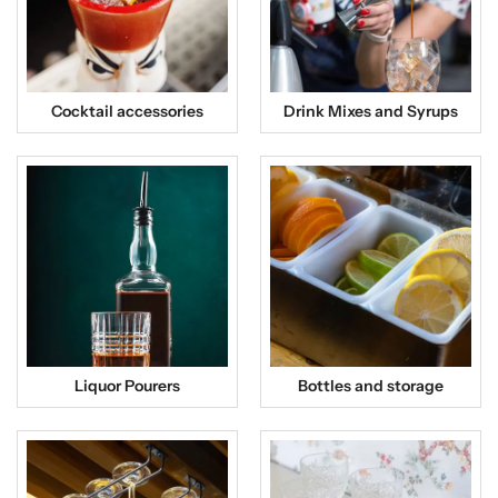
Cocktail accessories
Drink Mixes and Syrups
Liquor Pourers
Bottles and storage