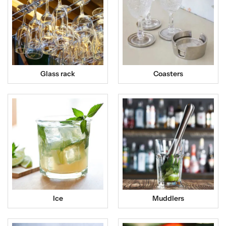
Glass rack
Coasters
Ice
Muddlers