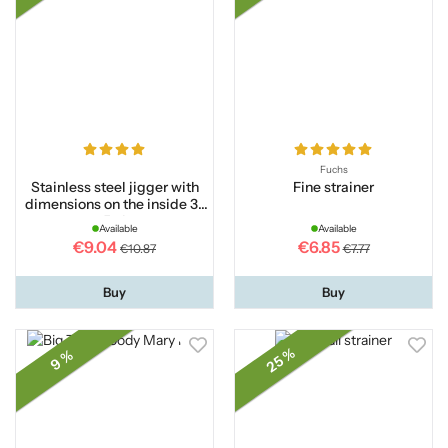
Fuchs
Stainless steel jigger with
Fine strainer
dimensions on the inside 3-
5 cl
Available
Available
€9.04
€6.85
€10.87
€7.77
Buy
Buy
25 %
9 %