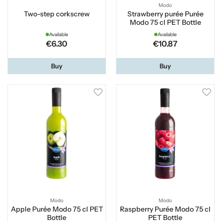
Modo
Two-step corkscrew
Strawberry purée Purée
Modo 75 cl PET Bottle
Available
Available
€6.30
€10.87
Buy
Buy
Modo
Modo
Apple Purée Modo 75 cl PET
Raspberry Purée Modo 75 cl
Bottle
PET Bottle