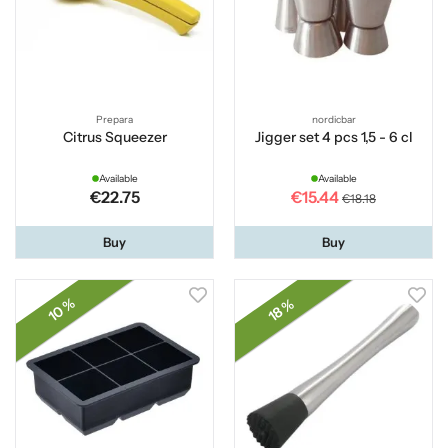
Prepara
nordicbar
Citrus Squeezer
Jigger set 4 pcs 1,5 - 6 cl
Available
Available
€22.75
€15.44
€18.18
Buy
Buy
10 %
18 %