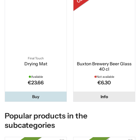
Final Touch
Drying Mat
Buxton Brewery Beer Glass
40 cl
Available
Not available
€23.66
€6.30
Buy
Info
Popular products in the
subcategories