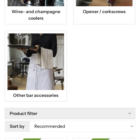
Wine- and champagne
Opener / corkscrews
coolers
Other bar accessories
Product filter
Sort by