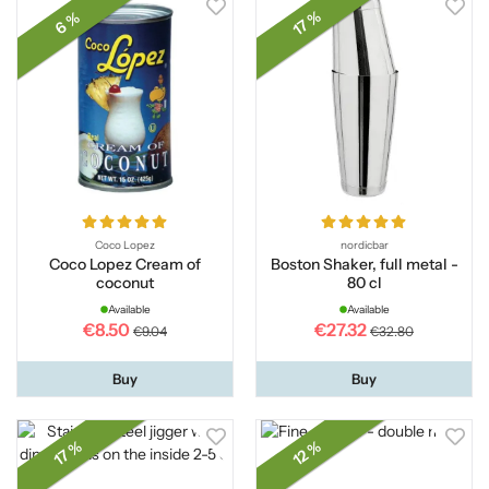
17 %
6 %
Coco Lopez
nordicbar
Coco Lopez Cream of
Boston Shaker, full metal -
coconut
80 cl
Available
Available
€8.50
€27.32
€9.04
€32.80
Buy
Buy
17 %
12 %