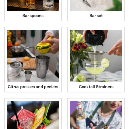
Bar spoons
Bar set
Citrus presses and peelers
Cocktail Strainers