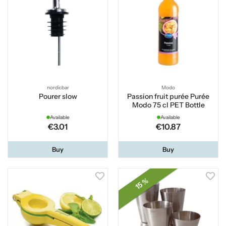
nordicbar
Modo
Pourer slow
Passion fruit purée Purée
Modo 75 cl PET Bottle
Available
Available
€3.01
€10.87
Buy
Buy
15 %