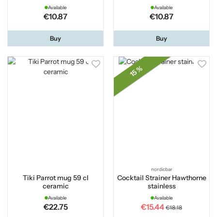
Available
Available
€10.87
€10.87
Buy
Buy
15 %
nordicbar
Tiki Parrot mug 59 cl
Cocktail Strainer Hawthorne
ceramic
stainless
Available
Available
€22.75
€15.44
€18.18