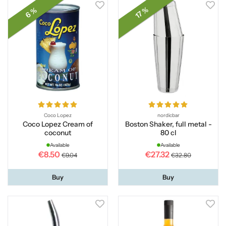
17 %
6 %
Coco Lopez
nordicbar
Coco Lopez Cream of
Boston Shaker, full metal -
coconut
80 cl
Available
Available
€8.50
€27.32
€9.04
€32.80
Buy
Buy