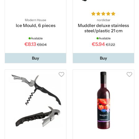
Modern House
nordicbar
Ice Mould, 6 pieces
Muddler deluxe stainless
steel/plastic 21 cm
Available
Available
€8.13
€5.94
€9.04
€7.22
Buy
Buy