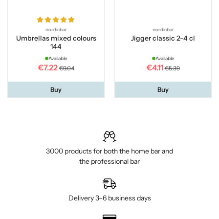
nordicbar
nordicbar
Umbrellas mixed colours
Jigger classic 2-4 cl
144
Available
Available
€7.22
€4.11
€9.04
€5.39
Buy
Buy
3000 products for both the home bar and
the professional bar
Delivery 3–6 business days