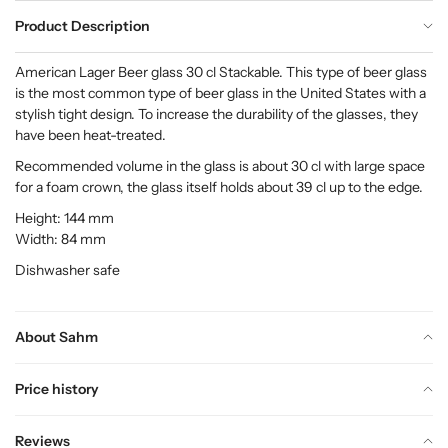
Product Description
American Lager Beer glass 30 cl Stackable. This type of beer glass
is the most common type of beer glass in the United States with a
stylish tight design. To increase the durability of the glasses, they
have been heat-treated.
Recommended volume in the glass is about 30 cl with large space
for a foam crown, the glass itself holds about 39 cl up to the edge.
Height: 144 mm
Width: 84 mm
Dishwasher safe
About Sahm
Price history
Reviews