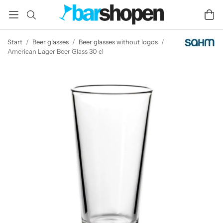
Start
/
Beer glasses
/
Beer glasses without logos
/
American Lager Beer Glass 30 cl