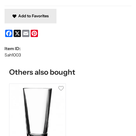
Add to Favorites
Facebook
X
Email
Pinterest
Item ID:
Sah1003
Others also bought