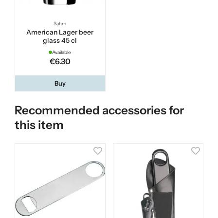
Sahm
American Lager beer
glass 45 cl
Available
€6.30
Buy
Recommended accessories for
this item