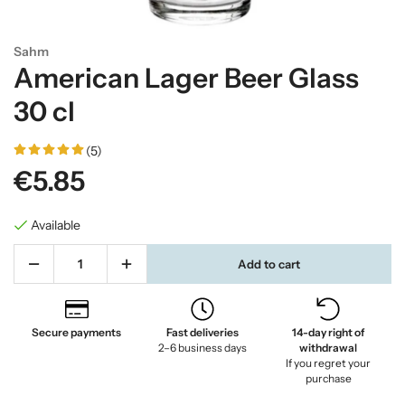
Sahm
American Lager Beer Glass
30 cl
(5)
€5.85
Available
Add to cart
Secure payments
Fast deliveries
14-day right of
2–6 business days
withdrawal
If you regret your
purchase