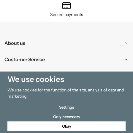
Secure payments
About us
Customer Service
Shopping
We use cookies
We use cookies for the function of the site, analysis of data and
Information
marketing.
Settings
Only necessary
Okay