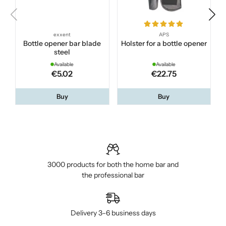
exxent
APS
Bottle opener bar blade
Holster for a bottle opener
steel
Available
Available
€5.02
€22.75
Buy
Buy
3000 products for both the home bar and
the professional bar
Delivery 3–6 business days