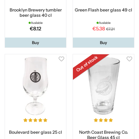
Brooklyn Brewery tumbler
Green Flash beer glass 49 cl
beer glass 40 cl
Available
Available
€8.12
€5.38
€7.21
Buy
Buy
Out of stock
Boulevard beer glass 25 cl
North Coast Brewing Co.
Beer Glass 45 cl