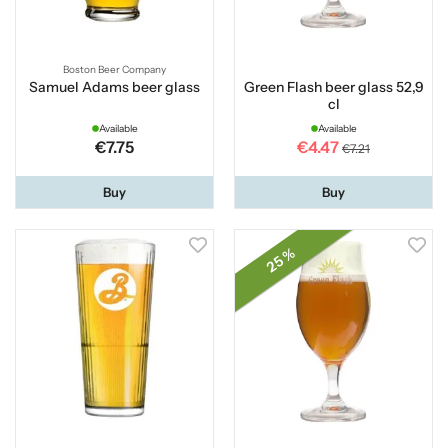
Boston Beer Company
Samuel Adams beer glass
Green Flash beer glass 52,9
cl
Available
Available
€7.75
€4.47
€7.21
Buy
Buy
25 %