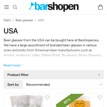
Start
/
Beer glasses
/
USA
USA
Beer glasses from the USA can be bought here at Barshopen.eu.
We have a large assortment of branded beer glasses in various
sizes and looks from American beer manufacturers such as
Anchor, Anderson Valley, Ballast Point, Boulevard, Bronx Brewery,
Brooklyn Brewery, Budweiser, Celis, Coronado Brewing, Firestone
Walker, Flying Dog, Great Divide, Lagunitas , Maui Brewing, New
Read more
Belgium, North Coast Brewing Co., Samuel Adams, Samuel Adams
Product filter
Rebel IPA, Sierra Nevada, St. Sebastian, Stone Brewing and Stone
IPA beer glasses.
Sort by
50 %