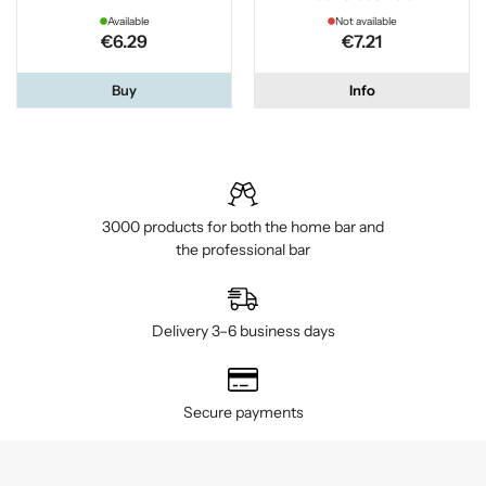
Available
Not available
€6.29
€7.21
Buy
Info
3000 products for both the home bar and
the professional bar
Delivery 3–6 business days
Secure payments