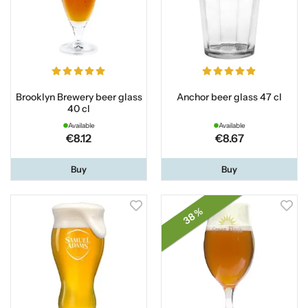
Brooklyn Brewery beer glass
Anchor beer glass 47 cl
40 cl
Available
Available
€8.12
€8.67
Buy
Buy
38 %