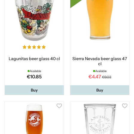
Lagunitas beer glass 40 cl
Sierra Nevada beer glass 47
cl
Available
Available
€10.85
€4.47
€9.03
Buy
Buy