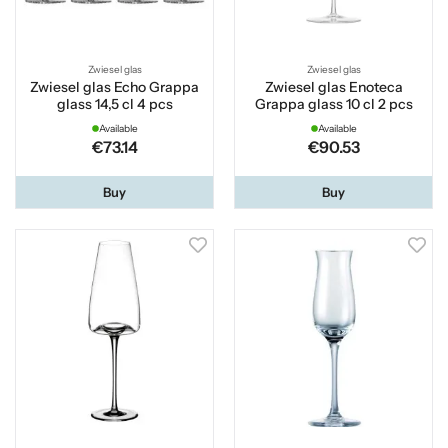
Zwiesel glas
Zwiesel glas
Zwiesel glas Echo Grappa
Zwiesel glas Enoteca
glass 14,5 cl 4 pcs
Grappa glass 10 cl 2 pcs
Available
Available
€73.14
€90.53
Buy
Buy