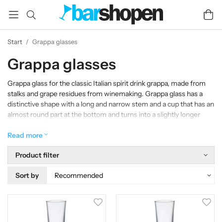
Start
/
Grappa glasses
Grappa glasses
Grappa glass for the classic Italian spirit drink grappa, made from
stalks and grape residues from winemaking. Grappa glass has a
distinctive shape with a long and narrow stem and a cup that has an
almost round part at the bottom and turns into a slightly longer
higher part. Stylish glasses that really lift the fruity and rich aromas
from Grappa.
Read more
Product filter
Sort by