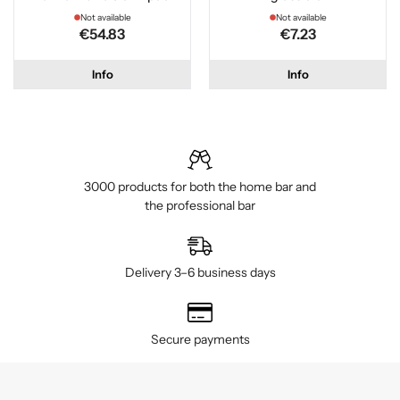
Not available
Not available
€54.83
€7.23
Info
Info
3000 products for both the home bar and
the professional bar
Delivery 3–6 business days
Secure payments