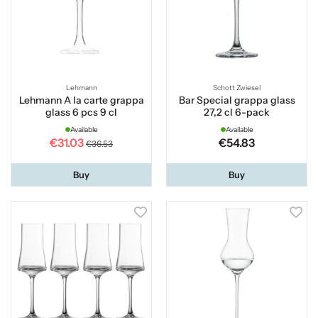
Lehmann
Schott Zwiesel
Lehmann A la carte grappa
Bar Special grappa glass
glass 6 pcs 9 cl
27,2 cl 6-pack
Available
Available
€31.03
€54.83
€36.53
Buy
Buy