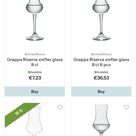
Bormioli Rocco
Bormioli Rocco
Grappa Riserva snifter glass
Grappa Riserva snifter glass
8 cl
8 cl 6 pcs
Available
Available
€7.23
€36.53
Buy
Buy
15 %