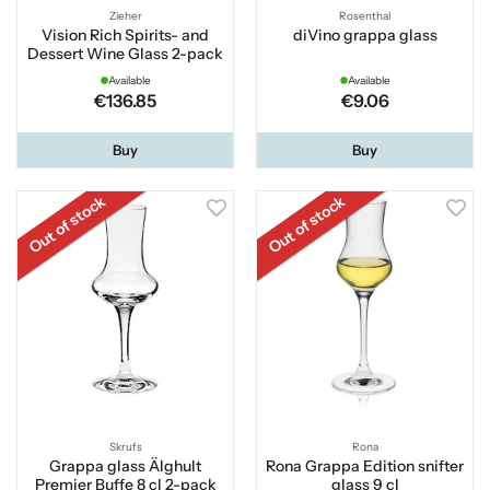
Zieher
Rosenthal
Vision Rich Spirits- and
diVino grappa glass
Dessert Wine Glass 2-pack
Available
Available
€136.85
€9.06
Buy
Buy
Out of stock
Out of stock
Skrufs
Rona
Grappa glass Älghult
Rona Grappa Edition snifter
Premier Buffe 8 cl 2-pack
glass 9 cl