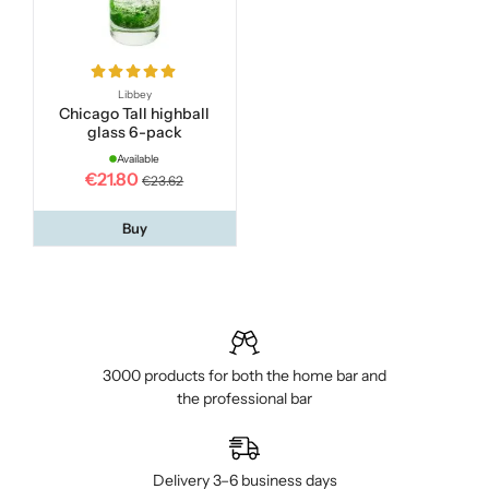
Libbey
Chicago Tall highball
glass 6-pack
Available
€21.80
€23.62
Buy
3000 products for both the home bar and
the professional bar
Delivery 3–6 business days