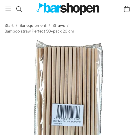
Start
/
Bar equipment
/
Straws
/
Bamboo straw Perfect 50-pack 20 cm