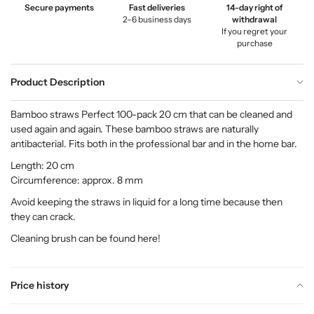
Secure payments
Fast deliveries
14-day right of
2–6 business days
withdrawal
If you regret your
purchase
Product Description
Bamboo straws Perfect 100-pack 20 cm that can be cleaned and
used again and again. These bamboo straws are naturally
antibacterial. Fits both in the professional bar and in the home bar.
Length: 20 cm
Circumference: approx. 8 mm
Avoid keeping the straws in liquid for a long time because then
they can crack.
Cleaning brush can be found
here
!
Price history