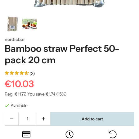
nordicbar
Bamboo straw Perfect 50-
pack 20 cm
(3)
€10.03
Reg.
€11.77
. You save
€1.74
(
15
%)
Available
Add to cart