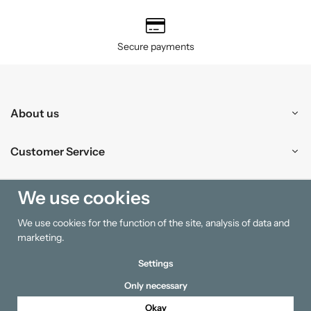
Secure payments
About us
Customer Service
Shopping
We use cookies
We use cookies for the function of the site, analysis of data and
Information
marketing.
Settings
Only necessary
Okay