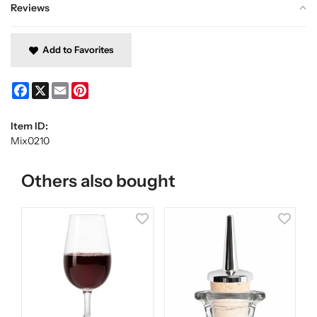
Reviews
Add to Favorites
Facebook
X
Email
Pinterest
Item ID:
Mix0210
Others also bought