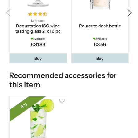
Lehmann
Degustation ISO wine
Pourer to dash bottle
tasting glass 21 cl 6 pc
Available
Available
€31.83
€3.56
Buy
Buy
Recommended accessories for
this item
8 %