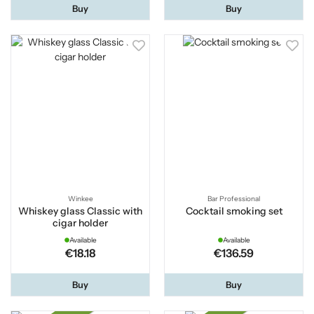
Buy
Buy
Winkee
Bar Professional
Whiskey glass Classic with
Cocktail smoking set
cigar holder
Available
Available
€18.18
€136.59
Buy
Buy