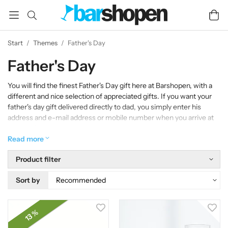
Start
/
Themes
/
Father's Day
Father's Day
You will find the finest Father's Day gift here at Barshopen, with a
different and nice selection of appreciated gifts. If you want your
father's day gift delivered directly to dad, you simply enter his
address and e-mail address or mobile number when you arrive at
the checkout.
Read more
Product filter
Sort by
13 %