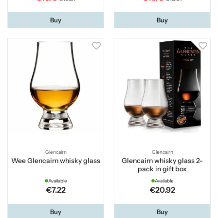
Buy
Buy
Glencairn
Glencairn
Wee Glencairn whisky glass
Glencairn whisky glass 2-
pack in gift box
Available
Available
€7.22
€20.92
Buy
Buy