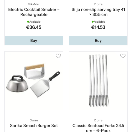
MikaMax
Dorre
Electric Cocktail Smoker –
Silja non-slip serving tray 41
Rechargeable
× 30.5 cm
Available
Available
€36.45
€14.53
Buy
Buy
Dorre
Dorre
Sarika Smash Burger Set
Classic Seafood Forks 24.5
cm – 6-Pack