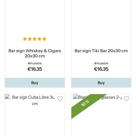
Bar sign Whiskey & Cigars
Bar sign Tiki Bar 20x30 cm
20x30 cm
Available
Available
€16.35
€16.35
Buy
Buy
10 %