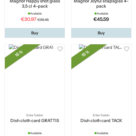
Magnor Happy shot glass
Magnor Joyful snapsglas 4-
3,5 cl 4-pack
pack
Available
Available
€30.97
€45.59
€36.45
Buy
Buy
15 %
15 %
Erika Tubbin
Erika Tubbin
Dish cloth card GRATTIS
Dish cloth card TACK
Available
Available