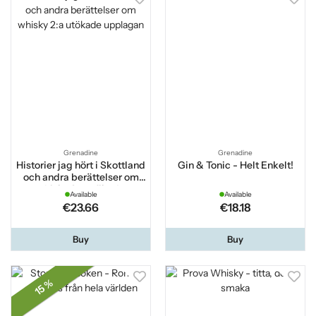
Grenadine
Grenadine
Historier jag hört i Skottland
Gin & Tonic - Helt Enkelt!
och andra berättelser om
whisky 2:a utökade
Available
Available
upplagan
€23.66
€18.18
Buy
Buy
15 %