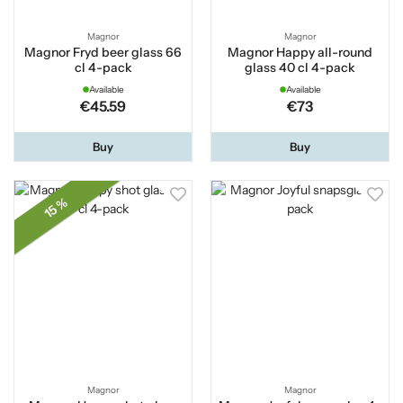
Magnor
Magnor
Magnor Fryd beer glass 66
Magnor Happy all-round
cl 4-pack
glass 40 cl 4-pack
Available
Available
€45.59
€73
Buy
Buy
15 %
Magnor
Magnor