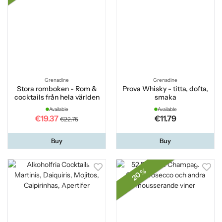
Grenadine
Grenadine
Stora romboken - Rom &
Prova Whisky - titta, dofta,
cocktails från hela världen
smaka
Available
Available
€19.37
€11.79
€22.75
Buy
Buy
20 %