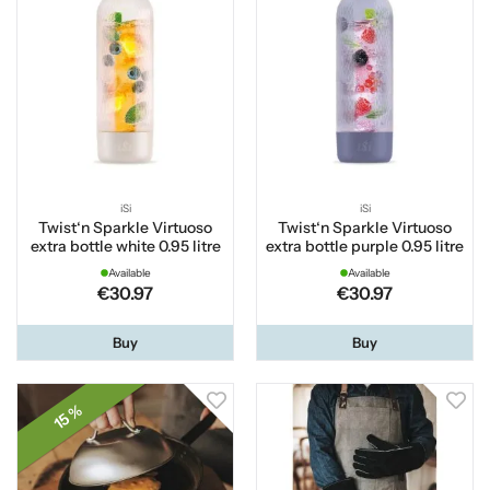
iSi
iSi
Twist‘n Sparkle Virtuoso
Twist‘n Sparkle Virtuoso
extra bottle white 0.95 litre
extra bottle purple 0.95 litre
Available
Available
€30.97
€30.97
Buy
Buy
15 %