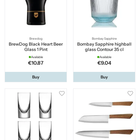
Brewdog
Bombay Sapphire
BrewDog Black Heart Beer
Bombay Sapphire highball
Glass 1 Pint
glass Contour 35 cl
Available
Available
€10.87
€9.04
Buy
Buy