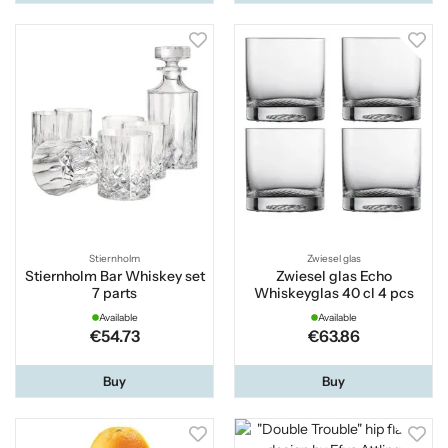
Stiernholm
Zwiesel glas
Stiernholm Bar Whiskey set
Zwiesel glas Echo
7 parts
Whiskeyglas 40 cl 4 pcs
Available
Available
€54.73
€63.86
Buy
Buy