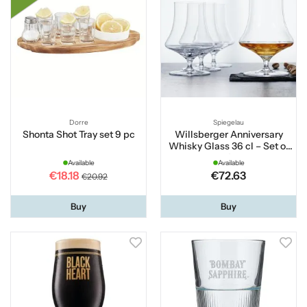
Dorre
Spiegelau
Shonta Shot Tray set 9 pc
Willsberger Anniversary
Whisky Glass 36 cl – Set of
4
Available
Available
€18.18
€72.63
€20.92
Buy
Buy