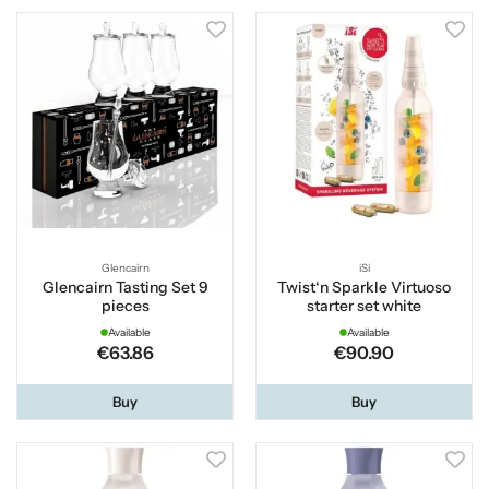
Glencairn
iSi
Glencairn Tasting Set 9
Twist‘n Sparkle Virtuoso
pieces
starter set white
Available
Available
€63.86
€90.90
Buy
Buy