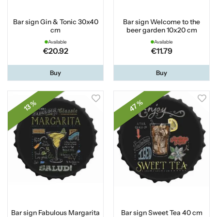
Bar sign Gin & Tonic 30x40
Bar sign Welcome to the
cm
beer garden 10x20 cm
Available
Available
€20.92
€11.79
Buy
Buy
47 %
13 %
Bar sign Fabulous Margarita
Bar sign Sweet Tea 40 cm