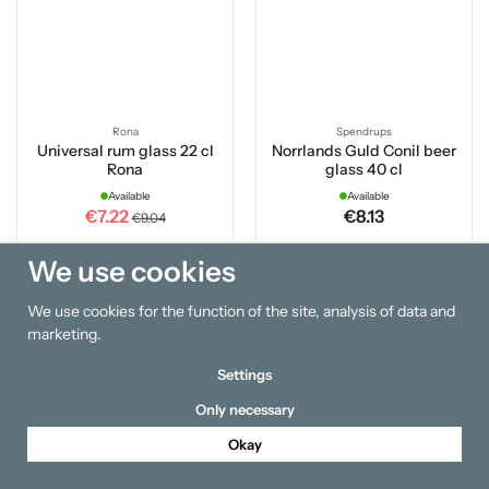
Rona
Spendrups
Universal rum glass 22 cl
Norrlands Guld Conil beer
Rona
glass 40 cl
Available
Available
€7.22
€8.13
€9.04
We use cookies
Buy
Buy
We use cookies for the function of the site, analysis of data and
20 %
marketing.
Settings
Only necessary
Okay