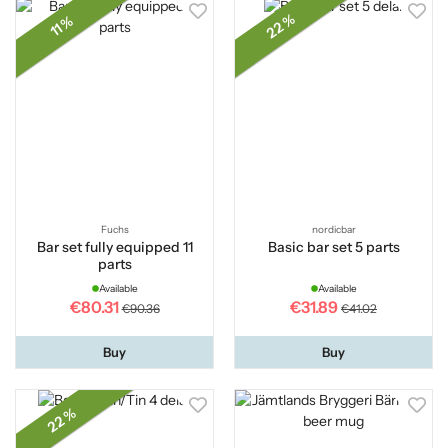
22 %
11 %
Fuchs
nordicbar
Bar set fully equipped 11
Basic bar set 5 parts
parts
Available
Available
€80.31
€31.89
€90.36
€41.02
Buy
Buy
22 %