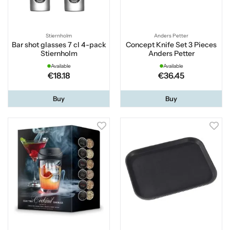
Stiernholm
Anders Petter
Bar shot glasses 7 cl 4-pack
Concept Knife Set 3 Pieces
Stiernholm
Anders Petter
Available
Available
€18.18
€36.45
Buy
Buy