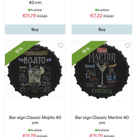
40 cm
Available
Available
€11.79
€7.22
€13.61
€13.61
Buy
Buy
13 %
13 %
Bar sign Classic Mojito 40
Bar sign Classic Martini 40
cm
cm
Available
Available
€11.79
€11.79
€13.61
€13.61