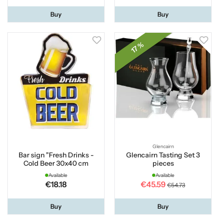
Buy
Buy
17 %
Glencairn
Bar sign "Fresh Drinks -
Glencairn Tasting Set 3
Cold Beer 30x40 cm
pieces
Available
Available
€18.18
€45.59
€54.73
Buy
Buy