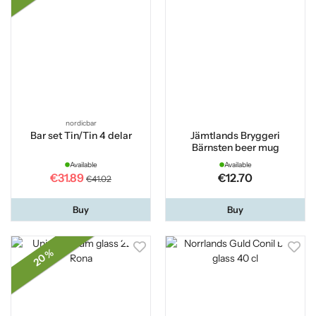
nordicbar
Bar set Tin/Tin 4 delar
Jämtlands Bryggeri
Bärnsten beer mug
Available
Available
€31.89
€12.70
€41.02
Buy
Buy
20 %