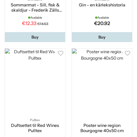
Sommarmat - Sill, fisk &
Gin - en kärlekshistoria
skaldjur - Frederik Zälls
bästa
Available
Available
€12.33
€20.92
€14.53
Buy
Buy
Pulltex
Duftsettet til Red Wines
Poster wine region
Pulltex
Bourgogne 40x50 cm