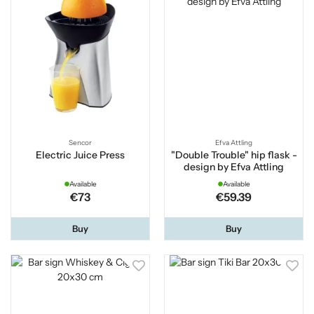
Sencor
Efva Attling
Electric Juice Press
"Double Trouble" hip flask -
design by Efva Attling
Available
Available
€73
€59.39
Buy
Buy