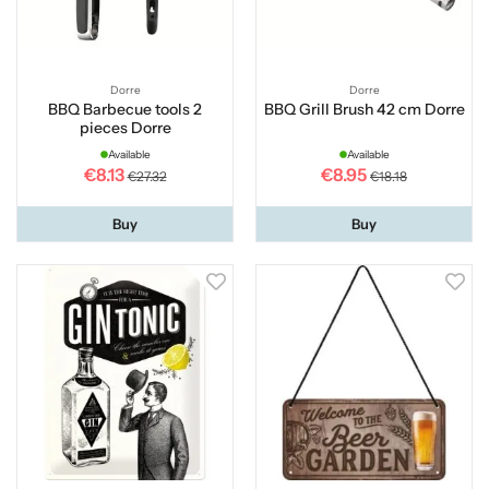
Dorre
Dorre
BBQ Barbecue tools 2
BBQ Grill Brush 42 cm Dorre
pieces Dorre
Available
Available
€8.13
€8.95
€27.32
€18.18
Buy
Buy