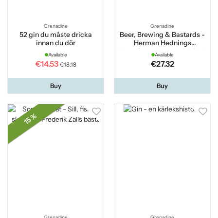
Grenadine
Grenadine
52 gin du måste dricka
Beer, Brewing & Bastards -
innan du dör
Herman Hednings
brutalkompletta seriebibel
Available
Available
om öl
€14.53
€27.32
€18.18
Buy
Buy
15 %
Grenadine
Grenadine