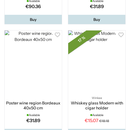
Available
Available
€90.36
€31.89
Buy
Buy
17 %
Winkee
Poster wine region Bordeaux
Whiskey glass Modern with
40x50 cm
cigar holder
Available
Available
€31.89
€15.07
€18.18