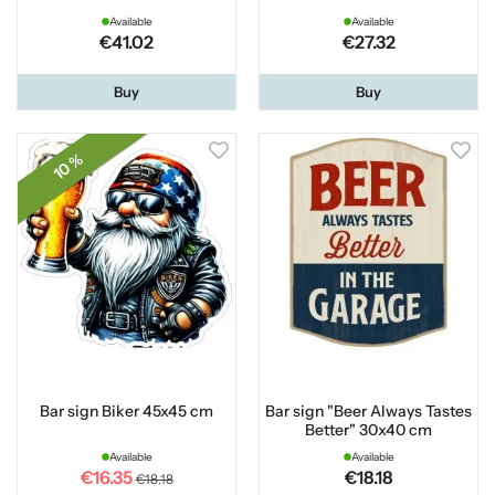
Available
Available
€41.02
€27.32
Buy
Buy
10 %
Bar sign Biker 45x45 cm
Bar sign "Beer Always Tastes
Better" 30x40 cm
Available
Available
€16.35
€18.18
€18.18