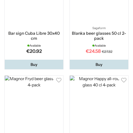
Sagaform
Bar sign Cuba Libre 30x40
Blanka beer glasses 50 cl 2-
cm
pack
Available
Available
€20.92
€24.58
€27.32
Buy
Buy