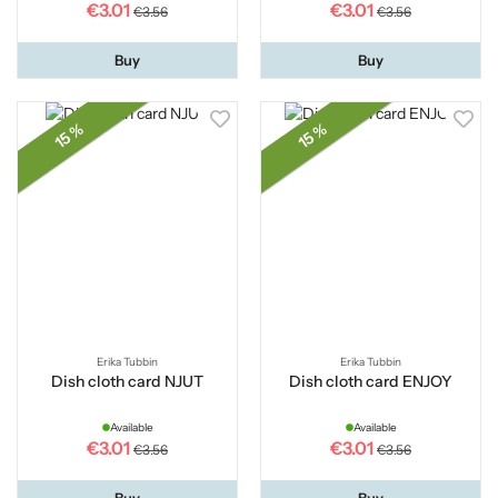
€3.01
€3.01
€3.56
€3.56
Buy
Buy
15 %
15 %
Erika Tubbin
Erika Tubbin
Dish cloth card NJUT
Dish cloth card ENJOY
Available
Available
€3.01
€3.01
€3.56
€3.56
Buy
Buy