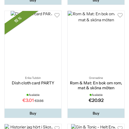
15 %
Erika Tubbin
Grenadine
Dish cloth card PARTY
Rom & Mat: En bok om rom,
mat & sköna möten
Available
Available
€3.01
€20.92
€3.56
Buy
Buy