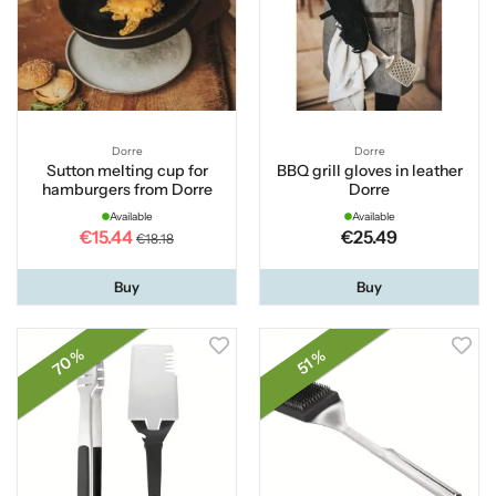
Dorre
Dorre
Sutton melting cup for
BBQ grill gloves in leather
hamburgers from Dorre
Dorre
Available
Available
€15.44
€25.49
€18.18
Buy
Buy
70 %
51 %