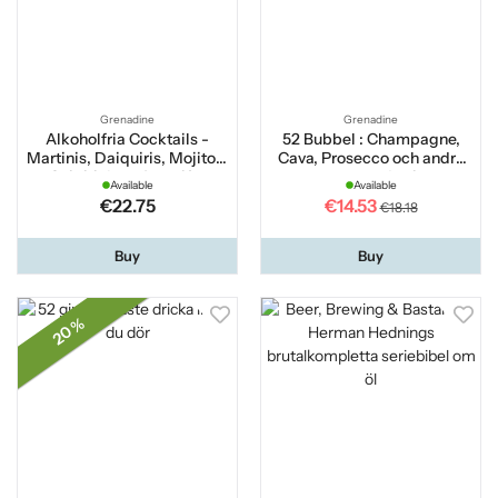
Grenadine
Grenadine
Alkoholfria Cocktails -
52 Bubbel : Champagne,
Martinis, Daiquiris, Mojitos,
Cava, Prosecco och andra
Caipirinhas, Apertifer
mousserande viner
Available
Available
€22.75
€14.53
€18.18
Buy
Buy
20 %