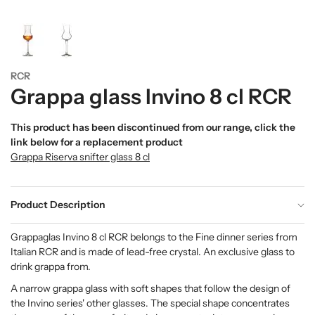
RCR
Grappa glass Invino 8 cl RCR
This product has been discontinued from our range, click the
link below for a replacement product
Grappa Riserva snifter glass 8 cl
Product Description
Grappaglas Invino 8 cl RCR belongs to the Fine dinner series from
Italian RCR and is made of lead-free crystal. An exclusive glass to
drink grappa from.
A narrow grappa glass with soft shapes that follow the design of
the Invino series' other glasses. The special shape concentrates