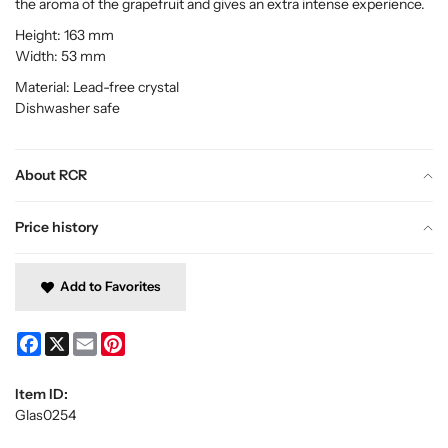
the aroma of the grapefruit and gives an extra intense experience.
Height: 163 mm
Width: 53 mm
Material: Lead-free crystal
Dishwasher safe
About RCR
Price history
Add to Favorites
Facebook
X
Email
Pinterest
Item ID:
Glas0254