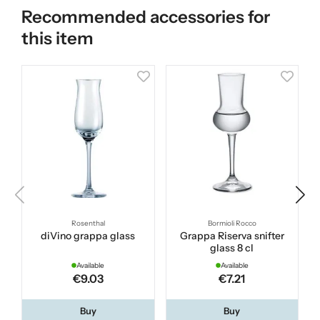
Recommended accessories for
this item
Rosenthal
Bormioli Rocco
diVino grappa glass
Grappa Riserva snifter
glass 8 cl
Available
Available
€9.03
€7.21
Buy
Buy