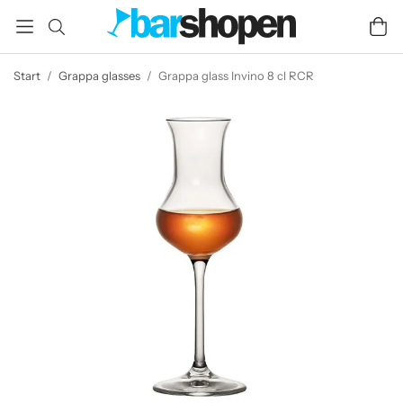
Start
/
Grappa glasses
/
Grappa glass Invino 8 cl RCR