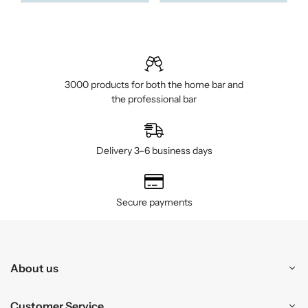
3000 products for both the home bar and
the professional bar
Delivery 3–6 business days
Secure payments
About us
Customer Service