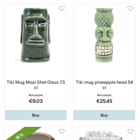
Tiki Mug Moai Shot Glass 7.5
Tiki mug pineapple head 54
cl
cl
Available
Available
€9.03
€25.45
Buy
Buy
18 %