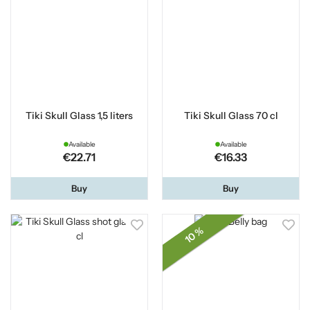
Tiki Skull Glass 1,5 liters
Tiki Skull Glass 70 cl
Available
Available
€22.71
€16.33
Buy
Buy
10 %