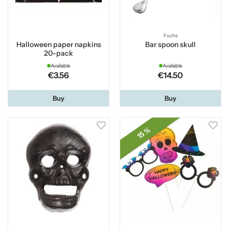
Fuchs
Halloween paper napkins
Bar spoon skull
20-pack
Available
Available
€3.56
€14.50
Buy
Buy
15 %