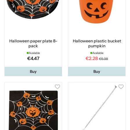
Halloween paper plate 8-
Halloween plastic bucket
pack
pumpkin
Available
Available
€4.47
€2.28
€5.38
Buy
Buy