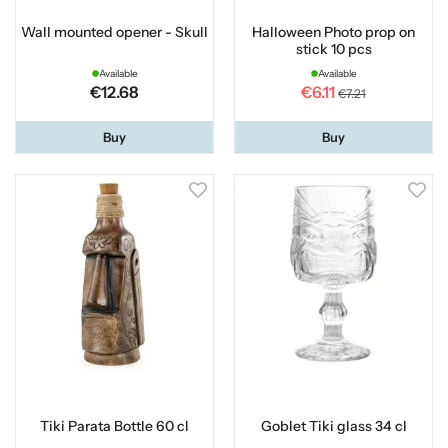
Wall mounted opener - Skull
Halloween Photo prop on
stick 10 pcs
Available
Available
€12.68
€6.11
€7.21
Buy
Buy
Tiki Parata Bottle 60 cl
Goblet Tiki glass 34 cl