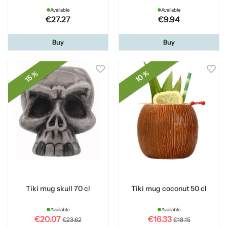
Available
Available
€27.27
€9.94
Buy
Buy
10 %
15 %
Tiki mug skull 70 cl
Tiki mug coconut 50 cl
Available
Available
€20.07
€16.33
€23.62
€18.15