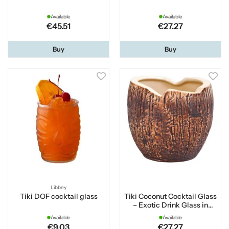
Available
Available
€45.51
€27.27
Buy
Buy
Libbey
Tiki DOF cocktail glass
Tiki Coconut Cocktail Glass
– Exotic Drink Glass in
Coconut Design
Available
Available
€9.03
€27.27