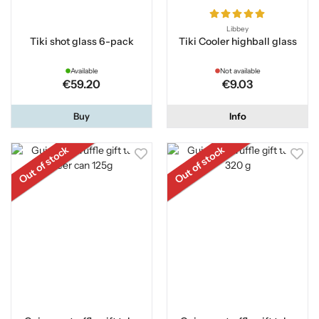
Libbey
Tiki shot glass 6-pack
Tiki Cooler highball glass
Available
Not available
€59.20
€9.03
Buy
Info
Out of stock
Out of stock