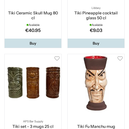
Libbey
Tiki Ceramic Skull Mug 80
Tiki Pineapple cocktail
cl
glass 50 cl
Available
Available
€40.95
€9.03
Buy
Buy
APS Bar Supply
Tiki set - 3 mugs 25 cl
Tiki Fu Manchu mug