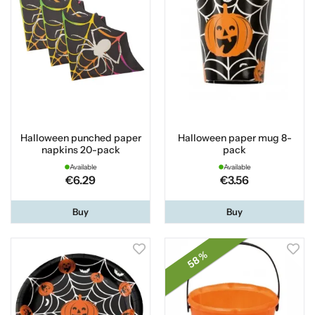
Halloween punched paper
Halloween paper mug 8-
napkins 20-pack
pack
Available
Available
€6.29
€3.56
Buy
Buy
58 %