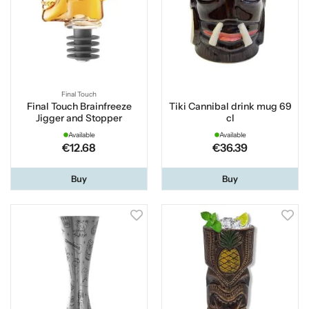
Final Touch
Final Touch Brainfreeze
Tiki Cannibal drink mug 69
Jigger and Stopper
cl
Available
Available
€12.68
€36.39
Buy
Buy