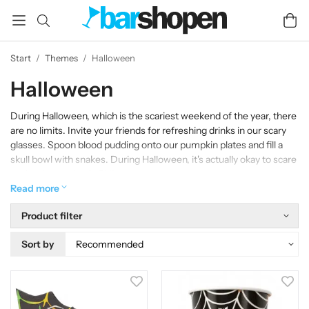
Start
/
Themes
/
Halloween
Halloween
During Halloween, which is the scariest weekend of the year, there
are no limits. Invite your friends for refreshing drinks in our scary
glasses. Spoon blood pudding onto our pumpkin plates and fill a
skull bowl with snakes. During Halloween, it's actually okay to scare
each other to death. BU!
Read more
Product filter
Sort by