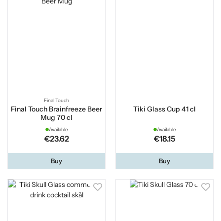
Final Touch
Final Touch Brainfreeze Beer
Tiki Glass Cup 41 cl
Mug 70 cl
Available
Available
€23.62
€18.15
Buy
Buy