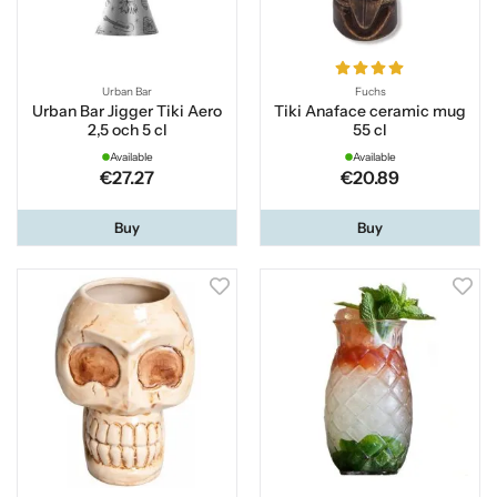
Urban Bar
Fuchs
Urban Bar Jigger Tiki Aero
Tiki Anaface ceramic mug
2,5 och 5 cl
55 cl
Available
Available
€27.27
€20.89
Buy
Buy