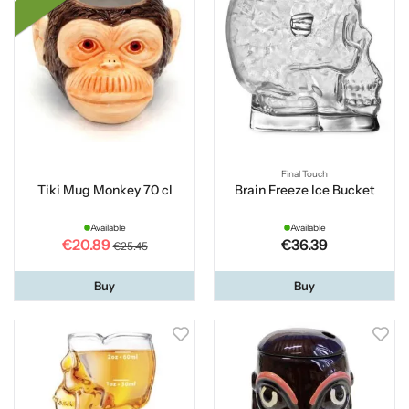
Final Touch
Tiki Mug Monkey 70 cl
Brain Freeze Ice Bucket
Available
Available
€20.89
€36.39
€25.45
Buy
Buy