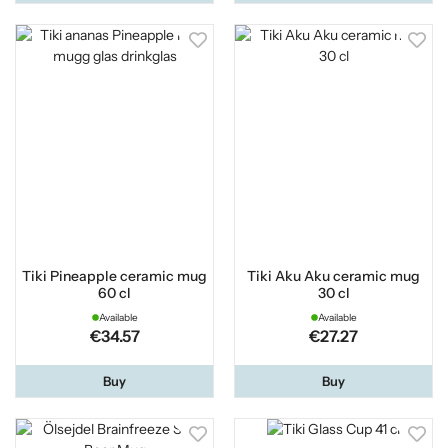
Tiki Pineapple ceramic mug
Tiki Aku Aku ceramic mug
60 cl
30 cl
Available
Available
€34.57
€27.27
Buy
Buy