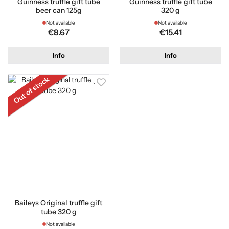
Guinness truffle gift tube
Guinness truffle gift tube
beer can 125g
320 g
Not available
Not available
€8.67
€15.41
Info
Info
Out of stock
Baileys Original truffle gift
tube 320 g
Not available