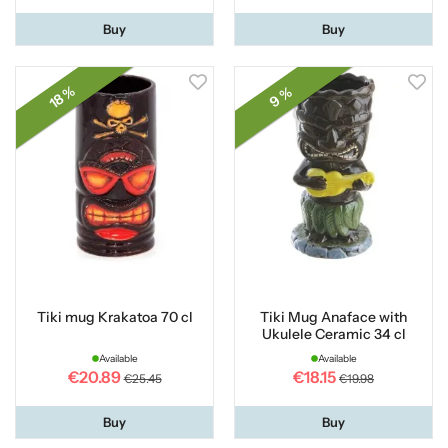
Buy
Buy
18 %
9 %
Tiki mug Krakatoa 70 cl
Tiki Mug Anaface with
Ukulele Ceramic 34 cl
Available
Available
€20.89
€18.15
€25.45
€19.98
Buy
Buy