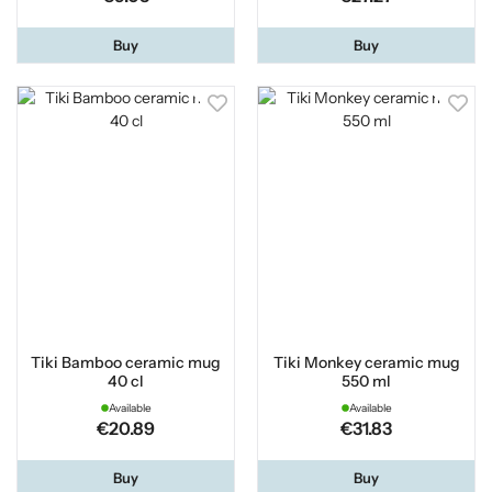
Buy
Buy
Tiki Bamboo ceramic mug
Tiki Monkey ceramic mug
40 cl
550 ml
Available
Available
€20.89
€31.83
Buy
Buy