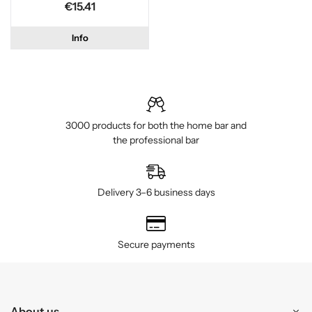
€15.41
Info
3000 products for both the home bar and
the professional bar
Delivery 3–6 business days
Secure payments
About us