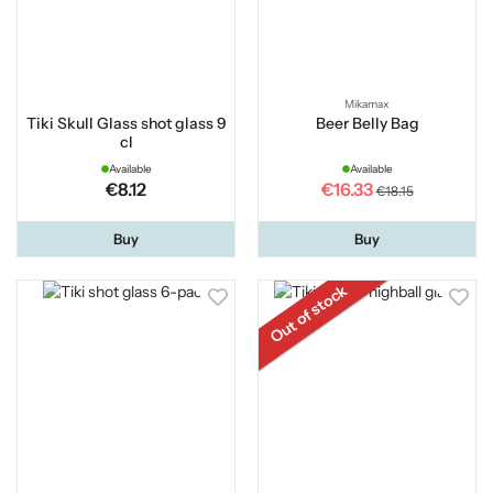
Mikamax
Tiki Skull Glass shot glass 9
Beer Belly Bag
cl
Available
Available
€8.12
€16.33
€18.15
Buy
Buy
Out of stock