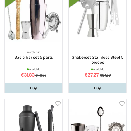
nordicbar
Basic bar set 5 parts
Shakerset Stainless Steel 5
pieces
Available
Available
€31.83
€27.27
€40.95
€34.57
Buy
Buy