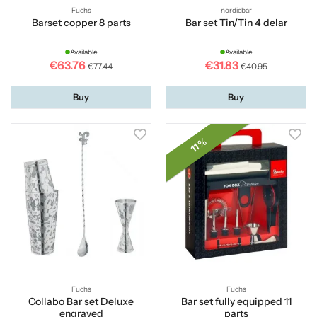
Fuchs
nordicbar
Barset copper 8 parts
Bar set Tin/Tin 4 delar
Available
Available
€63.76
€31.83
€77.44
€40.95
Buy
Buy
11 %
Fuchs
Fuchs
Collabo Bar set Deluxe
Bar set fully equipped 11
engraved
parts