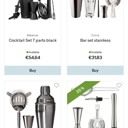
Mikamax
Dorre
Cocktail Set 7 parts black
Bar set stainless
Available
Available
€54.64
€31.83
Buy
Buy
25 %