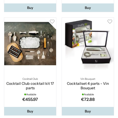
Buy
Buy
Cocktail Club
Vin Bouquet
Cocktail Club cocktail kit 17
Cocktailset 4 parts - Vin
parts
Bouquet
Available
Available
€455.97
€72.88
Buy
Buy