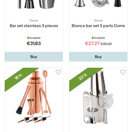
Dorre
Dorre
Bar set stainless 3 pieces
Bianca bar set 5 parts Dorre
Available
Available
€31.83
€27.27
€36.39
Buy
Buy
22 %
18 %