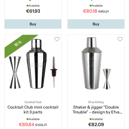
Available
Available
€61.93
€80.18
€90.21
Buy
Buy
15 %
Cocktail Club
Efva Attling
Cocktail Club mini cocktail
Shaker & jigger "Double
kit 3 parts
Trouble" - design by Efva
Attling
Available
Available
€89.84
€82.09
€105.71