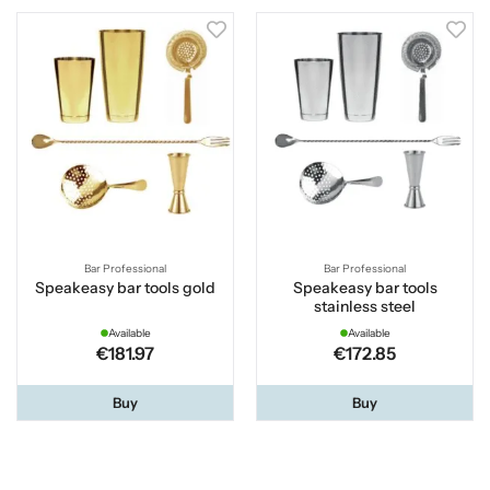
Bar Professional
Bar Professional
Speakeasy bar tools gold
Speakeasy bar tools
stainless steel
Available
Available
€181.97
€172.85
Buy
Buy