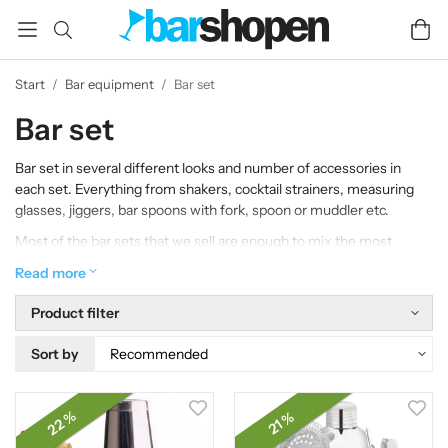
Start
/
Bar equipment
/
Bar set
Bar set
Bar set in several different looks and number of accessories in
each set. Everything from shakers, cocktail strainers, measuring
glasses, jiggers, bar spoons with fork, spoon or muddler etc.
Most of the bar sets that we sell are enough to mix the most
common drinks, but you will also find the bar tools here that is
Read more
suitable for more advanced drinks and for pure bar professionals.
Product filter
If you are a bartender and are looking for that little extra, perhaps
more exclusive bar products, we hope that you will be satisfied
Sort by
with our large selection. A bar set is perfect to give as a gift.
22 %
21 %