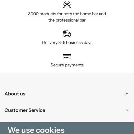
3000 products for both the home bar and
the professional bar
Delivery 3–6 business days
Secure payments
About us
Customer Service
Shopping
We use cookies