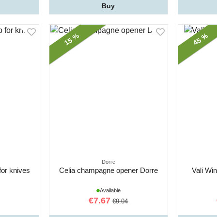
Buy
15 %
45 %
Dorre
for knives
Celia champagne opener Dorre
Vali Wi
Available
€7.67
€9.04