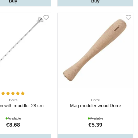
Buy
Buy
Dorre
Dorre
on with muddler 28 cm
Mag muddler wood Dorre
Available
Available
€8.68
€5.39