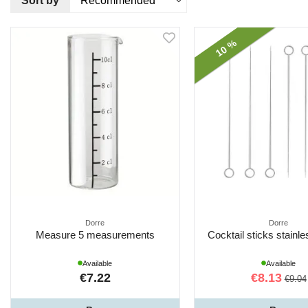
Sort by
10 %
Dorre
Dorre
Measure 5 measurements
Cocktail sticks stainl
Available
Available
€7.22
€8.13
€9.04