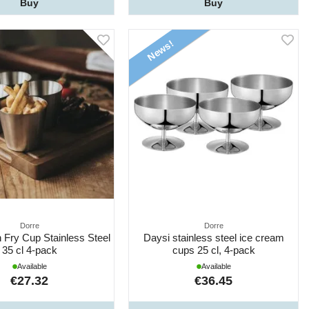
Buy
Buy
News!
Dorre
Dorre
 Fry Cup Stainless Steel
Daysi stainless steel ice cream
35 cl 4-pack
cups 25 cl, 4-pack
Available
Available
€27.32
€36.45