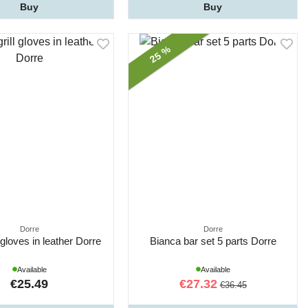
Buy
Buy
25 %
Dorre
Dorre
 gloves in leather Dorre
Bianca bar set 5 parts Dorre
Available
Available
€25.49
€27.32
€36.45