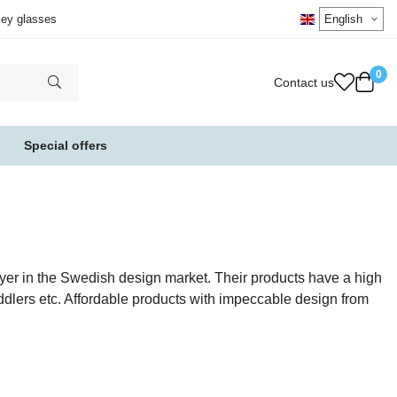
key glasses
0
Contact us
Special offers
ayer in the Swedish design market. Their products have a high
ddlers etc. Affordable products with impeccable design from