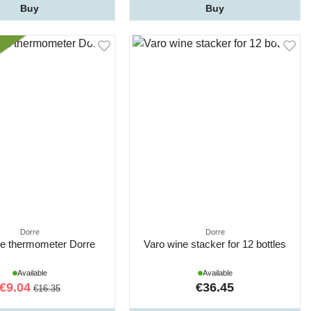
Buy
Buy
Dorre
Dorre
ne thermometer Dorre
Varo wine stacker for 12 bottles
Available
Available
€9.04
€36.45
€16.35