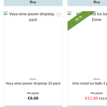
Buy
Buy
15 %
Dorre
Dorre
Veya wine pourer dropstop 10-pack
Isha round ice balls 4
Available
Available
€8.68
€11.60
€13.6