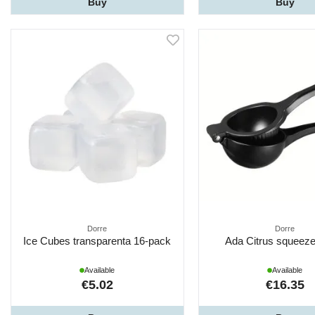
Buy
Buy
Dorre
Dorre
Ice Cubes transparenta 16-pack
Ada Citrus squeeze
Available
Available
€5.02
€16.35