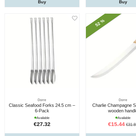
Buy
Buy
52 %
Dorre
Dorre
Classic Seafood Forks 24.5 cm –
Charlie Champagne Sa
6-Pack
wooden handl
Available
Available
€27.32
€15.44
€31.8