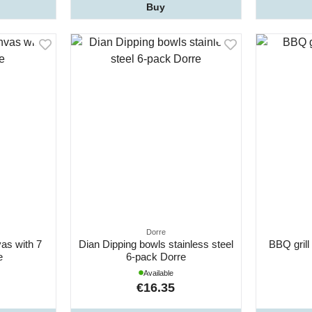
Buy
Dorre
as with 7
Dian Dipping bowls stainless steel
BBQ grill
e
6-pack Dorre
Available
€16.35