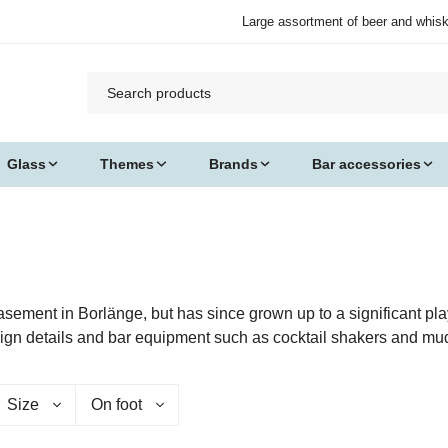
Large assortment of beer and whis
Glass
Themes
Brands
Bar accessories
asement in Borlänge, but has since grown up to a significant pl
sign details and bar equipment such as cocktail shakers and mu
Size
On foot