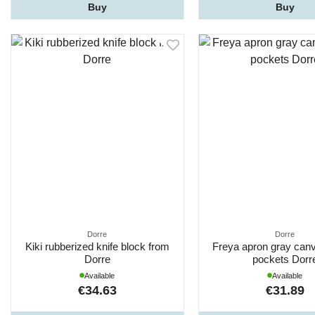
Buy
Buy
Dorre
Dorre
Kiki rubberized knife block from
Freya apron gray canv
Dorre
pockets Dorr
Available
Available
€34.63
€31.89