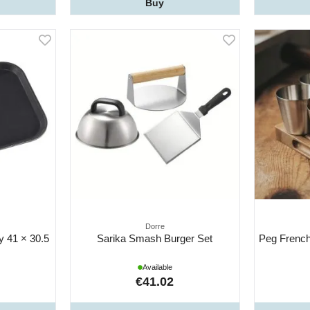
Buy
Dorre
ay 41 × 30.5
Sarika Smash Burger Set
Peg French
Available
€41.02