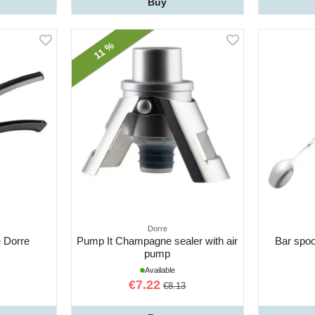
Buy
11 %
Dorre
 Dorre
Pump It Champagne sealer with air
Bar spo
pump
Available
€7.22
€8.13