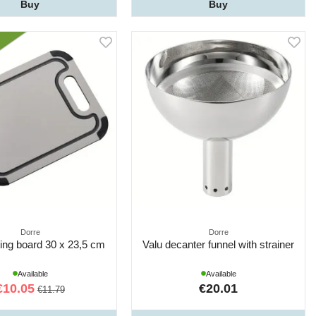
Buy
Buy
Dorre
Dorre
ting board 30 x 23,5 cm
Valu decanter funnel with strainer
Available
Available
€10.05
€20.01
€11.79