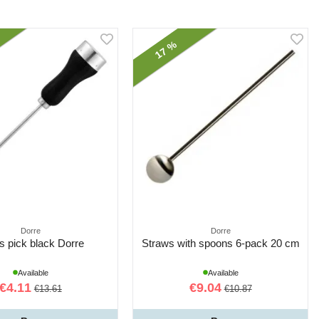
17 %
Dorre
Dorre
Is pick black Dorre
Straws with spoons 6-pack 20 cm
Available
Available
€4.11
€9.04
€13.61
€10.87