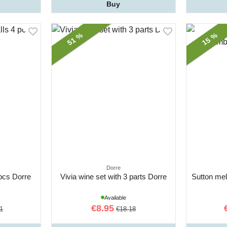
Buy
51 %
15 %
Dorre
 pcs Dorre
Vivia wine set with 3 parts Dorre
Sutton mel
Available
€8.95
1
€18.18