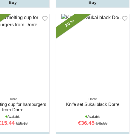
Buy
Buy
20 %
Dorre
Dorre
ting cup for hamburgers
Knife set Sukai black Dorre
from Dorre
Available
Available
€15.44
€36.45
€18.18
€45.59