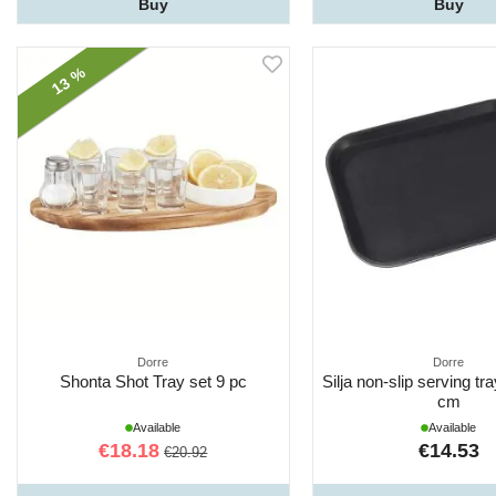
Buy
Buy
13 %
Dorre
Dorre
Shonta Shot Tray set 9 pc
Silja non-slip serving tr
cm
Available
Available
€18.18
€14.53
€20.92