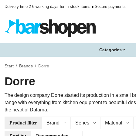
Delivery time 2-6 working days for in stock items
Secure payments
Categories
Start
/
Brands
/
Dorre
Dorre
The design company Dorre started its production in a small b
range with everything from kitchen equipment to beautiful de
the heart of Dalarna.
Product filter
Brand
Series
Material