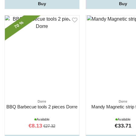
Buy
Buy
70 %
Dorre
Dorre
BBQ Barbecue tools 2 pieces Dorre
Mandy Magnetic strip 
Available
Available
€8.13
€33.71
€27.32