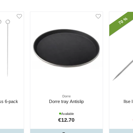
70 %
Dorre
ess 6-pack
Dorre tray Antislip
Ilse 
Available
€12.70