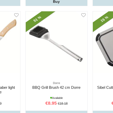
Buy
51 %
15 %
Dorre
ber light
BBQ Grill Brush 42 cm Dorre
Sibel Cut
e
Available
€8.95
9
€18.18