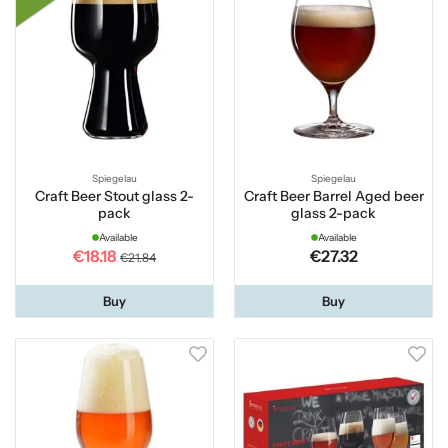
Spiegelau
Spiegelau
Craft Beer Stout glass 2-
Craft Beer Barrel Aged beer
pack
glass 2-pack
Available
Available
€18.18
€27.32
€21.84
Buy
Buy