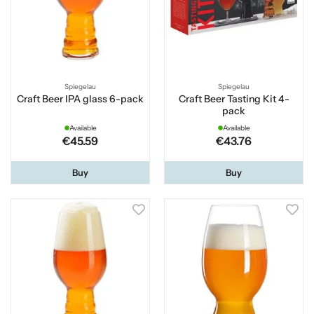
Spiegelau
Spiegelau
Craft Beer IPA glass 6-pack
Craft Beer Tasting Kit 4-
pack
Available
Available
€45.59
€43.76
Buy
Buy