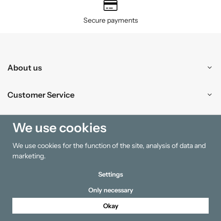
Secure payments
About us
Customer Service
Shopping
We use cookies
We use cookies for the function of the site, analysis of data and
Information
marketing.
Settings
Only necessary
Okay