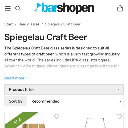
Start
/
Beer glasses
/
Spiegelau Craft Beer
Spiegelau Craft Beer
The Spiegelau Craft Beer glass series is designed to suit all
different types of craft beer, which is a very fast growing industry
all over the world. The series includes IPA glass, stout glass,
American Wheat glass, pilsner glass and glass that is suitable for
cask-aged beer.
Read more
Product filter
Sort by
17 %