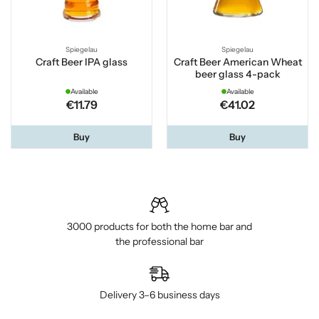
Spiegelau
Spiegelau
Craft Beer IPA glass
Craft Beer American Wheat
beer glass 4-pack
Available
Available
€11.79
€41.02
Buy
Buy
3000 products for both the home bar and
the professional bar
Delivery 3–6 business days