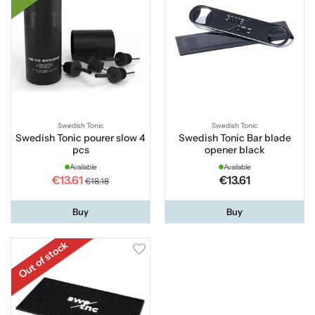
Swedish Tonic
Swedish Tonic
Swedish Tonic pourer slow 4
Swedish Tonic Bar blade
pcs
opener black
Available
Available
€13.61
€13.61
€18.18
Buy
Buy
Out of stock