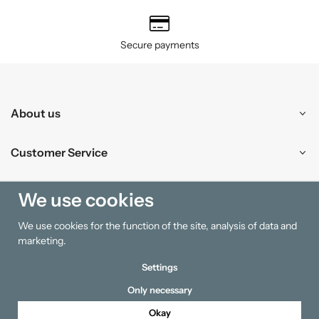
Secure payments
About us
Customer Service
Shopping
We use cookies
We use cookies for the function of the site, analysis of data and
Information
marketing.
Settings
Only necessary
Okay