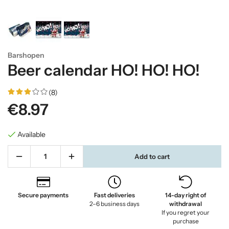
Barshopen
Beer calendar HO! HO! HO!
(8)
€8.97
Available
Add to cart
Secure payments
Fast deliveries
14-day right of
2–6 business days
withdrawal
If you regret your
purchase