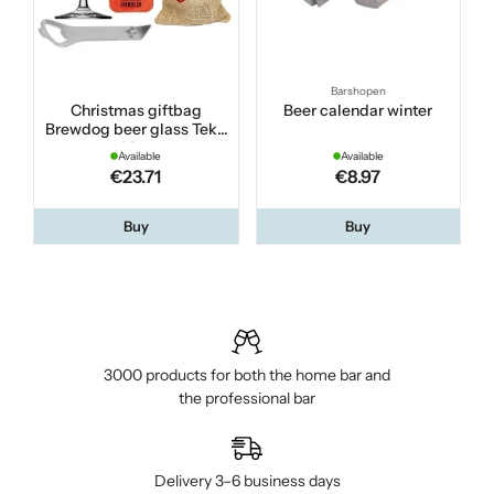
Barshopen
Christmas giftbag
Beer calendar winter
Brewdog beer glass Teku
33 cl
Available
Available
€23.71
€8.97
Buy
Buy
3000 products for both the home bar and
the professional bar
Delivery 3–6 business days