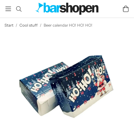
Start
/
Cool stuff
/
Beer calendar HO! HO! HO!