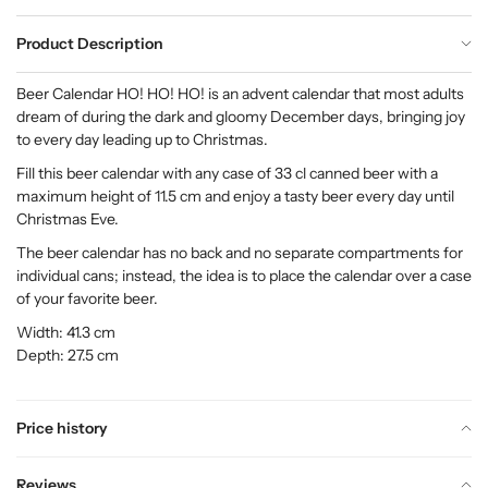
Product Description
Beer Calendar HO! HO! HO! is an advent calendar that most adults
dream of during the dark and gloomy December days, bringing joy
to every day leading up to Christmas.
Fill this beer calendar with any case of 33 cl canned beer with a
maximum height of 11.5 cm and enjoy a tasty beer every day until
Christmas Eve.
The beer calendar has no back and no separate compartments for
individual cans; instead, the idea is to place the calendar over a case
of your favorite beer.
Width: 41.3 cm
Depth: 27.5 cm
Price history
Reviews