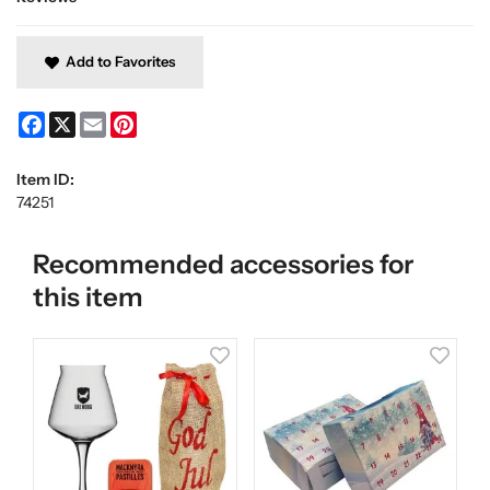
Add to Favorites
Facebook
X
Email
Pinterest
Item ID:
74251
Recommended accessories for
this item