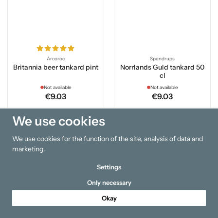
Arcoroc
Spendrups
Britannia beer tankard pint
Norrlands Guld tankard 50
cl
Not available
Not available
€9.03
€9.03
We use cookies
Info
Info
We use cookies for the function of the site, analysis of data and
Out of stock
Out of stock
marketing.
Settings
Only necessary
Okay