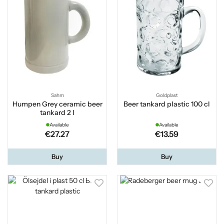
Sahm
Goldplast
Humpen Grey ceramic beer
Beer tankard plastic 100 cl
tankard 2 l
Available
Available
€27.27
€13.59
Buy
Buy