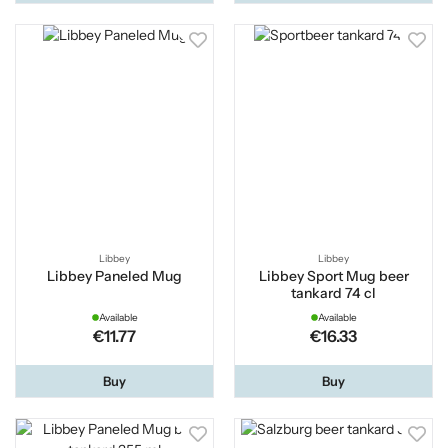
Libbey
Libbey
Libbey Paneled Mug
Libbey Sport Mug beer
tankard 74 cl
Available
Available
€11.77
€16.33
Buy
Buy