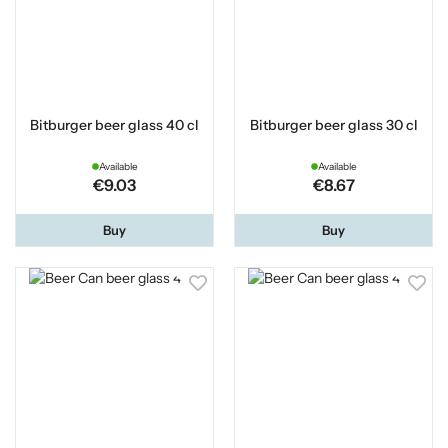
Bitburger beer glass 40 cl
Bitburger beer glass 30 cl
Available
Available
€9.03
€8.67
Buy
Buy