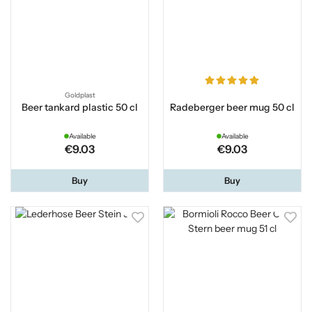
Goldplast
Beer tankard plastic 50 cl
Radeberger beer mug 50 cl
Available
Available
€9.03
€9.03
Buy
Buy