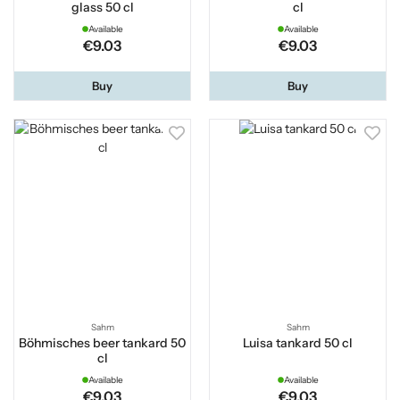
glass 50 cl
cl
Available
Available
€9.03
€9.03
Buy
Buy
Sahm
Sahm
Böhmisches beer tankard 50
Luisa tankard 50 cl
cl
Available
Available
€9.03
€9.03