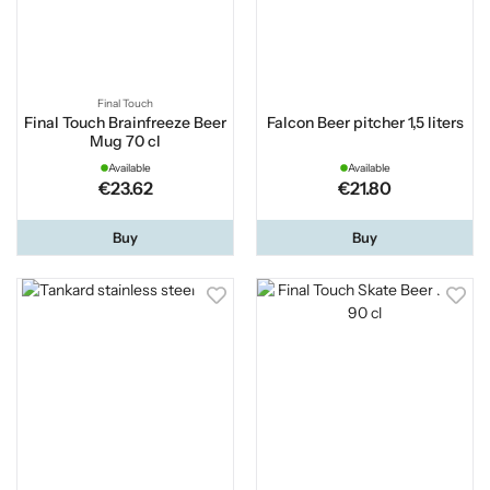
Final Touch
Final Touch Brainfreeze Beer
Falcon Beer pitcher 1,5 liters
Mug 70 cl
Available
Available
€23.62
€21.80
Buy
Buy