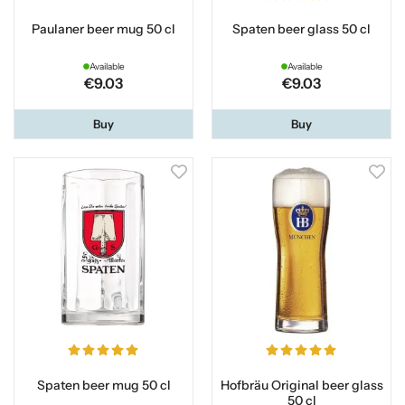
Paulaner beer mug 50 cl
Spaten beer glass 50 cl
Available
Available
€9.03
€9.03
Buy
Buy
Spaten beer mug 50 cl
Hofbräu Original beer glass
50 cl