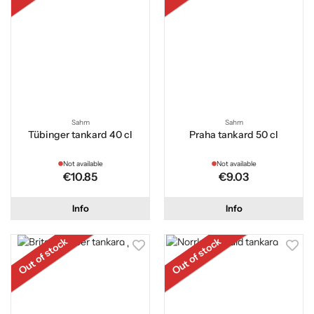
Sahm
Sahm
Tübinger tankard 40 cl
Praha tankard 50 cl
Not available
Not available
€10.85
€9.03
Info
Info
Out of stock
Out of stock