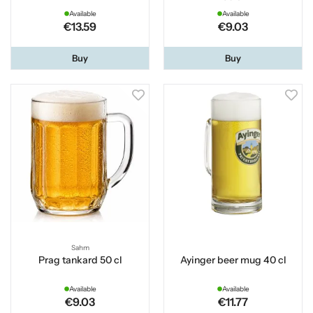
Available
Available
€13.59
€9.03
Buy
Buy
Sahm
Prag tankard 50 cl
Ayinger beer mug 40 cl
Available
Available
€9.03
€11.77