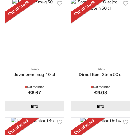
Out of stock
Out of stock
Tomp
Sahm
Jever beer mug 40 cl
Dirndl Beer Stein 50 cl
Not available
Not available
€8.67
€9.03
Info
Info
Out of stock
Out of stock