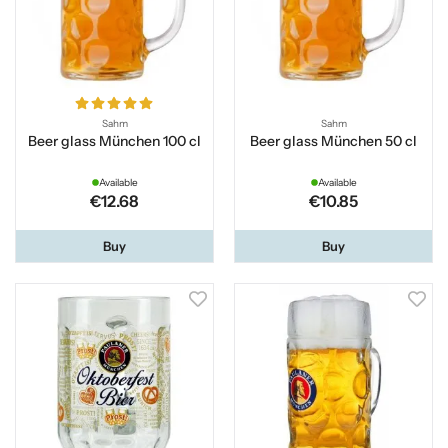
Sahm
Sahm
Beer glass München 100 cl
Beer glass München 50 cl
Available
Available
€12.68
€10.85
Buy
Buy