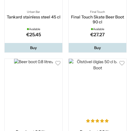
Urban Bar
Final Touch
Tankard stainless steel 45 cl
Final Touch Skate Beer Boot
90 cl
Available
Available
€25.45
€27.27
Buy
Buy