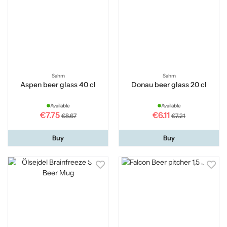
Sahm
Sahm
Aspen beer glass 40 cl
Donau beer glass 20 cl
Available
Available
€7.75
€6.11
€8.67
€7.21
Buy
Buy