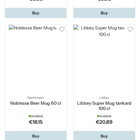
Buy
Buy
Nachtmann
Libbey
Noblesse Beer Mug 60 cl
Libbey Super Mug tankard
100 cl
Available
Available
€18.15
€20.89
Buy
Buy