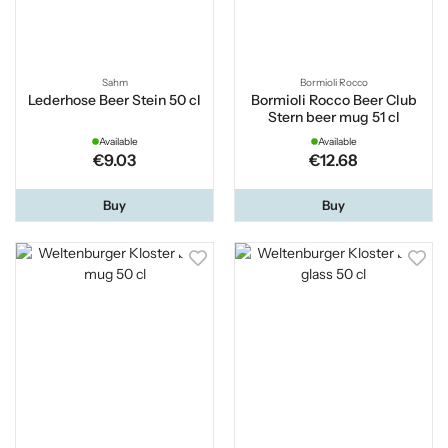
Sahm
Bormioli Rocco
Lederhose Beer Stein 50 cl
Bormioli Rocco Beer Club
Stern beer mug 51 cl
Available
Available
€9.03
€12.68
Buy
Buy