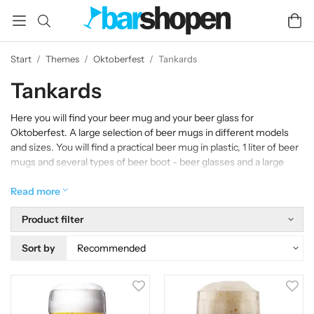
Start
/
Themes
/
Oktoberfest
/
Tankards
Tankards
Here you will find your beer mug and your beer glass for
Oktoberfest. A large selection of beer mugs in different models
and sizes. You will find a practical beer mug in plastic, 1 liter of beer
mugs and several types of beer boot - beer glasses and a large
assortment of profile glasses from German breweries in Bavaria
and beyond.
Read more
Product filter
Sort by