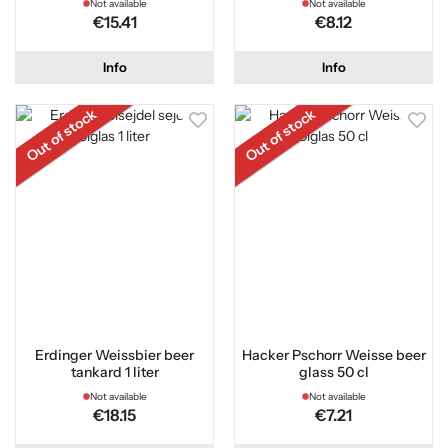
Not available
Not available
€15.41
€8.12
Info
Info
Out of stock
Out of stock
Erdinger Weissbier beer
Hacker Pschorr Weisse beer
tankard 1 liter
glass 50 cl
Not available
Not available
€18.15
€7.21