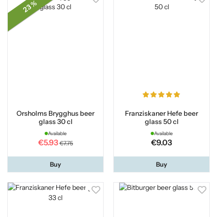
23 %
Orsholms Brygghus beer
Franziskaner Hefe beer
glass 30 cl
glass 50 cl
Available
Available
€5.93
€9.03
€7.75
Buy
Buy