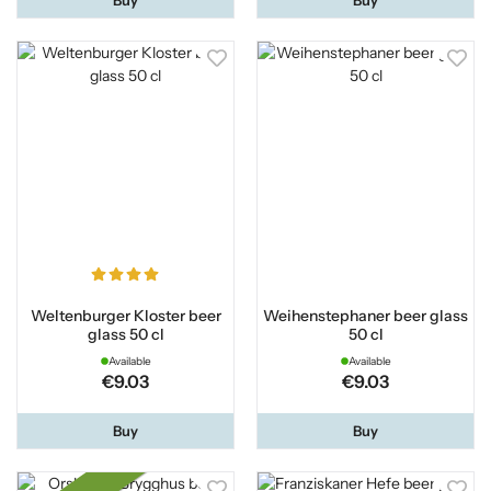
Weltenburger Kloster beer
Weihenstephaner beer glass
glass 50 cl
50 cl
Available
Available
€9.03
€9.03
Buy
Buy