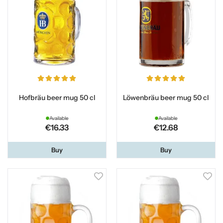
Hofbräu beer mug 50 cl
Löwenbräu beer mug 50 cl
Available
Available
€16.33
€12.68
Buy
Buy