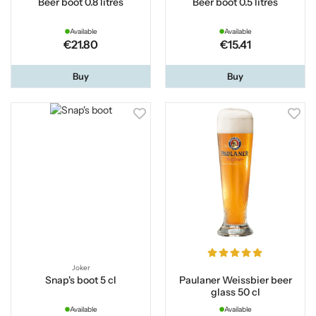
Beer boot 0.8 litres
Beer boot 0.5 litres
Available
Available
€21.80
€15.41
Buy
Buy
Joker
Snap's boot 5 cl
Paulaner Weissbier beer
glass 50 cl
Available
Available