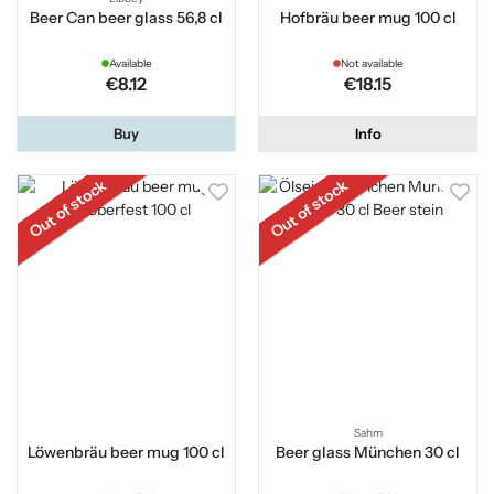
Beer Can beer glass 56,8 cl
Hofbräu beer mug 100 cl
Available
Not available
€8.12
€18.15
Buy
Info
Out of stock
Out of stock
Sahm
Löwenbräu beer mug 100 cl
Beer glass München 30 cl