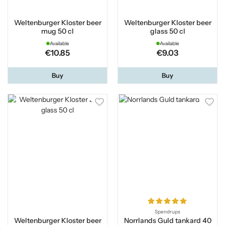
Weltenburger Kloster beer
Weltenburger Kloster beer
mug 50 cl
glass 50 cl
Available
Available
€10.85
€9.03
Buy
Buy
Spendrups
Weltenburger Kloster beer
Norrlands Guld tankard 40