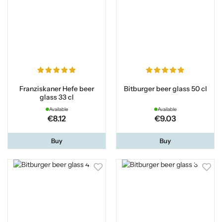
Franziskaner Hefe beer
Bitburger beer glass 50 cl
glass 33 cl
Available
Available
€8.12
€9.03
Buy
Buy