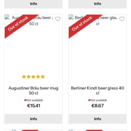
Info
Info
Out of stock
Out of stock
Augustiner Bräu beer mug
Berliner Kindl beer glass 40
50 cl
cl
Not available
Not available
€15.41
€8.67
Info
Info