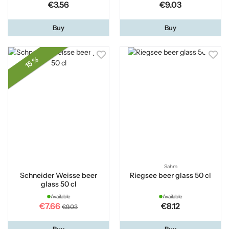
€3.56
€9.03
Buy
Buy
15 %
Sahm
Schneider Weisse beer
Riegsee beer glass 50 cl
glass 50 cl
Available
Available
€7.66
€8.12
€9.03
Buy
Buy