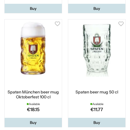
Buy
Buy
Spaten München beer mug
Spaten beer mug 50 cl
Oktoberfest 100 cl
Available
Available
€18.15
€11.77
Buy
Buy