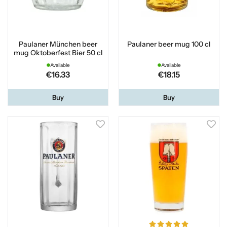
Paulaner München beer
Paulaner beer mug 100 cl
mug Oktoberfest Bier 50 cl
Available
Available
€16.33
€18.15
Buy
Buy