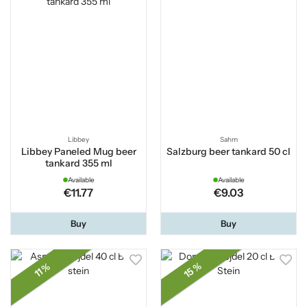
Libbey
Sahm
Libbey Paneled Mug beer
Salzburg beer tankard 50 cl
tankard 355 ml
Available
Available
€11.77
€9.03
Buy
Buy
15 %
11 %