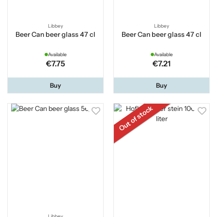
Libbey
Libbey
Beer Can beer glass 47 cl
Beer Can beer glass 47 cl
Available
Available
€7.75
€7.21
Buy
Buy
Out of stock
Libbey