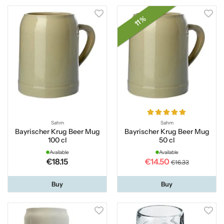
11 %
Sahm
Sahm
Bayrischer Krug Beer Mug
Bayrischer Krug Beer Mug
100 cl
50 cl
Available
Available
€18.15
€14.50
€16.33
Buy
Buy