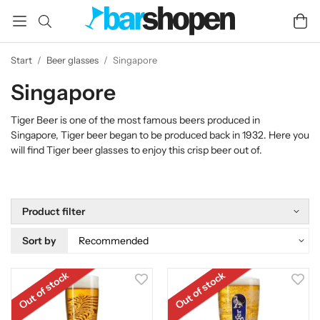
Start
/
Beer glasses
/
Singapore
Singapore
Tiger Beer is one of the most famous beers produced in
Singapore, Tiger beer began to be produced back in 1932. Here you
will find Tiger beer glasses to enjoy this crisp beer out of.
Product filter
Sort by
Out of stock
Out of stock