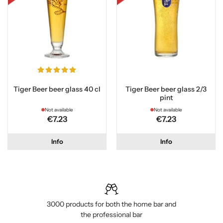
Tiger Beer beer glass 40 cl
Tiger Beer beer glass 2/3
pint
Not available
Not available
€7.23
€7.23
Info
Info
3000 products for both the home bar and
the professional bar