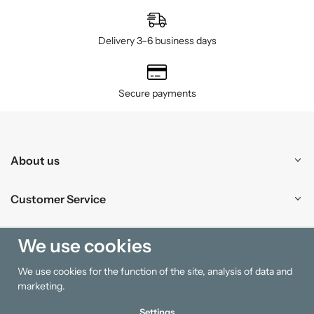
Delivery 3–6 business days
Secure payments
About us
Customer Service
Shopping
We use cookies
We use cookies for the function of the site, analysis of data and
Information
marketing.
Settings