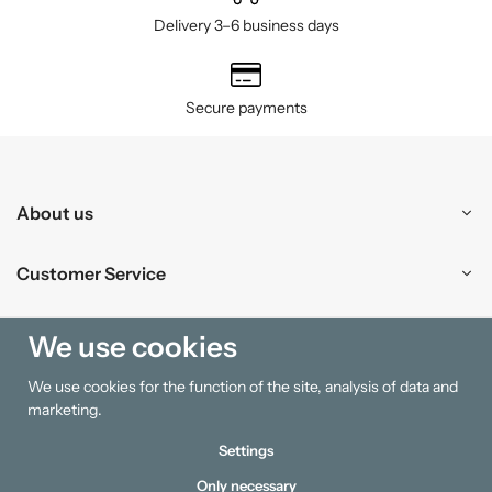
Delivery 3–6 business days
Secure payments
About us
Customer Service
Shopping
We use cookies
We use cookies for the function of the site, analysis of data and
Information
marketing.
Settings
Only necessary