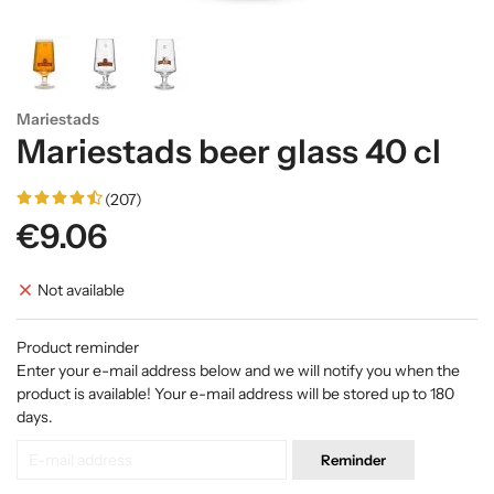
Mariestads
Mariestads beer glass 40 cl
(207)
€9.06
Not available
Product reminder
Enter your e-mail address below and we will notify you when the
product is available! Your e-mail address will be stored up to 180
days.
Reminder