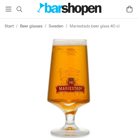
Start
/
Beer glasses
/
Sweden
/
Mariestads beer glass 40 cl