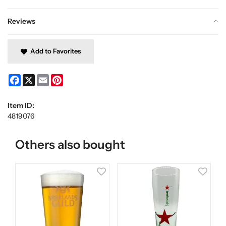
Reviews
Add to Favorites
Facebook
X
Email
Pinterest
Item ID:
4819076
Others also bought