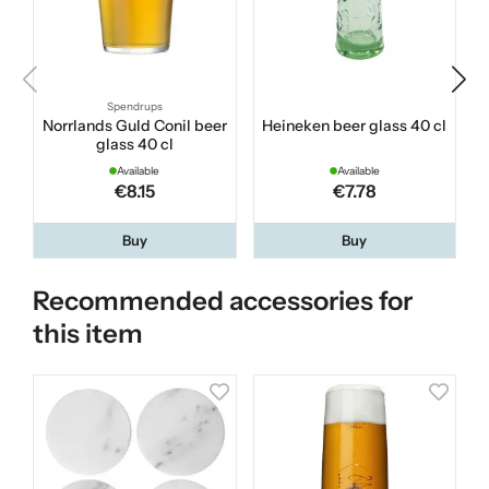
Spendrups
Norrlands Guld Conil beer
Heineken beer glass 40 cl
K
glass 40 cl
Available
Available
€8.15
€7.78
Buy
Buy
Recommended accessories for
this item