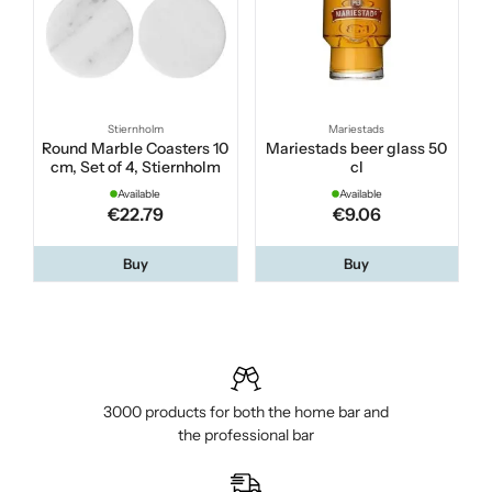
Stiernholm
Mariestads
Round Marble Coasters 10
Mariestads beer glass 50
cm, Set of 4, Stiernholm
cl
Available
Available
€22.79
€9.06
Buy
Buy
3000 products for both the home bar and
the professional bar