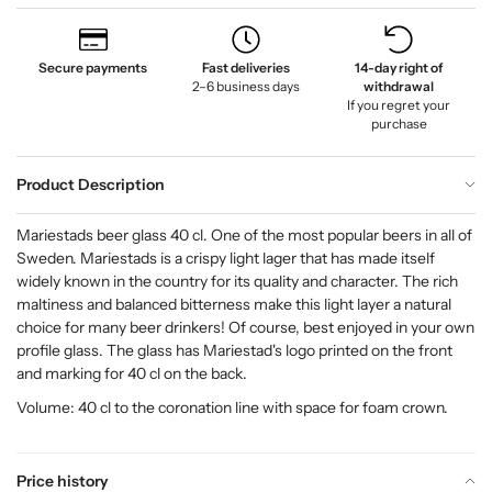
Secure payments
Fast deliveries
14-day right of
2–6 business days
withdrawal
If you regret your
purchase
Product Description
Mariestads beer glass 40 cl. One of the most popular beers in all of
Sweden. Mariestads is a crispy light lager that has made itself
widely known in the country for its quality and character. The rich
maltiness and balanced bitterness make this light layer a natural
choice for many beer drinkers! Of course, best enjoyed in your own
profile glass. The glass has Mariestad's logo printed on the front
and marking for 40 cl on the back.
Volume: 40 cl to the coronation line with space for foam crown.
Price history