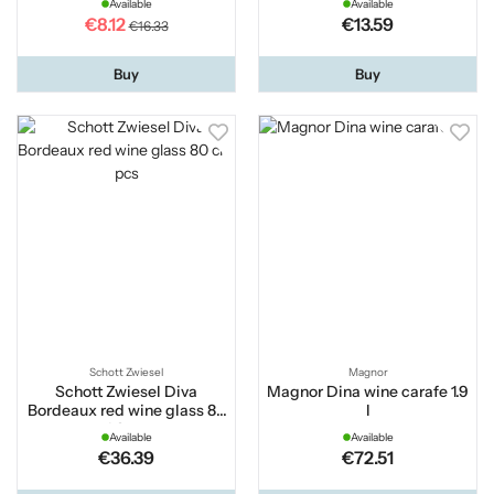
Available
Available
€8.12
€13.59
€16.33
Buy
Buy
Schott Zwiesel
Magnor
Schott Zwiesel Diva
Magnor Dina wine carafe 1.9
Bordeaux red wine glass 80
l
cl 2 pcs
Available
Available
€36.39
€72.51