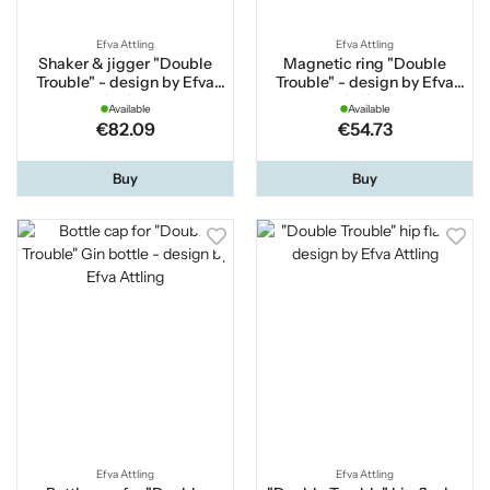
Efva Attling
Efva Attling
Shaker & jigger "Double
Magnetic ring "Double
Trouble" - design by Efva
Trouble" - design by Efva
Attling
Attling
Available
Available
€82.09
€54.73
Buy
Buy
Efva Attling
Efva Attling