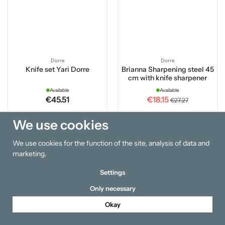
Dorre
Dorre
Knife set Yari Dorre
Brianna Sharpening steel 45
cm with knife sharpener
Available
Available
€45.51
€18.15
€27.27
We use cookies
Buy
Buy
We use cookies for the function of the site, analysis of data and
20 %
marketing.
Settings
Only necessary
Okay