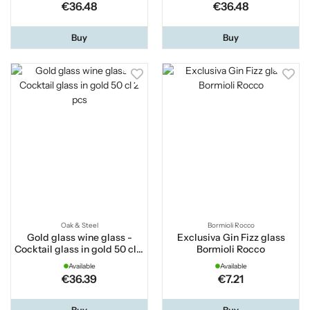
€36.48
€36.48
Buy
Buy
Oak & Steel
Bormioli Rocco
Gold glass wine glass -
Exclusiva Gin Fizz glass
Cocktail glass in gold 50 cl 2
Bormioli Rocco
pcs
Available
Available
€36.39
€7.21
Buy
Buy