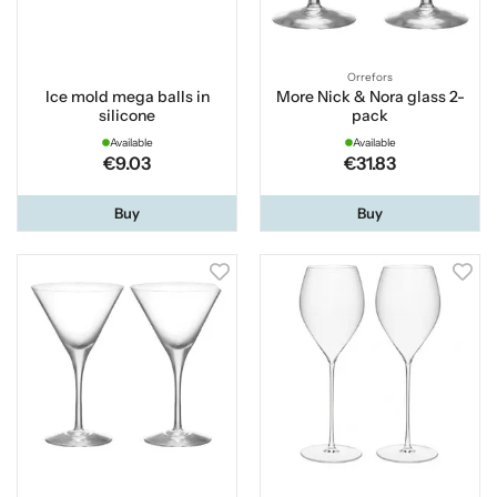
Orrefors
Ice mold mega balls in
More Nick & Nora glass 2-
silicone
pack
Available
Available
€9.03
€31.83
Buy
Buy