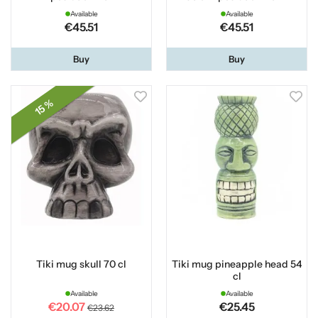
Available
Available
€45.51
€45.51
Buy
Buy
15 %
Tiki mug skull 70 cl
Tiki mug pineapple head 54
cl
Available
Available
€20.07
€25.45
€23.62