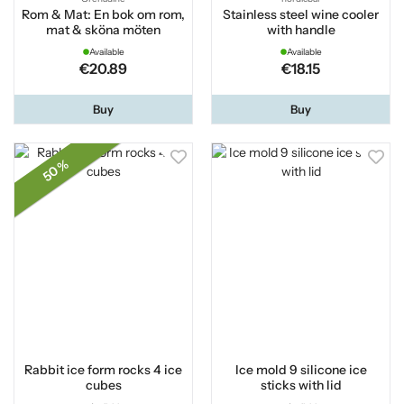
Rom & Mat: En bok om rom,
Stainless steel wine cooler
mat & sköna möten
with handle
Available
Available
€20.89
€18.15
Buy
Buy
50 %
Rabbit ice form rocks 4 ice
Ice mold 9 silicone ice
cubes
sticks with lid