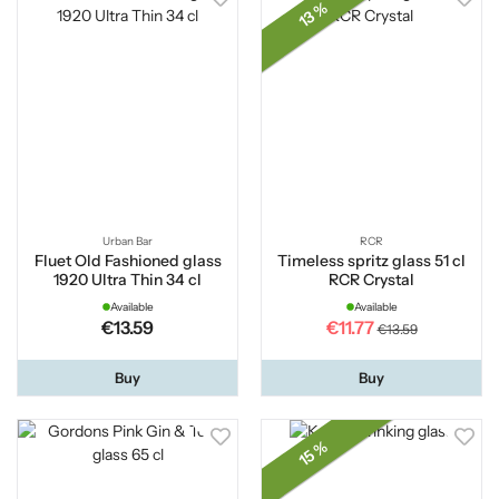
13 %
Urban Bar
RCR
Fluet Old Fashioned glass
Timeless spritz glass 51 cl
1920 Ultra Thin 34 cl
RCR Crystal
Available
Available
€13.59
€11.77
€13.59
Buy
Buy
15 %