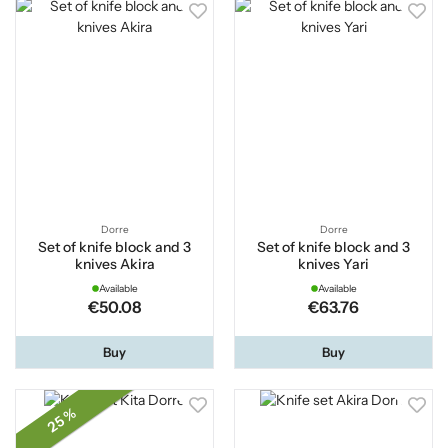
Dorre
Dorre
Set of knife block and 3
Set of knife block and 3
knives Akira
knives Yari
Available
Available
€50.08
€63.76
Buy
Buy
25 %