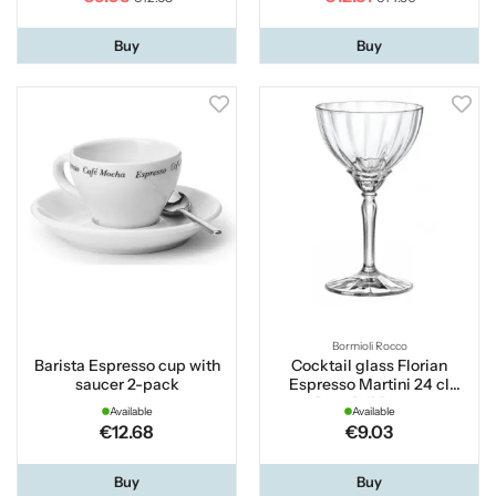
Buy
Buy
Bormioli Rocco
Barista Espresso cup with
Cocktail glass Florian
saucer 2-pack
Espresso Martini 24 cl
Bormioli Rocco
Available
Available
€12.68
€9.03
Buy
Buy