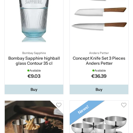
Bombay Sapphire
Anders Petter
Bombay Sapphire highball
Concept Knife Set 3 Pieces
glass Contour 35 cl
Anders Petter
Available
Available
€9.03
€36.39
Buy
Buy
News!