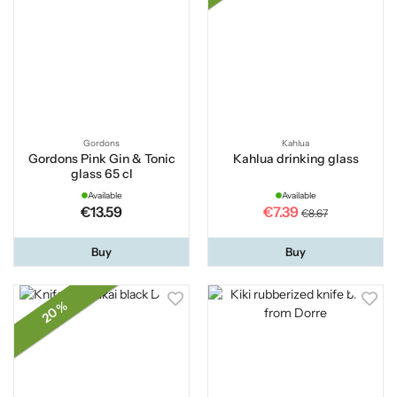
Gordons
Kahlua
Gordons Pink Gin & Tonic
Kahlua drinking glass
glass 65 cl
Available
Available
€13.59
€7.39
€8.67
Buy
Buy
20 %