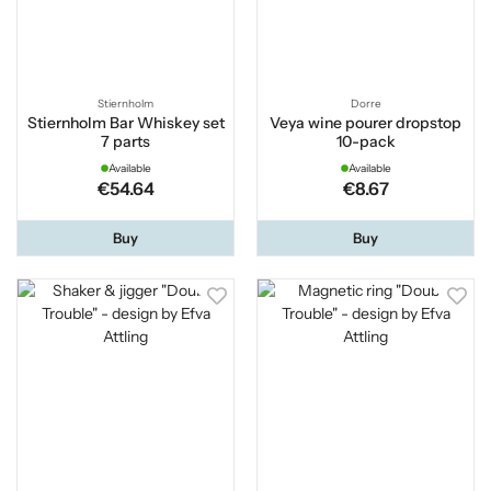
Stiernholm
Dorre
Stiernholm Bar Whiskey set
Veya wine pourer dropstop
7 parts
10-pack
Available
Available
€54.64
€8.67
Buy
Buy