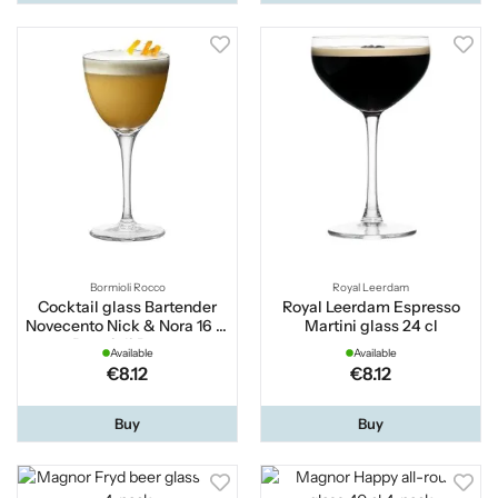
Bormioli Rocco
Royal Leerdam
Cocktail glass Bartender
Royal Leerdam Espresso
Novecento Nick & Nora 16 cl
Martini glass 24 cl
Bormioli Rocco
Available
Available
€8.12
€8.12
Buy
Buy