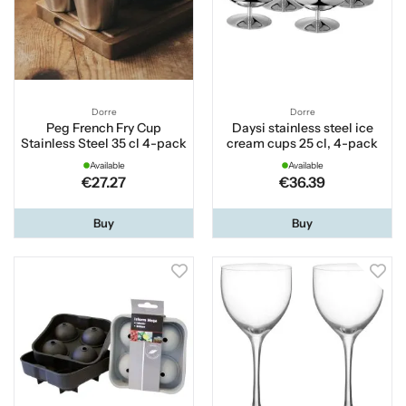
Dorre
Dorre
Peg French Fry Cup
Daysi stainless steel ice
Stainless Steel 35 cl 4-pack
cream cups 25 cl, 4-pack
Available
Available
€27.27
€36.39
Buy
Buy