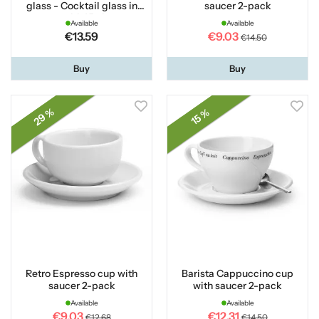
glass - Cocktail glass in
saucer 2-pack
gold 45 cl
Available
Available
€13.59
€9.03
€14.50
Buy
Buy
29 %
15 %
Retro Espresso cup with
Barista Cappuccino cup
saucer 2-pack
with saucer 2-pack
Available
Available
€9.03
€12.31
€12.68
€14.50