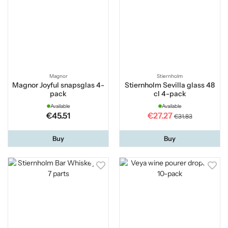
Magnor
Stiernholm
Magnor Joyful snapsglas 4-
Stiernholm Sevilla glass 48
pack
cl 4-pack
Available
Available
€45.51
€27.27
€31.83
Buy
Buy