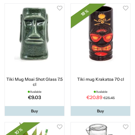
18 %
Tiki Mug Moai Shot Glass 7.5
Tiki mug Krakatoa 70 cl
cl
Available
Available
€9.03
€20.89
€25.45
Buy
Buy
10 %