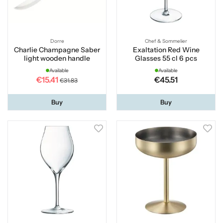
Dorre
Chef & Sommelier
Charlie Champagne Saber
Exaltation Red Wine
light wooden handle
Glasses 55 cl 6 pcs
Available
Available
€15.41
€45.51
€31.83
Buy
Buy