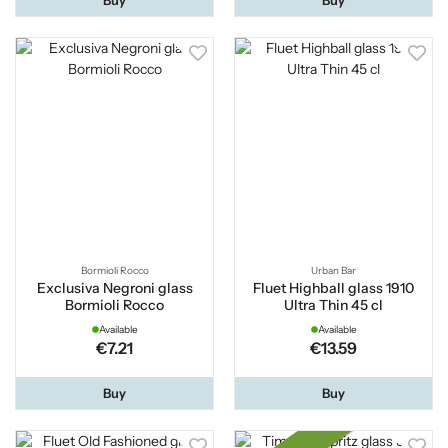
Bormioli Rocco
Urban Bar
Exclusiva Negroni glass
Fluet Highball glass 1910
Bormioli Rocco
Ultra Thin 45 cl
Available
Available
€7.21
€13.59
Buy
Buy