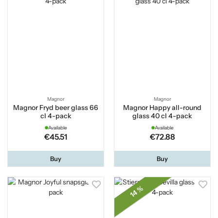
Magnor
Magnor
Magnor Fryd beer glass 66
Magnor Happy all-round
cl 4-pack
glass 40 cl 4-pack
Available
Available
€45.51
€72.88
Buy
Buy
14 %