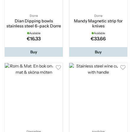
Dorre
Dorre
Dian Dipping bowls
Mandy Magnetic strip for
stainless steel 6-pack Dorre
knives
Available
Available
€16.33
€33.66
Buy
Buy
Grenadine
nordicbar