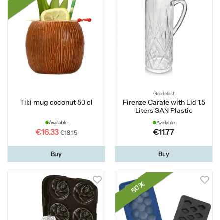
Goldplast
Tiki mug coconut 50 cl
Firenze Carafe with Lid 1.5
Liters SAN Plastic
Available
Available
€16.33
€11.77
€18.15
Buy
Buy
50 %