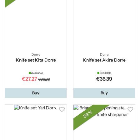
Dorre
Dorre
Knife set Kita Dorre
Knife set Akira Dorre
Available
Available
€27.27
€36.39
€36.39
Buy
Buy
33 %