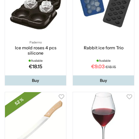
Paderno
Ice mold roses 4 pcs
Rabbit ice form Trio
silicone
Available
Available
€18.15
€9.03
€18.15
Buy
Buy
52 %