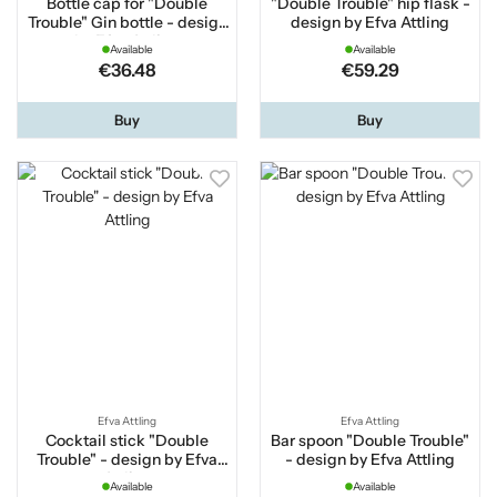
Bottle cap for "Double
"Double Trouble" hip flask -
Trouble" Gin bottle - design
design by Efva Attling
by Efva Attling
Available
Available
€36.48
€59.29
Buy
Buy
Efva Attling
Efva Attling
Cocktail stick "Double
Bar spoon "Double Trouble"
Trouble" - design by Efva
- design by Efva Attling
Attling
Available
Available