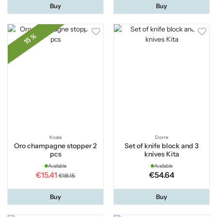
Buy
Buy
15 %
Koala
Dorre
Oro champagne stopper 2
Set of knife block and 3
pcs
knives Kita
Available
Available
€15.41
€54.64
€18.15
Buy
Buy