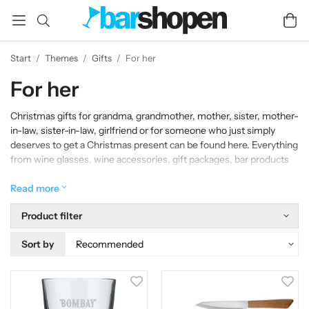
Start
/
Themes
/
Gifts
/
For her
For her
Christmas gifts for grandma, grandmother, mother, sister, mother-
in-law, sister-in-law, girlfriend or for someone who just simply
deserves to get a Christmas present can be found here. Everything
from wine glasses, wine accessories, gift packages, bar products
and much more that is appreciated to receive as a Christmas
present.
Read more
Product filter
Sort by