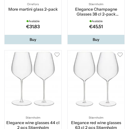
Orrefors
Stiernholm
More martini glass 2-pack
Elegance Champagne
Glasses 38 cl 2-pack
Stiernholm
Available
Available
€31.83
€45.51
Buy
Buy
Stiernholm
Stiernholm
Elegance wine glasses 44 cl
Elegance red wine glasses
2 pcs Stiernholm
63 cl 2 pcs Stiernholm