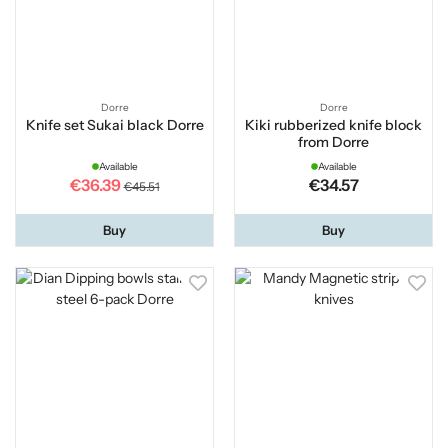
Dorre
Dorre
Knife set Sukai black Dorre
Kiki rubberized knife block
from Dorre
Available
Available
€36.39
€34.57
€45.51
Buy
Buy