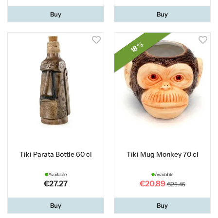
Buy
Buy
18 %
Tiki Parata Bottle 60 cl
Tiki Mug Monkey 70 cl
Available
Available
€27.27
€20.89
€25.45
Buy
Buy