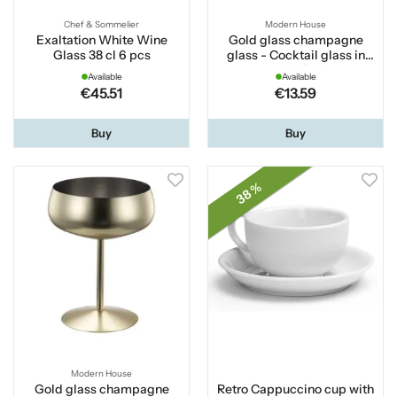
Chef & Sommelier
Modern House
Exaltation White Wine
Gold glass champagne
Glass 38 cl 6 pcs
glass - Cocktail glass in
gold 18 cl
Available
Available
€45.51
€13.59
Buy
Buy
38 %
Modern House
Gold glass champagne
Retro Cappuccino cup with