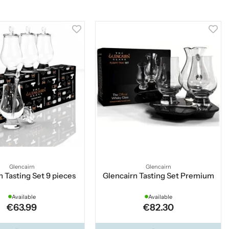
Glencairn
Glencairn
n Tasting Set 9 pieces
Glencairn Tasting Set Premium
Available
Available
€63.99
€82.30