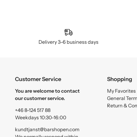
Delivery 3–6 business days
Customer Service
Shopping
You are welcome to contact
My Favorites
our customer service.
General Ter
Return & Co
+46 8-124 517 88
Weekdays 10:30-16:00
kundtjanst@barshopen.com
We normally respond within