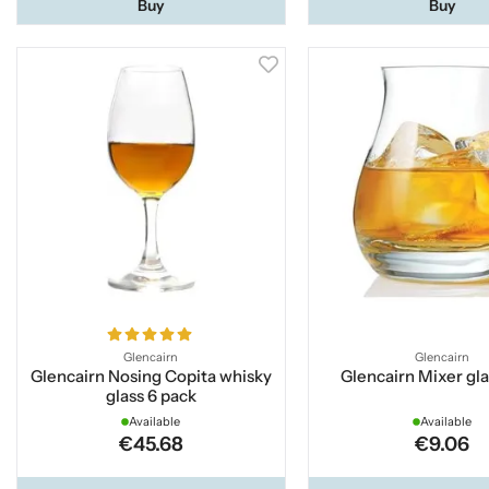
Buy
Buy
Glencairn
Glencairn
Glencairn Nosing Copita whisky
Glencairn Mixer gla
glass 6 pack
Available
Available
€45.68
€9.06