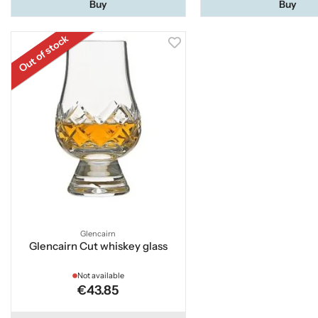
Buy
Buy
Out of stock
Glencairn
Glencairn Cut whiskey glass
Not available
€43.85