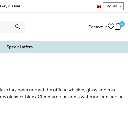
skey glasses
0
Contact us
Special offers
ass has been named the official whiskey glass and has
key glasses, black Glencairnglas and a watering can can be