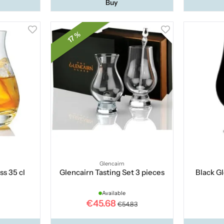
Buy
17 %
Glencairn
ss 35 cl
Glencairn Tasting Set 3 pieces
Black Gl
Available
€45.68
€54.83