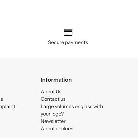
Secure payments
Information
About Us
ms
Contact us
mplaint
Large volumes or glass with
your logo?
Newsletter
About cookies