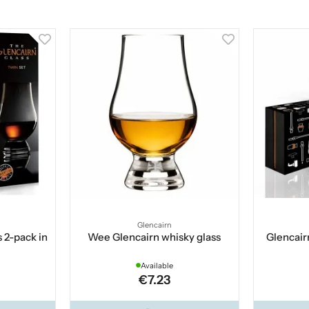
Glencairn
 2-pack in
Wee Glencairn whisky glass
Glencair
Available
€7.23