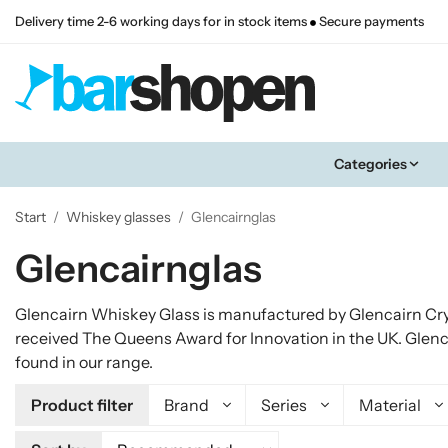
Delivery time 2-6 working days for in stock items
Secure payments
Categories
Start
/
Whiskey glasses
/
Glencairnglas
Glencairnglas
Glencairn Whiskey Glass is manufactured by Glencairn Cry
received The Queens Award for Innovation in the UK. Glenc
found in our range.
Product filter
Brand
Series
Material