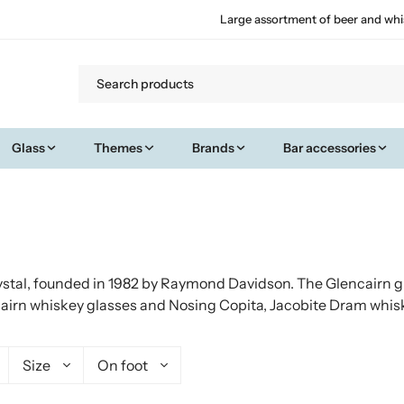
Large assortment of beer and whi
Glass
Themes
Brands
Bar accessories
stal, founded in 1982 by Raymond Davidson. The Glencairn gl
airn whiskey glasses and Nosing Copita, Jacobite Dram whis
Size
On foot