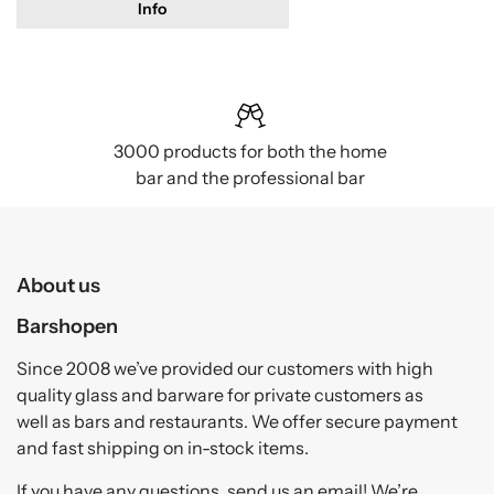
Info
3000 products for both the home
bar and the professional bar
About us
Barshopen
Since 2008 we’ve provided our customers with high
quality glass and barware for private customers as
well as bars and restaurants. We offer secure payment
and fast shipping on in-stock items.
If you have any questions, send us an email! We’re