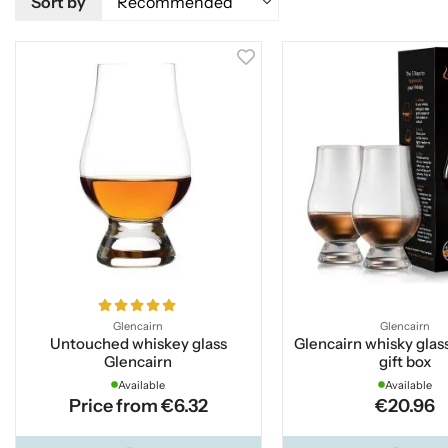
Sort by
Glencairn
Glencairn
Untouched whiskey glass
Glencairn whisky glass
Glencairn
gift box
Available
Available
Price from €6.32
€20.96