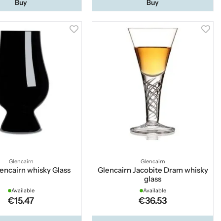
Buy
Buy
Glencairn
Glencairn
encairn whisky Glass
Glencairn Jacobite Dram whisky
glass
Available
Available
€15.47
€36.53