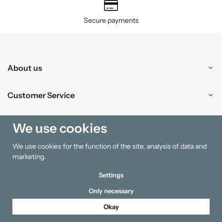
Secure payments
About us
Customer Service
Shopping
We use cookies
We use cookies for the function of the site, analysis of data and
Information
marketing.
Settings
Only necessary
Okay