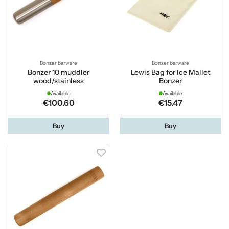
Bonzer barware
Bonzer barware
Bonzer 10 muddler
Lewis Bag for Ice Mallet
wood/stainless
Bonzer
Available
Available
€100.60
€15.47
Buy
Buy