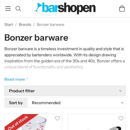
Start
/
Brands
/
Bonzer barware
Bonzer barware
Bonzer barware is a timeless investment in quality and style that is
appreciated by bartenders worldwide. With its design drawing
inspiration from the golden era of the 30s and 40s, Bonzer offers a
unique blend of functionality and aesthetics.
With its bold, Art Deco-inspired lines and elegant metallic finishes
Read more
in gold, silver, stainless and copper, Bonzer Barware transforms
any bar into a stylish masterpiece. Each tool is not only functional,
Product filter
but also a visually appealing ornament that elevates the mood and
creates an atmosphere of glamor and sophistication.
Sort by
Out of stock