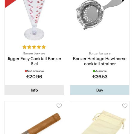
Bonzer barware
Bonzer barware
Jigger Easy Cocktail Bonzer
Bonzer Heritage Hawthorne
6 cl
cocktail strainer
Not available
Available
€20.96
€36.53
Info
Buy