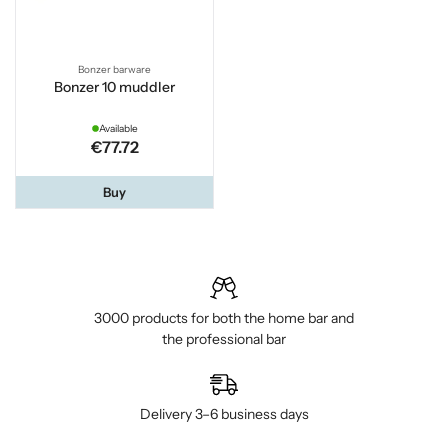
Bonzer barware
Bonzer 10 muddler
Available
€77.72
Buy
3000 products for both the home bar and
the professional bar
Delivery 3–6 business days