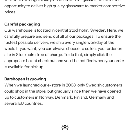
opportunity to deliver high quality glassware to market competitive
prices.
Careful packaging
Our warehouse is located in central Stockholm, Sweden. Here, we
carefully prepare and send out all of our packages. To ensure the
fastest possible delivery, we ship every single workday of the
week. If you want, you can always choose to collect your order on
site in Stockholm free of charge. To do that, simply click the
appropriate box at check out and you'll be notified when your order
is available for pick up.
Barshopen is growing
When we launched our e-store in 2008, only Swedish customers
could shop in the store, but gradually since then we have opened
up to customers in Norway, Denmark, Finland, Germany and
several EU countries.