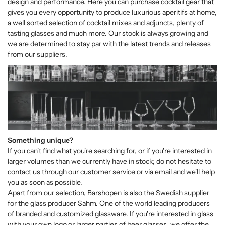
design and performance. Here you can purchase cocktail gear that
gives you every opportunity to produce luxurious aperitifs at home,
a well sorted selection of cocktail mixes and adjuncts, plenty of
tasting glasses and much more. Our stock is always growing and
we are determined to stay par with the latest trends and releases
from our suppliers.
Something unique?
If you can't find what you're searching for, or if you're interested in
larger volumes than we currently have in stock; do not hesitate to
contact us through our customer service or via email and we'll help
you as soon as possible.
Apart from our selection, Barshopen is also the Swedish supplier
for the glass producer Sahm. One of the world leading producers
of branded and customized glassware. If you're interested in glass
with your own logo or larger parties of beer glasses, we offer the