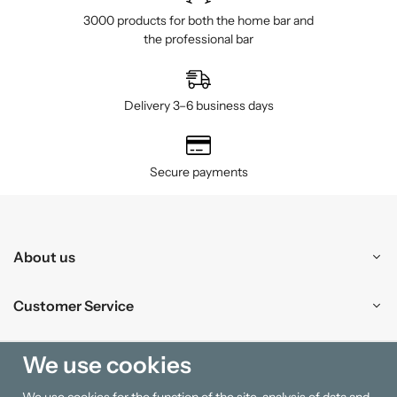
3000 products for both the home bar and
the professional bar
Delivery 3–6 business days
Secure payments
About us
Customer Service
Shopping
We use cookies