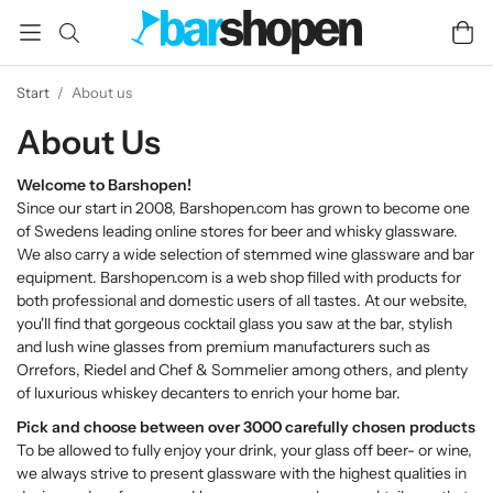
Start
/
About us
About Us
Welcome to Barshopen!
Since our start in 2008, Barshopen.com has grown to become one
of Swedens leading online stores for beer and whisky glassware.
We also carry a wide selection of stemmed wine glassware and bar
equipment. Barshopen.com is a web shop filled with products for
both professional and domestic users of all tastes. At our website,
you'll find that gorgeous cocktail glass you saw at the bar, stylish
and lush wine glasses from premium manufacturers such as
Orrefors, Riedel and Chef & Sommelier among others, and plenty
of luxurious whiskey decanters to enrich your home bar.
Pick and choose between over 3000 carefully chosen products
To be allowed to fully enjoy your drink, your glass off beer- or wine,
we always strive to present glassware with the highest qualities in