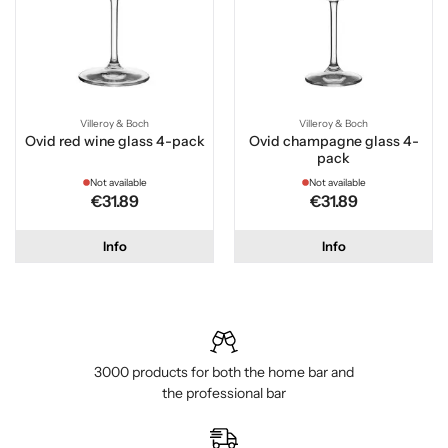
Villeroy & Boch
Villeroy & Boch
Ovid red wine glass 4-pack
Ovid champagne glass 4-
pack
Not available
Not available
€31.89
€31.89
Info
Info
3000 products for both the home bar and
the professional bar