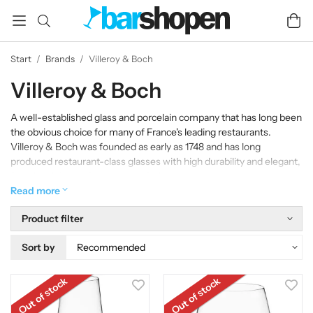
Start
/
Brands
/
Villeroy & Boch
Villeroy & Boch
A well-established glass and porcelain company that has long been
the obvious choice for many of France's leading restaurants.
Villeroy & Boch was founded as early as 1748 and has long
produced restaurant-class glasses with high durability and elegant,
functional design for all types of wine.
Read more
Product filter
Sort by
Out of stock
Out of stock