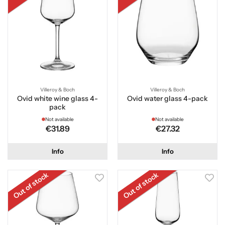
Villeroy & Boch
Villeroy & Boch
Ovid white wine glass 4-
Ovid water glass 4-pack
pack
Not available
Not available
€31.89
€27.32
Info
Info
Out of stock
Out of stock