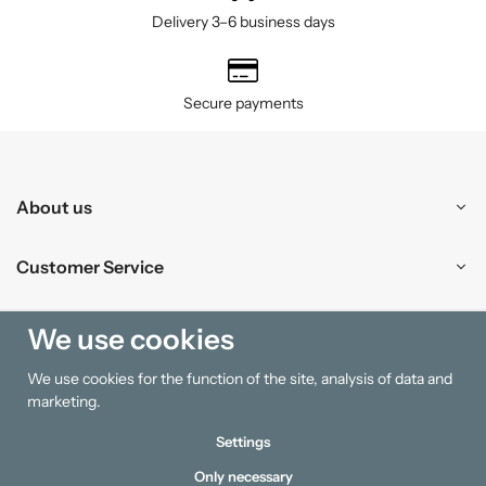
Delivery 3–6 business days
Secure payments
About us
Customer Service
Shopping
We use cookies
We use cookies for the function of the site, analysis of data and
Information
marketing.
Settings
Only necessary