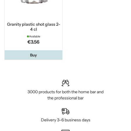
Granity plastic shot glass 2-
4 cl
Available
€3.56
Buy
3000 products for both the home bar and
the professional bar
Delivery 3–6 business days