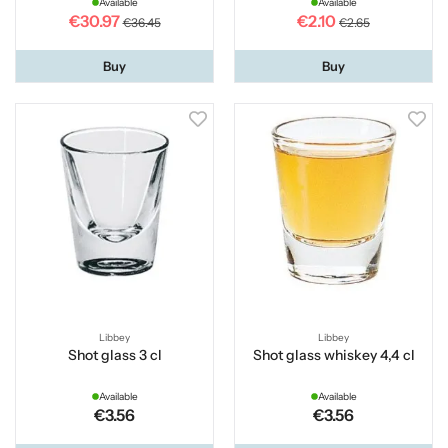
Available
Available
€30.97
€2.10
€36.45
€2.65
Buy
Buy
Libbey
Libbey
Shot glass 3 cl
Shot glass whiskey 4,4 cl
Available
Available
€3.56
€3.56