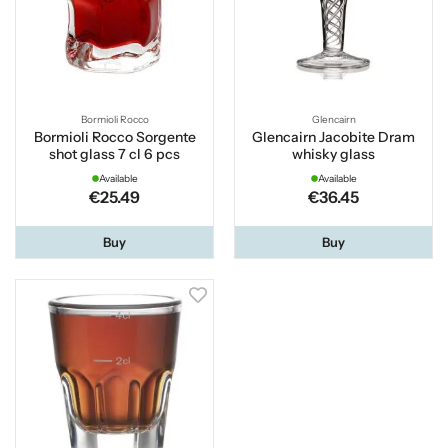
Bormioli Rocco
Glencairn
Bormioli Rocco Sorgente
Glencairn Jacobite Dram
shot glass 7 cl 6 pcs
whisky glass
Available
Available
€25.49
€36.45
Buy
Buy