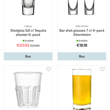
Libbey
Stiernholm
Shotglas 5,9 cl Tequila
Bar shot glasses 7 cl 4-pack
shooter 6-pack
Stiernholm
Available
Available
€20.92
€18.18
€24.58
Buy
Buy