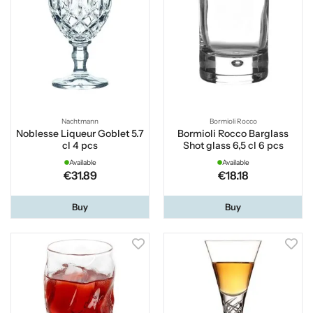
Nachtmann
Bormioli Rocco
Noblesse Liqueur Goblet 5.7
Bormioli Rocco Barglass
cl 4 pcs
Shot glass 6,5 cl 6 pcs
Available
Available
€31.89
€18.18
Buy
Buy