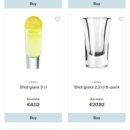
Buy
Buy
Libbey
Libbey
Shot glass 3 cl
Shot glass 2,2 cl 6-pack
Available
Available
€4.02
€20.92
Buy
Buy