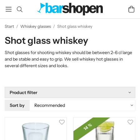
Start
/
Whiskey glasses
/
Shot glass whiskey
Shot glass whiskey
Shot glasses for shooting whiskey should be between 2-6 cl large
and be stable and easy to grip. We sell whiskey hot glasses in
several different sizes and looks.
Product filter
Sort by
14 %