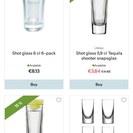
Libbey
Shot glass 6 cl 6-pack
Shot glass 5,9 cl Tequila
shooter snapsglas
Available
Available
€8.13
€3.84
€4.48
Buy
Buy
15 %