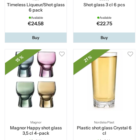
Timeless Liqueur/Shot glass
Shot glass 3 cl 6 pcs
6 pack
Available
Available
€24.58
€22.75
Buy
Buy
15 %
21 %
Magnor
Nordiska Plast
Magnor Happy shot glass
Plastic shot glass Crystal 6
3,5 cl 4-pack
cl