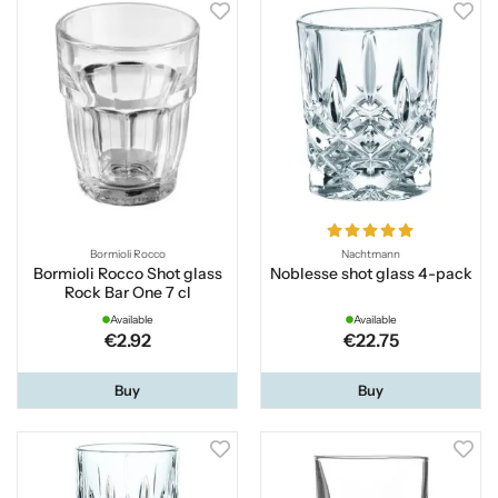
Bormioli Rocco
Nachtmann
Bormioli Rocco Shot glass
Noblesse shot glass 4-pack
Rock Bar One 7 cl
Available
Available
€2.92
€22.75
Buy
Buy