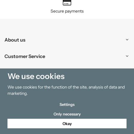
Secure payments
About us
Customer Service
Shopping
We use cookies
We use cookies for the function of the site, analysis of data and
Information
marketing.
Settings
Only necessary
Okay