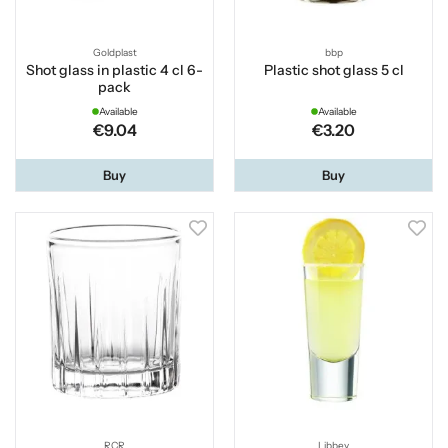
Goldplast
bbp
Shot glass in plastic 4 cl 6-
Plastic shot glass 5 cl
pack
Available
Available
€9.04
€3.20
Buy
Buy
RCR
Libbey