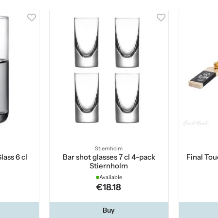
Stiernholm
ass 6 cl
Bar shot glasses 7 cl 4-pack
Final To
Stiernholm
Available
€18.18
Buy