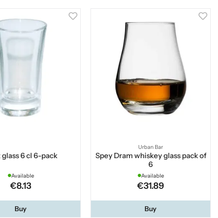
Urban Bar
 glass 6 cl 6-pack
Spey Dram whiskey glass pack of
6
Available
Available
€8.13
€31.89
Buy
Buy