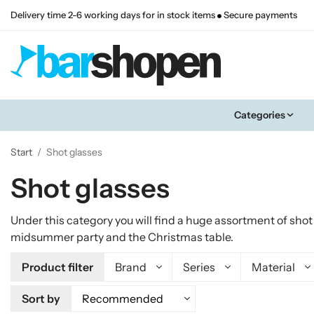
Delivery time 2-6 working days for in stock items
Secure payments
Categories
Start
/
Shot glasses
Shot glasses
Under this category you will find a huge assortment of sho
midsummer party and the Christmas table.
Product filter
Brand
Series
Material
Sort by