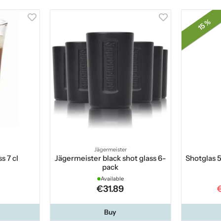
15 %
Jägermeister
s 7 cl
Jägermeister black shot glass 6-
Shotglas 5
pack
Available
€31.89
Buy