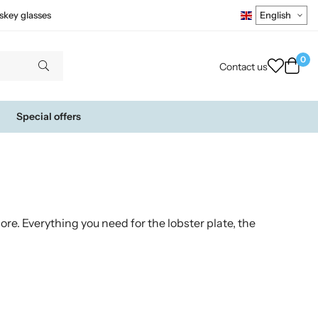
skey glasses
0
Contact us
Special offers
re. Everything you need for the lobster plate, the