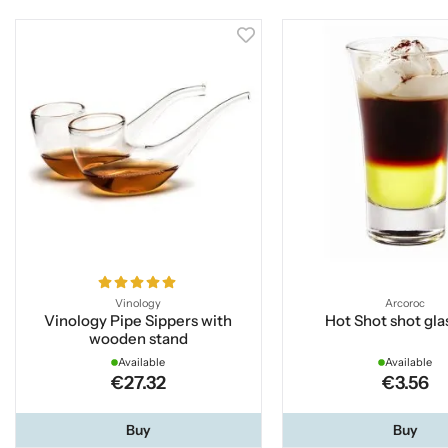
Vinology
Arcoroc
Vinology Pipe Sippers with
Hot Shot shot glas
wooden stand
Available
Available
€27.32
€3.56
Buy
Buy