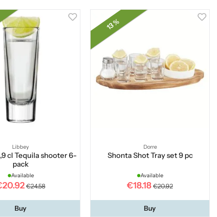
13 %
Libbey
Dorre
,9 cl Tequila shooter 6-
Shonta Shot Tray set 9 pc
pack
Available
Available
€20.92
€18.18
€24.58
€20.92
Buy
Buy