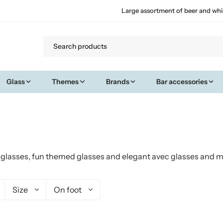
Large assortment of beer and whi
Glass
Themes
Brands
Bar accessories
t glasses, fun themed glasses and elegant avec glasses and mo
Size
On foot