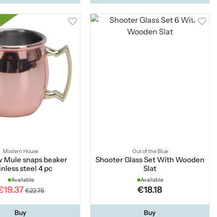
Modern House
Out of the Blue
 Mule snaps beaker
Shooter Glass Set With Wooden
inless steel 4 pc
Slat
Available
Available
€19.37
€18.18
€22.75
Buy
Buy