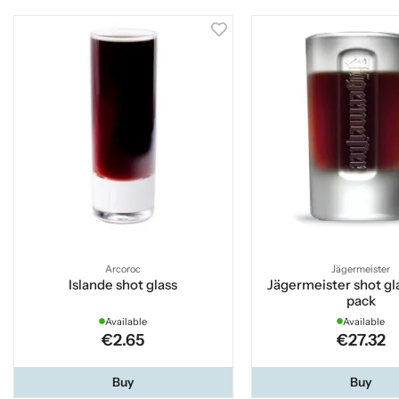
Arcoroc
Jägermeister
Islande shot glass
Jägermeister shot gla
pack
Available
Available
€2.65
€27.32
Buy
Buy