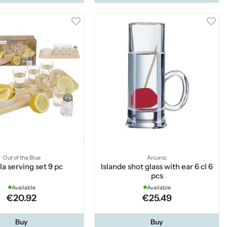
Out of the Blue
Arcoroc
la serving set 9 pc
Islande shot glass with ear 6 cl 6
pcs
Available
Available
€20.92
€25.49
Buy
Buy