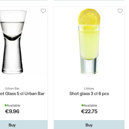
Urban Bar
Libbey
ot Glass 5 cl Urban Bar
Shot glass 3 cl 6 pcs
Available
Available
€9.96
€22.75
Buy
Buy