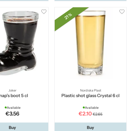
21 %
Joker
Nordiska Plast
nap's boot 5 cl
Plastic shot glass Crystal 6 cl
Available
Available
€3.56
€2.10
€2.65
Buy
Buy