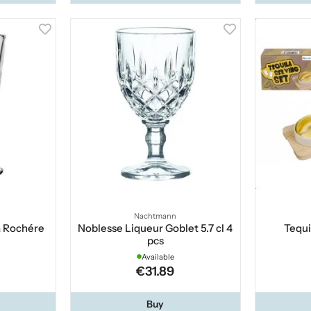
Nachtmann
a Rochére
Noblesse Liqueur Goblet 5.7 cl 4
Tequi
pcs
Available
€31.89
Buy