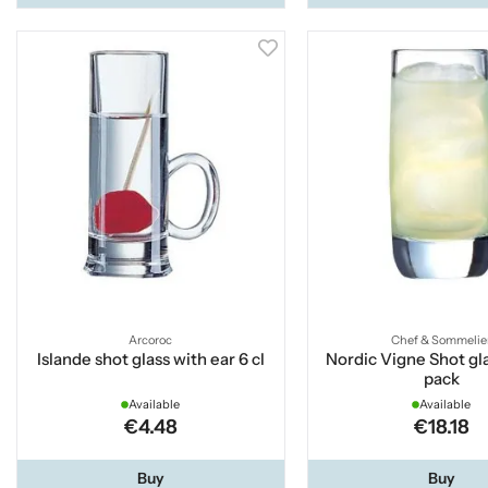
Arcoroc
Chef & Sommelie
Islande shot glass with ear 6 cl
Nordic Vigne Shot gla
pack
Available
Available
€4.48
€18.18
Buy
Buy