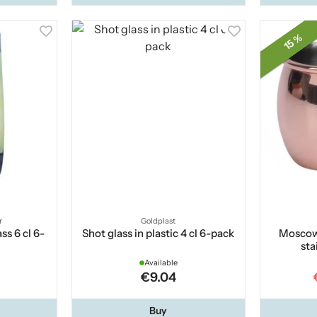
15 %
r
Goldplast
ss 6 cl 6-
Shot glass in plastic 4 cl 6-pack
Moscow
sta
Available
€9.04
Buy