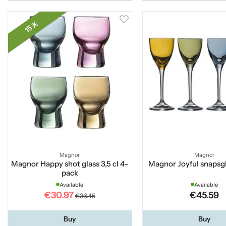
15 %
Magnor
Magnor
Magnor Happy shot glass 3,5 cl 4-
Magnor Joyful snapsg
pack
Available
Available
€30.97
€45.59
€36.45
Buy
Buy