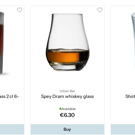
Urban Bar
ss 2 cl 6-
Spey Dram whiskey glass
Shot
Available
€6.30
Buy