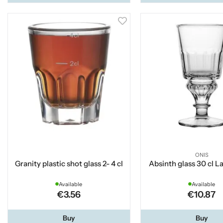
ONIS
Granity plastic shot glass 2- 4 cl
Absinth glass 30 cl L
Available
Available
€3.56
€10.87
Buy
Buy