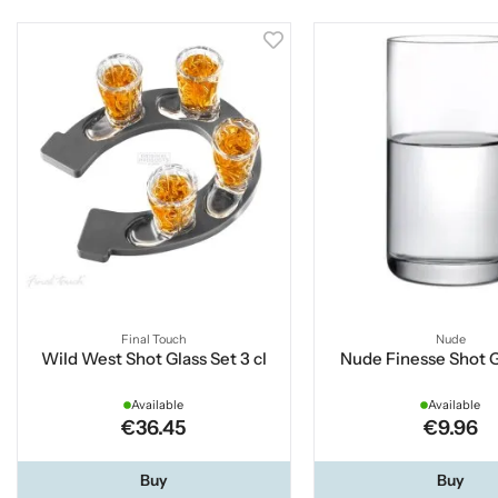
Final Touch
Nude
Wild West Shot Glass Set 3 cl
Nude Finesse Shot Gl
Available
Available
€36.45
€9.96
Buy
Buy