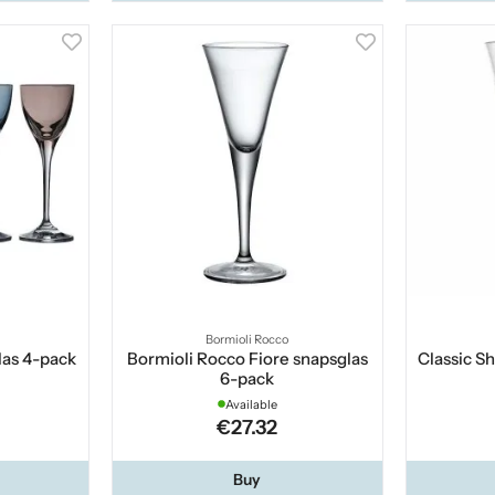
Bormioli Rocco
las 4-pack
Bormioli Rocco Fiore snapsglas
Classic Sh
6-pack
Available
€27.32
Buy