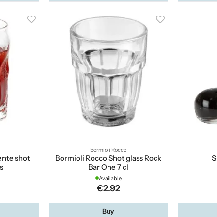
Bormioli Rocco
ente shot
Bormioli Rocco Shot glass Rock
S
cs
Bar One 7 cl
Available
€2.92
Buy