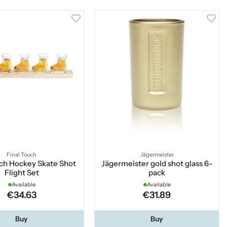
Final Touch
Jägermeister
uch Hockey Skate Shot
Jägermeister gold shot glass 6-
Flight Set
pack
Available
Available
€34.63
€31.89
Buy
Buy