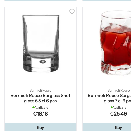
Bormioli Rocco
Bormioli Rocco
Bormioli Rocco Barglass Shot
Bormioli Rocco Sorg
glass 6,5 cl 6 pcs
glass 7 cl 6 p
Available
Available
€18.18
€25.49
Buy
Buy