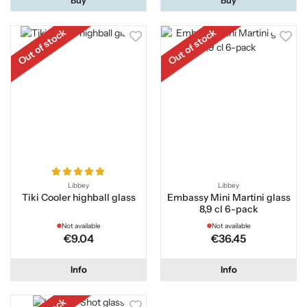
Out of stock
Out of stock
Libbey
Libbey
Tiki Cooler highball glass
Embassy Mini Martini glass
8,9 cl 6-pack
Not available
Not available
€9.04
€36.45
Info
Info