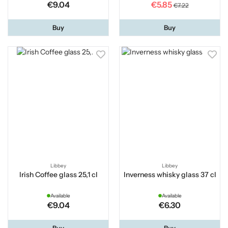
€9.04
€5.85
€7.22
Buy
Buy
Libbey
Libbey
Irish Coffee glass 25,1 cl
Inverness whisky glass 37 cl
Available
Available
€9.04
€6.30
Buy
Buy