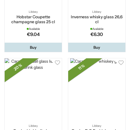
Libbey
Libbey
Hobstar Coupette
Inverness whisky glass 26,6
champagne glass 25 cl
cl
Available
Available
€9.04
€6.30
Buy
Buy
20 %
11 %
Libbey
Libbey