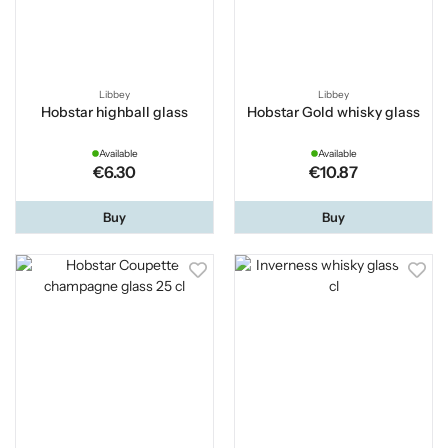
Libbey
Libbey
Hobstar highball glass
Hobstar Gold whisky glass
Available
Available
€6.30
€10.87
Buy
Buy