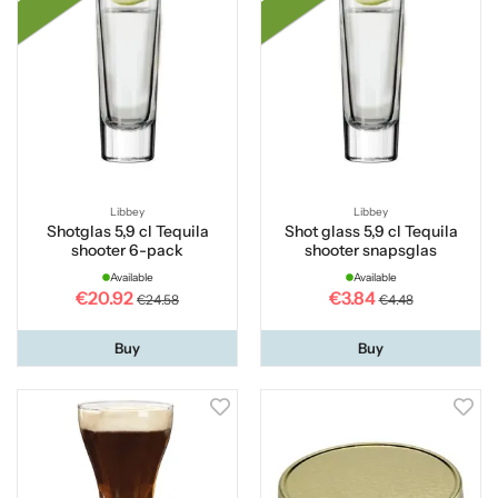
Libbey
Libbey
Shotglas 5,9 cl Tequila
Shot glass 5,9 cl Tequila
shooter 6-pack
shooter snapsglas
Available
Available
€20.92
€3.84
€24.58
€4.48
Buy
Buy