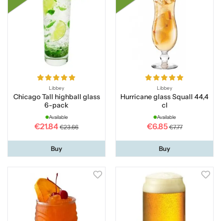
Libbey
Libbey
Chicago Tall highball glass
Hurricane glass Squall 44,4
6-pack
cl
Available
Available
€21.84
€6.85
€23.66
€7.77
Buy
Buy