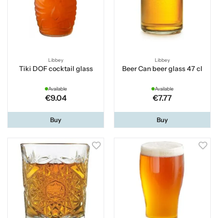
Libbey
Libbey
Tiki DOF cocktail glass
Beer Can beer glass 47 cl
Available
Available
€9.04
€7.77
Buy
Buy