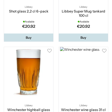
Libbey
Libbey
Shot glass 2,2 cl 6-pack
Libbey Super Mug tankard
100 cl
Available
Available
€20.92
€20.92
Buy
Buy
Libbey
Libbey
Winchester highball glass
Winchester wine glass 31 cl