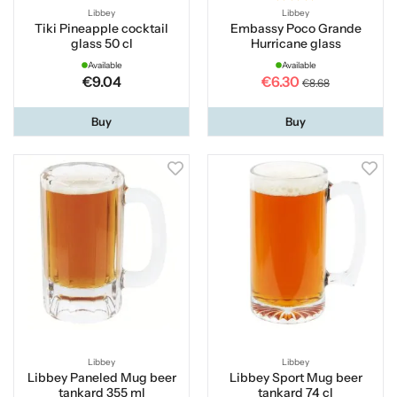
Libbey
Libbey
Tiki Pineapple cocktail
Embassy Poco Grande
glass 50 cl
Hurricane glass
Available
Available
€9.04
€6.30
€8.68
Buy
Buy
Libbey
Libbey
Libbey Paneled Mug beer
Libbey Sport Mug beer
tankard 355 ml
tankard 74 cl