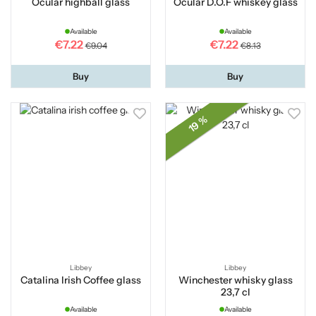
Ocular highball glass
Ocular D.O.F whiskey glass
Available
Available
€7.22
€7.22
€9.04
€8.13
Buy
Buy
19 %
Libbey
Libbey
Catalina Irish Coffee glass
Winchester whisky glass
23,7 cl
Available
Available