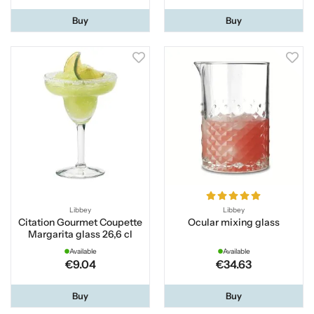
Buy
Buy
Libbey
Libbey
Citation Gourmet Coupette
Ocular mixing glass
Margarita glass 26,6 cl
Available
Available
€9.04
€34.63
Buy
Buy