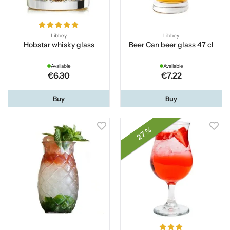
Libbey
Libbey
Hobstar whisky glass
Beer Can beer glass 47 cl
Available
Available
€6.30
€7.22
Buy
Buy
27 %