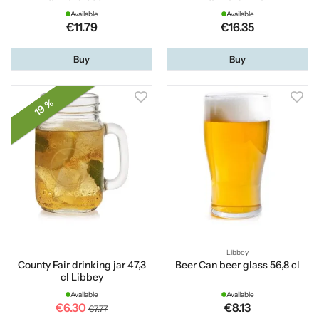
Available
Available
€11.79
€16.35
Buy
Buy
19 %
Libbey
County Fair drinking jar 47,3
Beer Can beer glass 56,8 cl
cl Libbey
Available
Available
€6.30
€8.13
€7.77