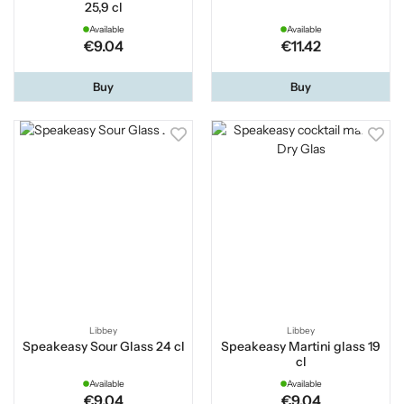
25,9 cl
Available
Available
€9.04
€11.42
Buy
Buy
Libbey
Libbey
Speakeasy Sour Glass 24 cl
Speakeasy Martini glass 19
cl
Available
Available
€9.04
€9.04