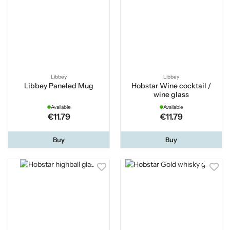
Libbey
Libbey
Libbey Paneled Mug
Hobstar Wine cocktail /
wine glass
Available
Available
€11.79
€11.79
Buy
Buy