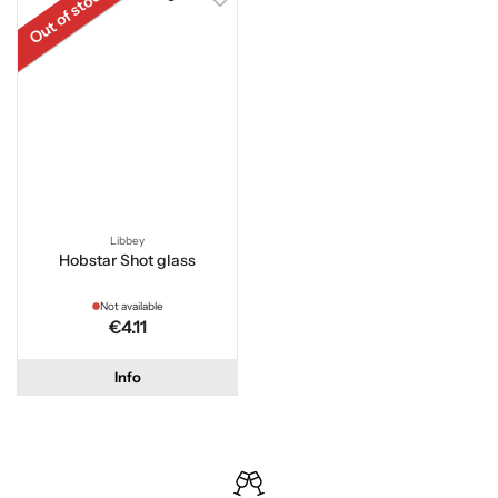
Out of stock
Libbey
Hobstar Shot glass
Not available
€4.11
Info