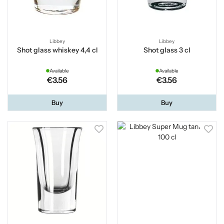
Libbey
Libbey
Shot glass whiskey 4,4 cl
Shot glass 3 cl
Available
Available
€3.56
€3.56
Buy
Buy