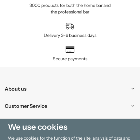
3000 products for both the home bar and
the professional bar
Delivery 3–6 business days
Secure payments
About us
Customer Service
Shopping
We use cookies
We use cookies for the function of the site, analysis of data and