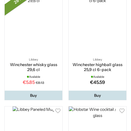
28 %
Libbey
Libbey
Winchester whisky glass
Winchester highball glass
29,6 cl
25,9 cl 6-pack
Available
Available
€5.85
€45.59
€8.13
Buy
Buy