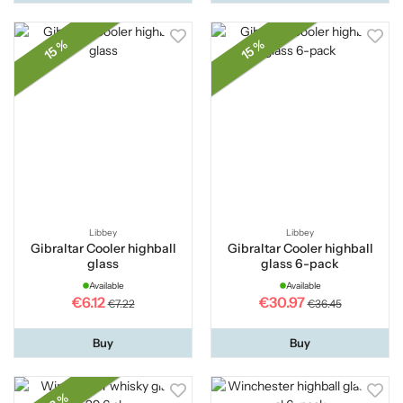
15 %
15 %
Libbey
Libbey
Gibraltar Cooler highball
Gibraltar Cooler highball
glass
glass 6-pack
Available
Available
€6.12
€30.97
€7.22
€36.45
Buy
Buy