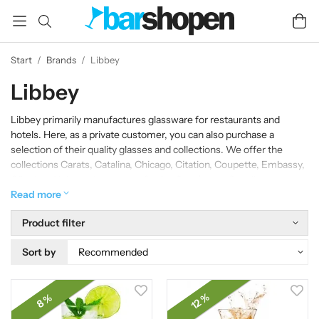
Start
/
Brands
/
Libbey
Libbey
Libbey primarily manufactures glassware for restaurants and
hotels. Here, as a private customer, you can also purchase a
selection of their quality glasses and collections. We offer the
collections Carats, Catalina, Chicago, Citation, Coupette, Embassy,
Gibraltar, Hobstar, Inverness, Ocular, Speakeasy, Squall,
Winchester, as well as various Irish Coffee glasses in our
Read more
assortment.
Product filter
Sort by
12 %
8 %