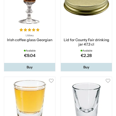
Libbey
Irish coffee glass Georgian
Lid for County Fair drinking
jar 47.3 cl
Available
Available
€9.04
€2.28
Buy
Buy