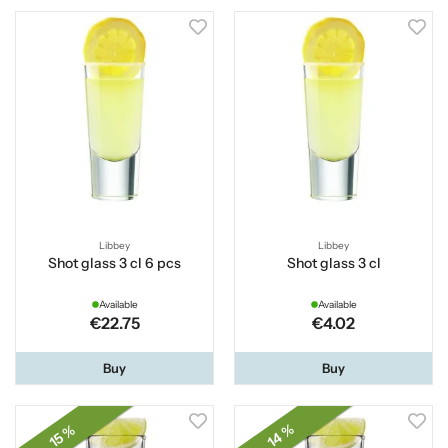
Libbey
Libbey
Shot glass 3 cl 6 pcs
Shot glass 3 cl
Available
Available
€22.75
€4.02
Buy
Buy
14 %
15 %