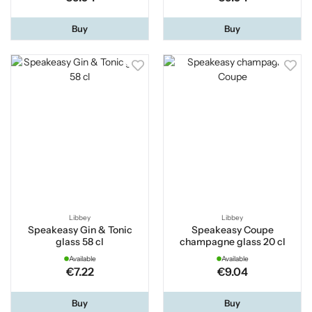
Buy
Buy
Libbey
Libbey
Speakeasy Gin & Tonic
Speakeasy Coupe
glass 58 cl
champagne glass 20 cl
Available
Available
€7.22
€9.04
Buy
Buy