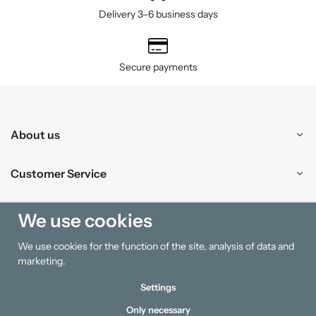
Delivery 3–6 business days
Secure payments
About us
Customer Service
Shopping
We use cookies
We use cookies for the function of the site, analysis of data and
Information
marketing.
Settings
Only necessary