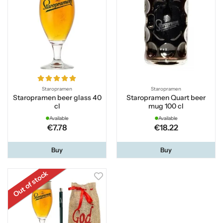
Staropramen
Staropramen
Staropramen beer glass 40
Staropramen Quart beer
cl
mug 100 cl
Available
Available
€7.78
€18.22
Buy
Buy
Out of stock