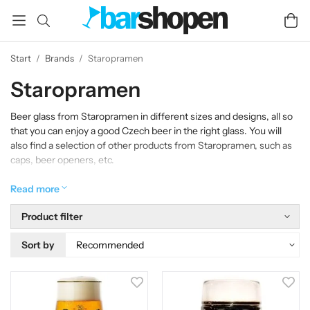
Start
/
Brands
/
Staropramen
Staropramen
Beer glass from Staropramen in different sizes and designs, all so
that you can enjoy a good Czech beer in the right glass. You will
also find a selection of other products from Staropramen, such as
caps, beer openers, etc.
Read more
Product filter
Sort by