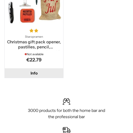
Staropramen
Christmas gift pack opener,
pastilles, pencil,
staropramen beer glass 40
Not available
cl
€22.79
Info
3000 products for both the home bar and
the professional bar