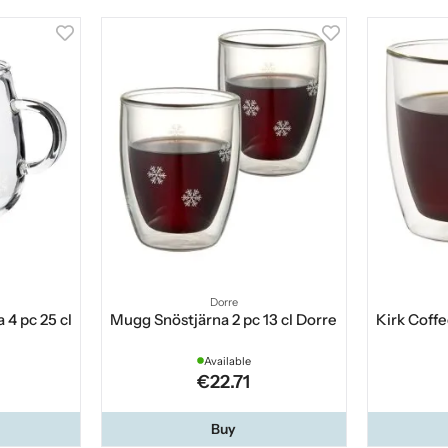
Dorre
 4 pc 25 cl
Mugg Snöstjärna 2 pc 13 cl Dorre
Kirk Coffe
Available
€22.71
Buy