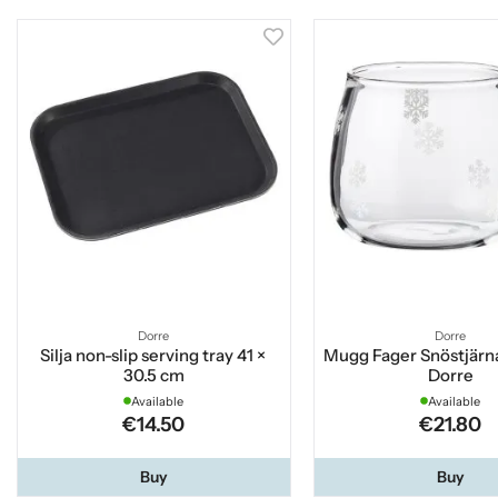
Dorre
Dorre
Silja non-slip serving tray 41 ×
Mugg Fager Snöstjärna
30.5 cm
Dorre
Available
Available
€14.50
€21.80
Buy
Buy