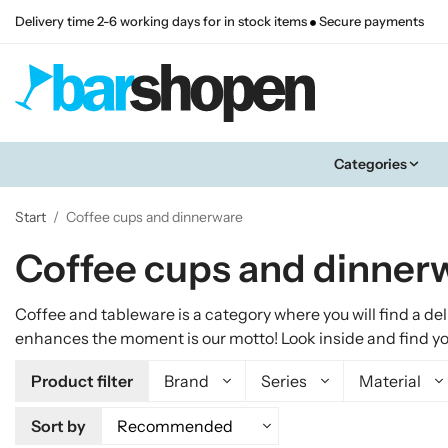
Delivery time 2-6 working days for in stock items
Secure payments
Categories
Start
/
Coffee cups and dinnerware
Coffee cups and dinner
Coffee and tableware is a category where you will find a de
enhances the moment is our motto! Look inside and find your
Product filter
Brand
Series
Material
Sort by