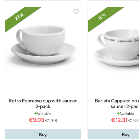
29 %
15 %
Retro Espresso cup with saucer
Barista Cappuccino 
2-pack
saucer 2-pac
Available
Available
€9.03
€12.31
€12.68
€14.5
Buy
Buy