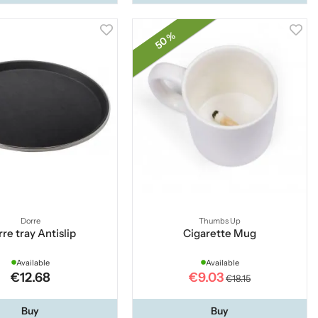
50 %
Dorre
Thumbs Up
re tray Antislip
Cigarette Mug
Available
Available
€12.68
€9.03
€18.15
Buy
Buy