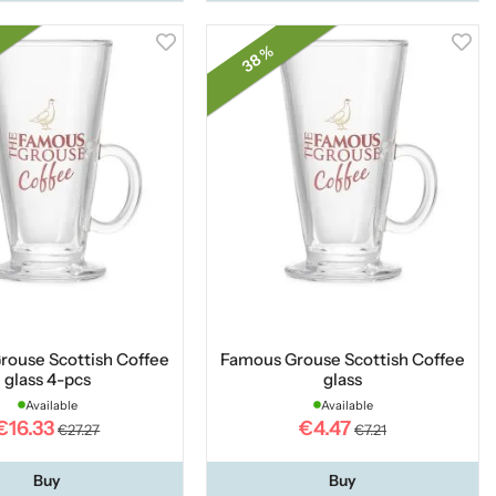
38 %
rouse Scottish Coffee
Famous Grouse Scottish Coffee
glass 4-pcs
glass
Available
Available
€16.33
€4.47
€27.27
€7.21
Buy
Buy