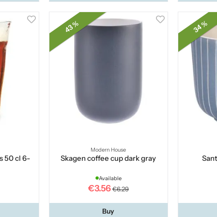
43 %
34 %
Modern House
s 50 cl 6-
Skagen coffee cup dark gray
Sant
Available
€3.56
€6.29
Buy