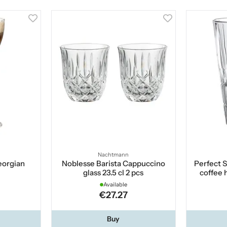
Nachtmann
Georgian
Noblesse Barista Cappuccino
Perfect 
glass 23.5 cl 2 pcs
coffee 
Available
€27.27
Buy