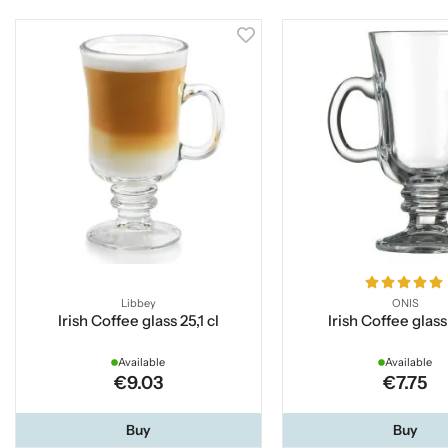
Libbey
ONIS
Irish Coffee glass 25,1 cl
Irish Coffee glass
Available
Available
€9.03
€7.75
Buy
Buy