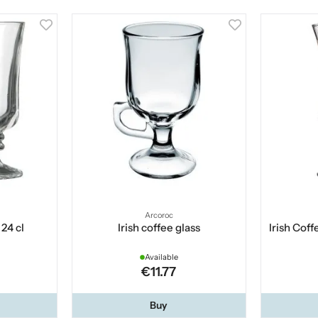
Arcoroc
 24 cl
Irish coffee glass
Irish Coff
Available
€11.77
Buy