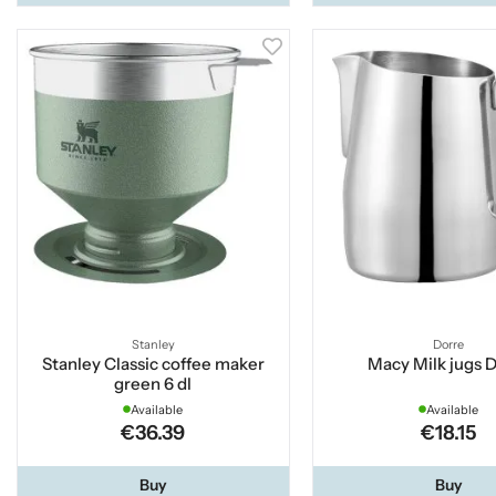
Stanley
Dorre
Stanley Classic coffee maker
Macy Milk jugs 
green 6 dl
Available
Available
€36.39
€18.15
Buy
Buy