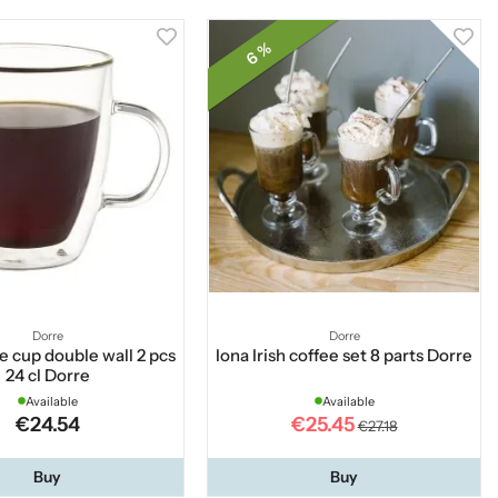
6 %
Dorre
Dorre
e cup double wall 2 pcs
Iona Irish coffee set 8 parts Dorre
24 cl Dorre
Available
Available
€24.54
€25.45
€27.18
Buy
Buy