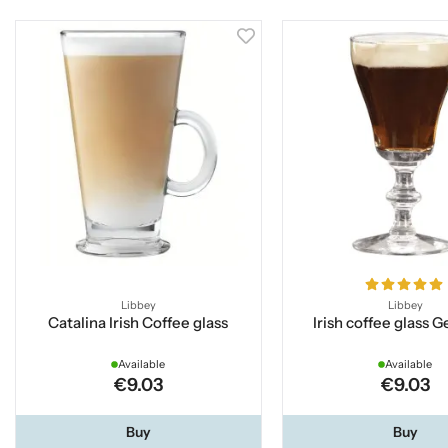
Libbey
Libbey
Catalina Irish Coffee glass
Irish coffee glass 
Available
Available
€9.03
€9.03
Buy
Buy