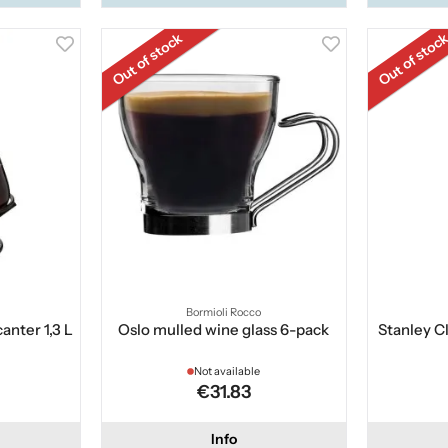
Out of stock
Out of stoc
Bormioli Rocco
anter 1,3 L
Oslo mulled wine glass 6-pack
Stanley C
Not available
€31.83
Info