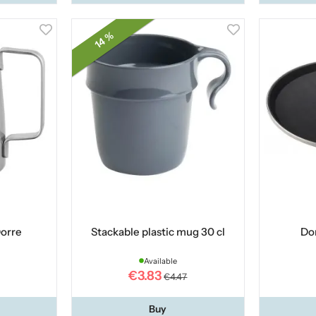
14 %
Dorre
Stackable plastic mug 30 cl
Dor
Available
€3.83
€4.47
Buy