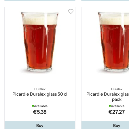
Duralex
Duralex
Picardie Duralex glass 50 cl
Picardie Duralex glas
pack
Available
Available
€5.38
€27.27
Buy
Buy