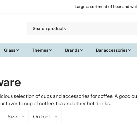
Large assortment of beer and whi
Glass
Themes
Brands
Bar accessories
ware
licious selection of cups and accessories for coffee. A good c
 favorite cup of coffee, tea and other hot drinks.
Size
On foot