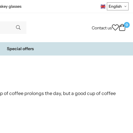
skey glasses
0
Contact us
Special offers
up of coffee prolongs the day, but a good cup of coffee