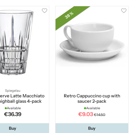
38 %
Spiegelau
Serve Latte Macchiato
Retro Cappuccino cup with
highball glass 4-pack
saucer 2-pack
Available
Available
€36.39
€9.03
€14.50
Buy
Buy