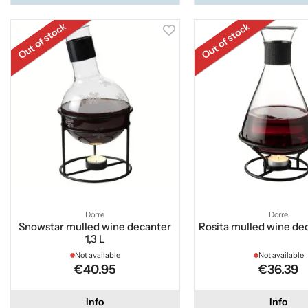
Out of stock
Out of stock
Dorre
Dorre
Snowstar mulled wine decanter
Rosita mulled wine dec
1,3 L
Not available
Not available
€40.95
€36.39
Info
Info