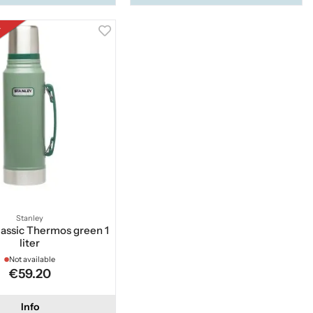
k
Stanley
lassic Thermos green 1
liter
Not available
€59.20
Info