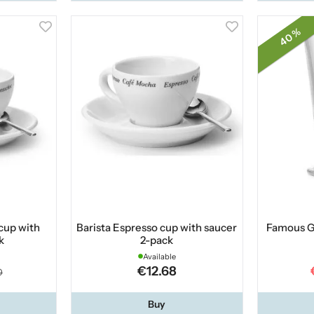
40 %
cup with
Barista Espresso cup with saucer
Famous G
k
2-pack
Available
€12.68
0
Buy