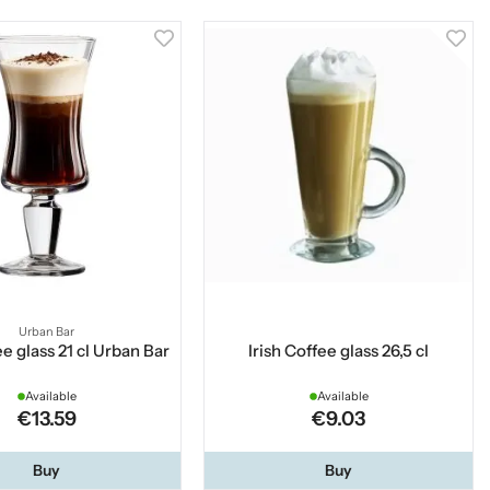
Urban Bar
ee glass 21 cl Urban Bar
Irish Coffee glass 26,5 cl
Available
Available
€13.59
€9.03
Buy
Buy