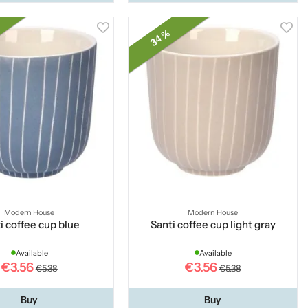
34 %
Modern House
Modern House
i coffee cup blue
Santi coffee cup light gray
Available
Available
€3.56
€3.56
€5.38
€5.38
Buy
Buy