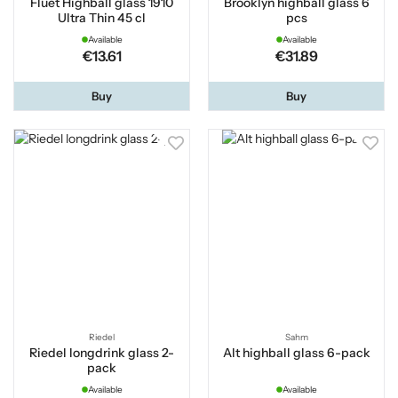
Fluet Highball glass 1910
Brooklyn highball glass 6
Ultra Thin 45 cl
pcs
Available
Available
€13.61
€31.89
Buy
Buy
Riedel
Sahm
Riedel longdrink glass 2-
Alt highball glass 6-pack
pack
Available
Available