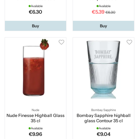
Available
Available
€6.30
€5.39
€6.30
Buy
Buy
Nude
Bombay Sapphire
Nude Finesse Highball Glass
Bombay Sapphire highball
35 cl
glass Contour 35 cl
Available
Available
€9.96
€9.04