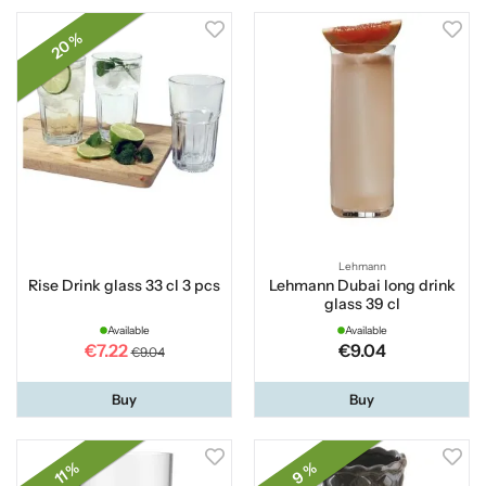
20 %
Lehmann
Rise Drink glass 33 cl 3 pcs
Lehmann Dubai long drink
glass 39 cl
Available
Available
€7.22
€9.04
€9.04
Buy
Buy
11 %
9 %