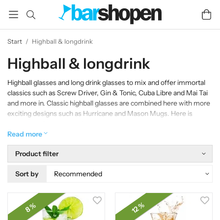
Start
/
Highball & longdrink
Highball & longdrink
Highball glasses and long drink glasses to mix and offer immortal
classics such as Screw Driver, Gin & Tonic, Cuba Libre and Mai Tai
and more in. Classic highball glasses are combined here with more
exciting designs such as Hurricane and Mason Mugs. Here is
something for everyone!
Read more
Product filter
Sort by
12 %
8 %