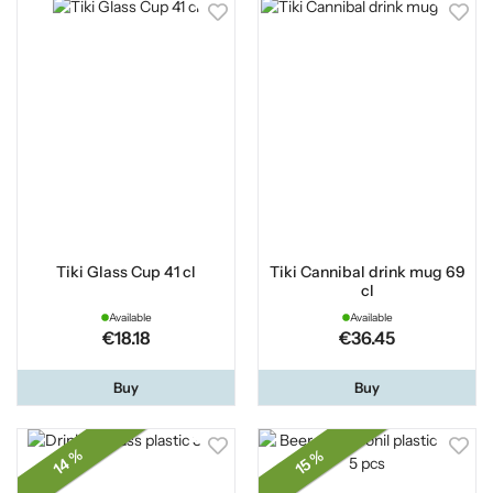
Tiki Glass Cup 41 cl
Tiki Cannibal drink mug 69
cl
Available
Available
€18.18
€36.45
Buy
Buy
14 %
15 %