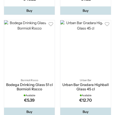
Buy
Buy
Bormioli Rocco
Urban Bar
Bodega Drinking Glass 51 cl
Urban Bar Gradara Highball
Bormioli Rocco
Glass 45 cl
Available
Available
€5.39
€12.70
Buy
Buy