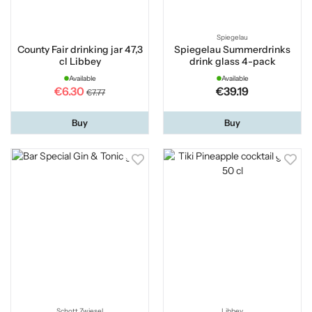
Spiegelau
County Fair drinking jar 47,3
Spiegelau Summerdrinks
cl Libbey
drink glass 4-pack
Available
Available
€6.30
€39.19
€7.77
Buy
Buy
Schott Zwiesel
Libbey