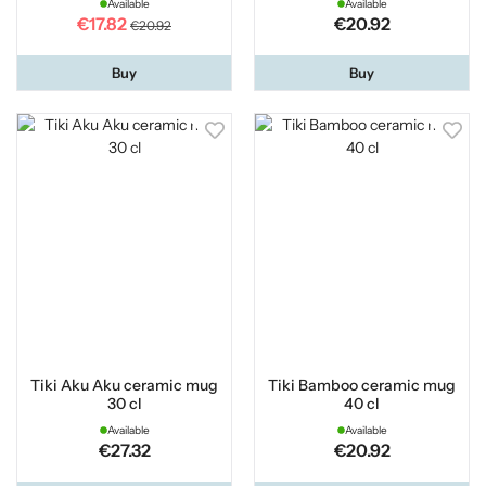
Available
Available
€17.82
€20.92
€20.92
Buy
Buy
Tiki Aku Aku ceramic mug
Tiki Bamboo ceramic mug
30 cl
40 cl
Available
Available
€27.32
€20.92