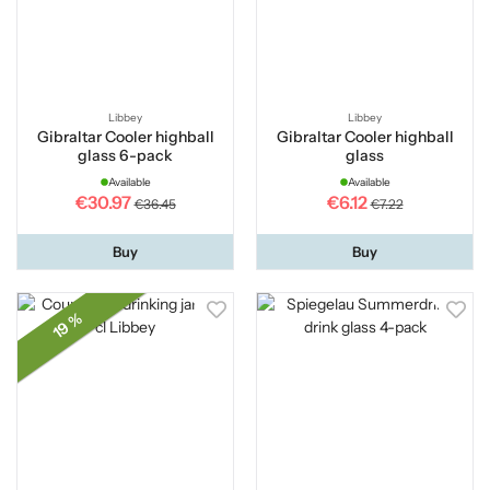
Libbey
Libbey
Gibraltar Cooler highball
Gibraltar Cooler highball
glass 6-pack
glass
Available
Available
€30.97
€6.12
€36.45
€7.22
Buy
Buy
19 %