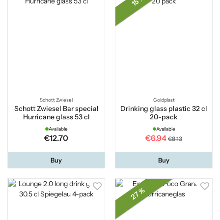
15 %
Schott Zwiesel
Goldplast
Schott Zwiesel Bar special
Drinking glass plastic 32 cl
Hurricane glass 53 cl
20-pack
Available
Available
€12.70
€6.94
€8.13
Buy
Buy
27 %