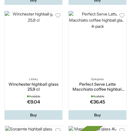
Libbey
Spiegelau
Winchester highball glass
Perfect Serve Latte
25,9 cl
Macchiato coffee highball
glass 4-pack
Available
Available
€9.04
€36.45
Buy
Buy