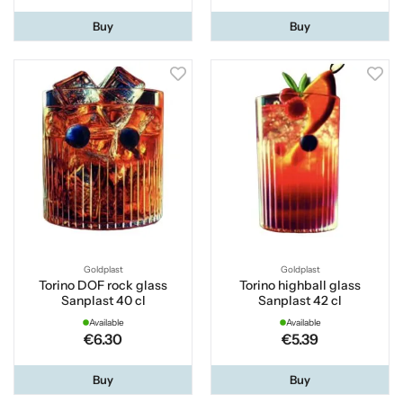
Buy
Buy
Goldplast
Goldplast
Torino DOF rock glass
Torino highball glass
Sanplast 40 cl
Sanplast 42 cl
Available
Available
€6.30
€5.39
Buy
Buy