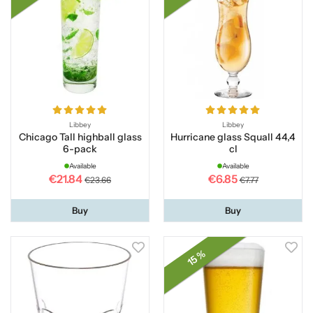
Libbey
Libbey
Chicago Tall highball glass
Hurricane glass Squall 44,4
6-pack
cl
Available
Available
€21.84
€6.85
€23.66
€7.77
Buy
Buy
15 %