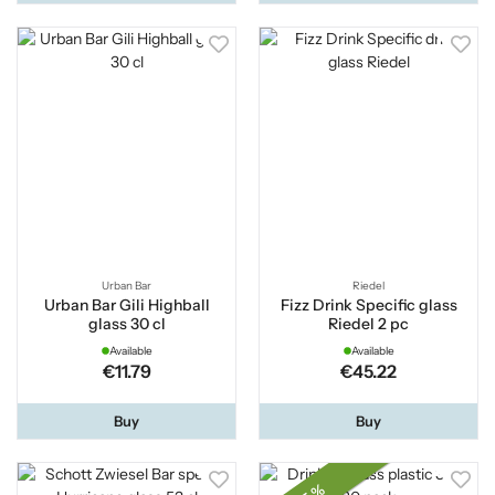
Urban Bar
Riedel
Urban Bar Gili Highball
Fizz Drink Specific glass
glass 30 cl
Riedel 2 pc
Available
Available
€11.79
€45.22
Buy
Buy