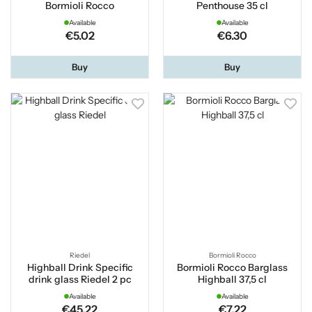
Bormioli Rocco
Penthouse 35 cl
Available
Available
€5.02
€6.30
Buy
Buy
Riedel
Bormioli Rocco
Highball Drink Specific
Bormioli Rocco Barglass
drink glass Riedel 2 pc
Highball 37,5 cl
Available
Available
€45.22
€7.22