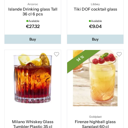
Arcoroc
Libbey
Islande Drinking glass Tall
Tiki DOF cocktail glass
36 cl 6 pcs
Available
Available
€27.32
€9.04
Buy
Buy
14 %
Goldplast
Milano Whiskey Glass
Firenze highball glass
Tumbler Plastic 35 cl
Sanplast 60 cl