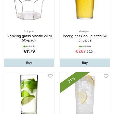
Goldplast
Goldplast
Drinking glass plastic 20 cl
Beer glass Conil plastic 60
50-pack
cl 5 pcs
Available
Available
€11.79
€7.67
€9.04
Buy
Buy
21 %