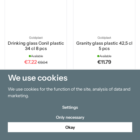
Goldplast
Goldplast
Drinking glass Conil plastic
Granity glass plastic 42,5 cl
34 cl 8 pcs
5 pcs
Available
Available
€7.22
€11.79
€9.04
We use cookies
Buy
Buy
We use cookies for the function of the site, analysis of data and
marketing.
Settings
Only necessary
Okay