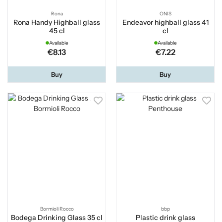
Rona
ONIS
Rona Handy Highball glass
Endeavor highball glass 41
45 cl
cl
Available
Available
€8.13
€7.22
Buy
Buy
Bormioli Rocco
bbp
Bodega Drinking Glass 35 cl
Plastic drink glass