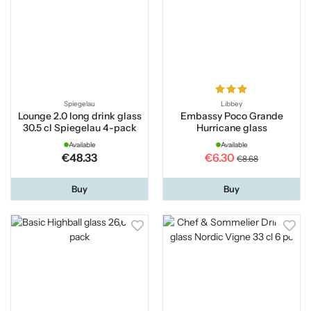
Spiegelau
Libbey
Lounge 2.0 long drink glass
Embassy Poco Grande
30.5 cl Spiegelau 4-pack
Hurricane glass
Available
Available
€48.33
€6.30
€8.68
Buy
Buy