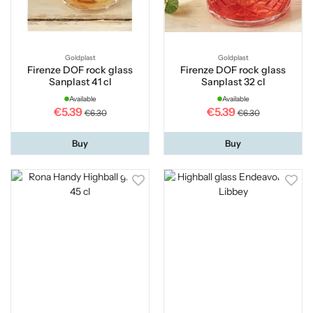
Goldplast
Goldplast
Firenze DOF rock glass
Firenze DOF rock glass
Sanplast 41 cl
Sanplast 32 cl
Available
Available
€5.39
€5.39
€6.30
€6.30
Buy
Buy