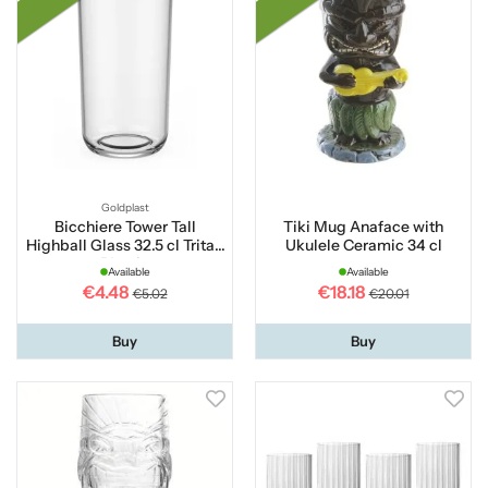
Goldplast
Bicchiere Tower Tall
Tiki Mug Anaface with
Highball Glass 32.5 cl Tritan
Ukulele Ceramic 34 cl
Plastic
Available
Available
€4.48
€18.18
€5.02
€20.01
Buy
Buy