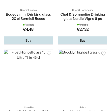
Bormioli Rocco
Chef & Sommelier
Bodega mini Drinking glass
Chef & Sommelier Drinking
20 cl Bormioli Rocco
glass Nordic Vigne 6 pc
Available
Available
€4.48
€27.32
Buy
Buy
Urban Bar
Sahm