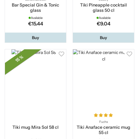
Bar Special Gin & Tonic
Tiki Pineapple cocktail
glass
glass 50 cl
Available
Available
€15.44
€9.04
Buy
Buy
15 %
Fuchs
Tiki mug Mira Sol 58 cl
Tiki Anaface ceramic mug
55 cl