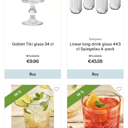
Spiegelau
Goblet Tiki glass 34 cl
Linear long drink glass 44.5
cl Spiegelau 4-pack
Available
Available
€9.96
€45.59
Buy
Buy
14 %
14 %