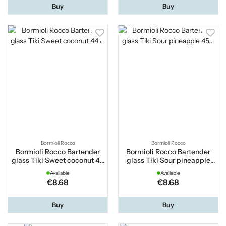
Buy
Buy
Bormioli Rocco
Bormioli Rocco
Bormioli Rocco Bartender
Bormioli Rocco Bartender
glass Tiki Sweet coconut 44
glass Tiki Sour pineapple
cl
45,5
Available
Available
€8.68
€8.68
Buy
Buy