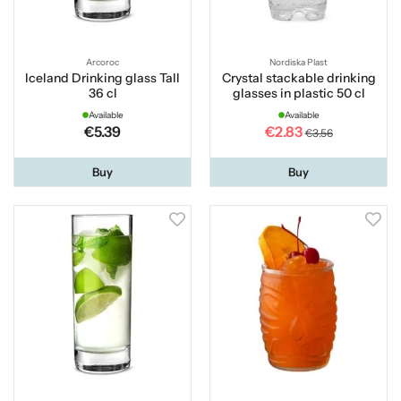
Arcoroc
Nordiska Plast
Iceland Drinking glass Tall
Crystal stackable drinking
36 cl
glasses in plastic 50 cl
Available
Available
€5.39
€2.83
€3.56
Buy
Buy