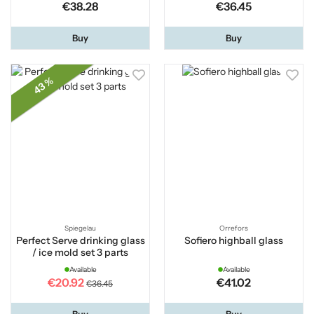
€38.28
€36.45
Buy
Buy
43 %
Spiegelau
Orrefors
Perfect Serve drinking glass
Sofiero highball glass
/ ice mold set 3 parts
Available
Available
€20.92
€41.02
€36.45
Buy
Buy