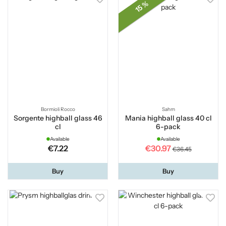
15 %
Bormioli Rocco
Sahm
Sorgente highball glass 46
Mania highball glass 40 cl
cl
6-pack
Available
Available
€7.22
€30.97
€36.45
Buy
Buy