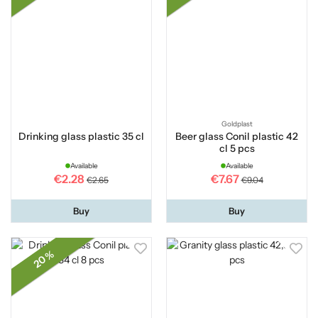
Goldplast
Drinking glass plastic 35 cl
Beer glass Conil plastic 42
cl 5 pcs
Available
Available
€2.28
€7.67
€2.65
€9.04
Buy
Buy
20 %