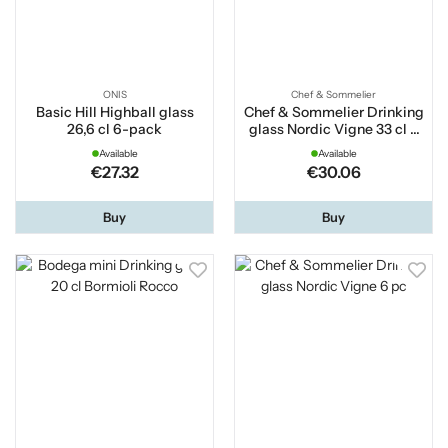
ONIS
Chef & Sommelier
Basic Hill Highball glass
Chef & Sommelier Drinking
26,6 cl 6-pack
glass Nordic Vigne 33 cl 6
pc
Available
Available
€27.32
€30.06
Buy
Buy