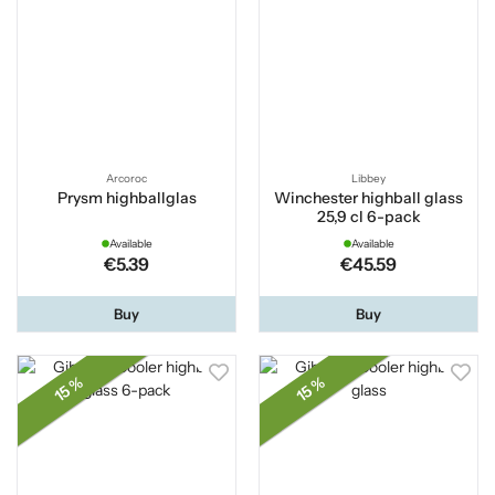
Arcoroc
Libbey
Prysm highballglas
Winchester highball glass
25,9 cl 6-pack
Available
Available
€5.39
€45.59
Buy
Buy
15 %
15 %