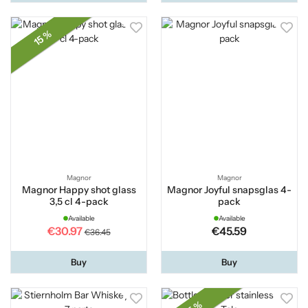
15 %
Magnor
Magnor
Magnor Happy shot glass
Magnor Joyful snapsglas 4-
3,5 cl 4-pack
pack
Available
Available
€30.97
€45.59
€36.45
Buy
Buy