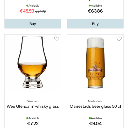
Available
Available
€45.59
€63.86
€54.73
Buy
Buy
Glencairn
Mariestads
Wee Glencairn whisky glass
Mariestads beer glass 50 cl
Available
Available
€7.22
€9.04