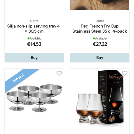
Dorre
Dorre
Silja non-slip serving tray 41
Peg French Fry Cup
× 30.5 cm
Stainless Steel 35 cl 4-pack
Available
Available
€14.53
€27.32
Buy
Buy
News!