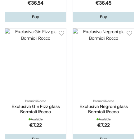
€36.54
€36.45
Buy
Buy
Bormioli Rocco
Bormioli Rocco
Exclusiva Gin Fizz glass
Exclusiva Negroni glass
Bormioli Rocco
Bormioli Rocco
Available
Available
€7.22
€7.22
Buy
Buy