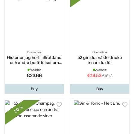
Grenadine
Grenadine
Historier jag hört i Skottland
52 gin du måste dricka
och andra berättelser om
innan du dör
whisky 2:a utökade
Available
Available
upplagan
€23.66
€14.53
€18.18
Buy
Buy
20 %