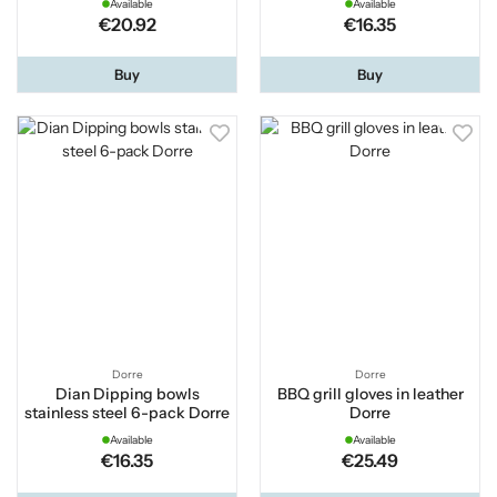
Available
Available
€20.92
€16.35
Buy
Buy
Dorre
Dorre
Dian Dipping bowls
BBQ grill gloves in leather
stainless steel 6-pack Dorre
Dorre
Available
Available
€16.35
€25.49