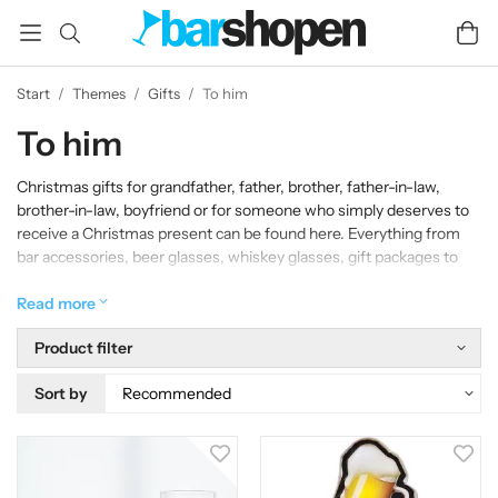
Start
/
Themes
/
Gifts
/
To him
To him
Christmas gifts for grandfather, father, brother, father-in-law,
brother-in-law, boyfriend or for someone who simply deserves to
receive a Christmas present can be found here. Everything from
bar accessories, beer glasses, whiskey glasses, gift packages to
drink glasses with that little extra.
Read more
Product filter
Sort by