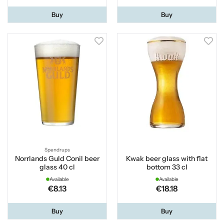
Buy
Buy
Spendrups
Norrlands Guld Conil beer
Kwak beer glass with flat
glass 40 cl
bottom 33 cl
Available
Available
€8.13
€18.18
Buy
Buy