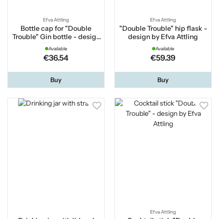
Efva Attling
Efva Attling
Bottle cap for "Double
"Double Trouble" hip flask -
Trouble" Gin bottle - design
design by Efva Attling
by Efva Attling
Available
Available
€36.54
€59.39
Buy
Buy
Efva Attling