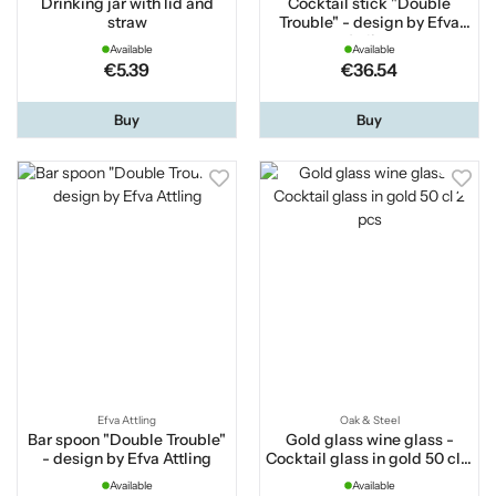
Drinking jar with lid and
Cocktail stick "Double
straw
Trouble" - design by Efva
Attling
Available
Available
€5.39
€36.54
Buy
Buy
Efva Attling
Oak & Steel
Bar spoon "Double Trouble"
Gold glass wine glass -
- design by Efva Attling
Cocktail glass in gold 50 cl 2
pcs
Available
Available