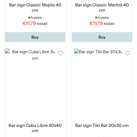
Bar sign Classic Mojito 40
Bar sign Classic Martini 40
cm
cm
Available
Available
€11.79
€11.79
€13.61
€13.61
Buy
Buy
Bar sign Cuba Libre 30x40
Bar sign Tiki Bar 20x30 cm
cm