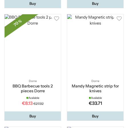
Buy
Buy
70 %
Dorre
Dorre
BBQ Barbecue tools 2
Mandy Magnetic strip for
pieces Dorre
knives
Available
Available
€8.13
€33.71
€27.32
Buy
Buy