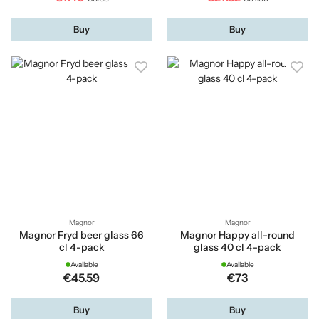
Buy
Buy
Magnor
Magnor
Magnor Fryd beer glass 66
Magnor Happy all-round
cl 4-pack
glass 40 cl 4-pack
Available
Available
€45.59
€73
Buy
Buy