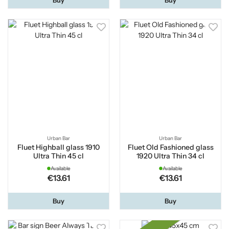
Urban Bar
Urban Bar
Fluet Highball glass 1910
Fluet Old Fashioned glass
Ultra Thin 45 cl
1920 Ultra Thin 34 cl
Available
Available
€13.61
€13.61
Buy
Buy