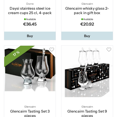
Dorre
Glencairn
Daysi stainless steel ice
Glencairn whisky glass 2-
cream cups 25 cl, 4-pack
pack in gift box
Available
Available
€36.45
€20.92
Buy
Buy
17 %
Glencairn
Glencairn
Glencairn Tasting Set 3
Glencairn Tasting Set 9
pieces
pieces