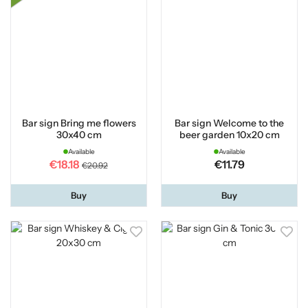
Bar sign Bring me flowers
Bar sign Welcome to the
30x40 cm
beer garden 10x20 cm
Available
Available
€18.18
€11.79
€20.92
Buy
Buy