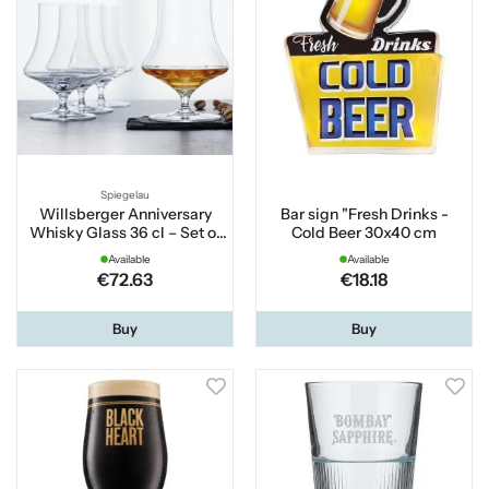
Spiegelau
Willsberger Anniversary
Bar sign "Fresh Drinks -
Whisky Glass 36 cl – Set of
Cold Beer 30x40 cm
4
Available
Available
€72.63
€18.18
Buy
Buy