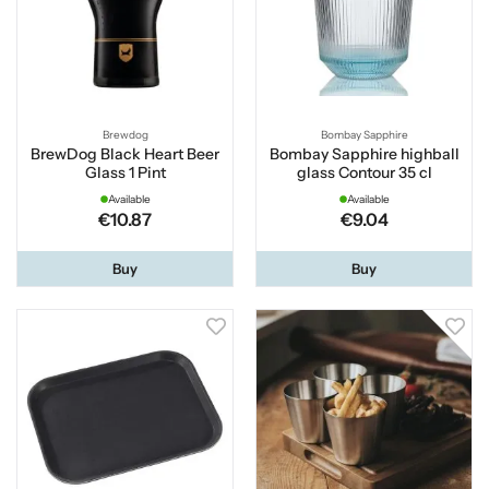
Brewdog
Bombay Sapphire
BrewDog Black Heart Beer
Bombay Sapphire highball
Glass 1 Pint
glass Contour 35 cl
Available
Available
€10.87
€9.04
Buy
Buy