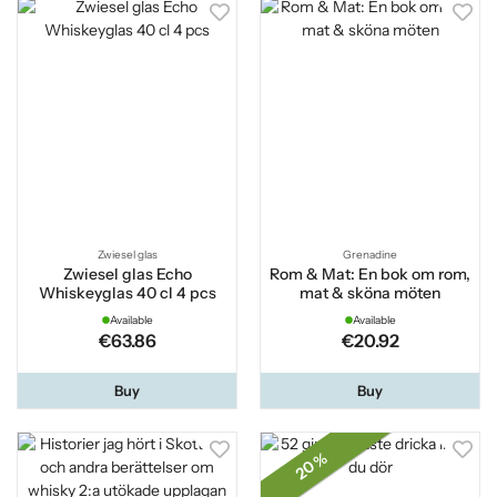
Zwiesel glas
Grenadine
Zwiesel glas Echo
Rom & Mat: En bok om rom,
Whiskeyglas 40 cl 4 pcs
mat & sköna möten
Available
Available
€63.86
€20.92
Buy
Buy
20 %