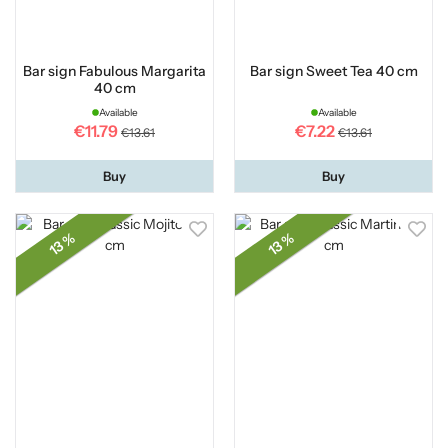
Bar sign Fabulous Margarita
Bar sign Sweet Tea 40 cm
40 cm
Available
Available
€11.79
€7.22
€13.61
€13.61
Buy
Buy
13 %
13 %