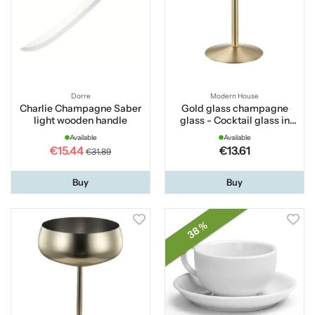
Dorre
Modern House
Charlie Champagne Saber
Gold glass champagne
light wooden handle
glass - Cocktail glass in
gold 18 cl
Available
Available
€15.44
€13.61
€31.89
Buy
Buy
38 %