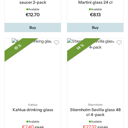
saucer 2-pack
Martini glass 24 cl
Available
Available
€12.70
€8.13
Buy
Buy
14 %
15 %
Kahlua
Stiernholm
Kahlua drinking glass
Stiernholm Sevilla glass 48
cl 4-pack
Available
Available
€7.40
€27.32
€8.68
€31.89