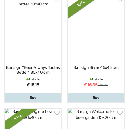
10 %
Bar sign "Beer Always Tastes
Bar sign Biker 45x45 cm
Better" 30x40 cm
Available
Available
€18.18
€16.35
€18.18
Buy
Buy
13 %