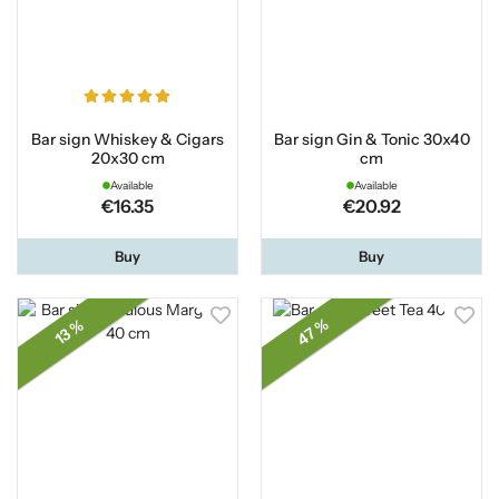
Bar sign Whiskey & Cigars
Bar sign Gin & Tonic 30x40
20x30 cm
cm
Available
Available
€16.35
€20.92
Buy
Buy
47 %
13 %