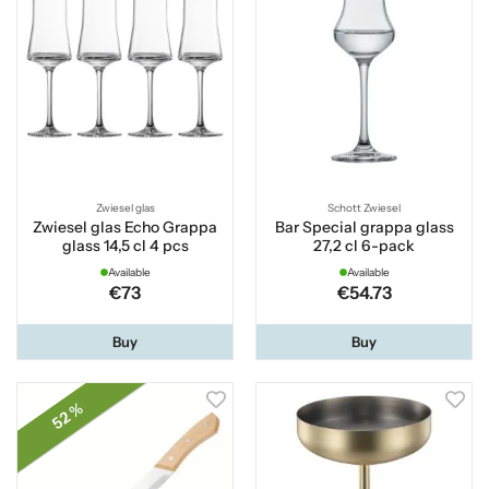
Zwiesel glas
Schott Zwiesel
Zwiesel glas Echo Grappa
Bar Special grappa glass
glass 14,5 cl 4 pcs
27,2 cl 6-pack
Available
Available
€73
€54.73
Buy
Buy
52 %