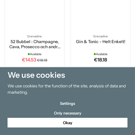
Grenadine
Grenadine
52 Bubbel : Champagne,
Gin & Tonic - Helt Enkelt!
Cava, Prosecco och andra
mousserande viner
Available
Available
€14.53
€18.18
€18.18
We use cookies
Buy
Buy
We use cookies for the function of the site, analysis of data and
15 %
15 %
marketing.
Settings
Only necessary
Okay