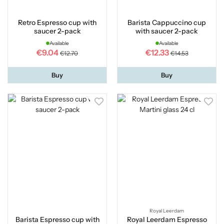
Retro Espresso cup with
Barista Cappuccino cup
saucer 2-pack
with saucer 2-pack
Available
Available
€9.04
€12.33
€12.70
€14.53
Buy
Buy
Royal Leerdam
Barista Espresso cup with
Royal Leerdam Espresso