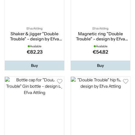
Efva Attling
Efva Attling
Shaker & jigger "Double
Magnetic ring "Double
Trouble" - design by Efva
Trouble" - design by Efva
Attling
Attling
Available
Available
€82.23
€54.82
Buy
Buy