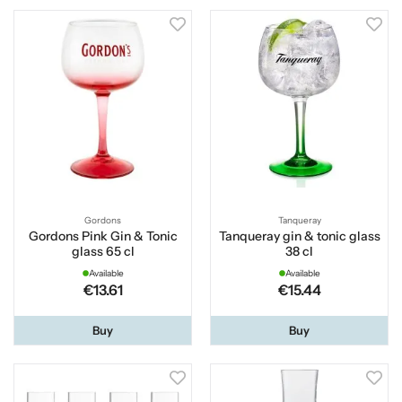
Gordons
Tanqueray
Gordons Pink Gin & Tonic
Tanqueray gin & tonic glass
glass 65 cl
38 cl
Available
Available
€13.61
€15.44
Buy
Buy