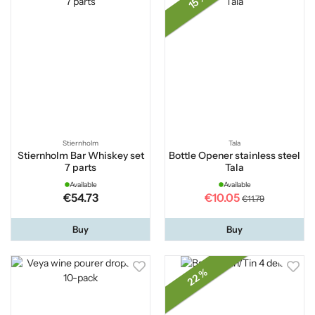
15 %
Stiernholm
Tala
Stiernholm Bar Whiskey set
Bottle Opener stainless steel
7 parts
Tala
Available
Available
€54.73
€10.05
€11.79
Buy
Buy
22 %