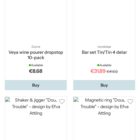
Dorre
nordicbar
Veya wine pourer dropstop
Bar set Tin/Tin 4 delar
10-pack
Available
Available
€8.68
€31.89
€41.02
Buy
Buy