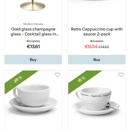
Modern House
Gold glass champagne
Retro Cappuccino cup with
glass - Cocktail glass in
saucer 2-pack
gold 45 cl
Available
Available
€13.61
€9.04
€14.53
Buy
Buy
29 %
15 %