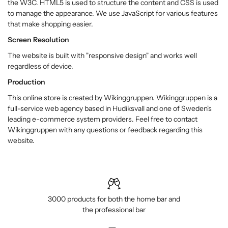
the W3C. HTML5 is used to structure the content and CSS is used
to manage the appearance. We use JavaScript for various features
that make shopping easier.
Screen Resolution
The website is built with "responsive design" and works well
regardless of device.
Production
This online store is created by Wikinggruppen. Wikinggruppen is a
full-service web agency based in Hudiksvall and one of Sweden's
leading e-commerce system providers. Feel free to contact
Wikinggruppen with any questions or feedback regarding this
website.
3000 products for both the home bar and
the professional bar