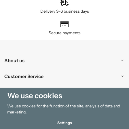
Delivery 3–6 business days
Secure payments
About us
Customer Service
Shopping
We use cookies
We use cookies for the function of the site, analysis of data and
Information
marketing.
Settings