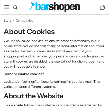
Start
/
Om cookies
About Cookies
We use so-called "cookies" to ensure proper functionality in our
online store. We do not collect any personal information about you
as a visitor. Instead, cookies are used to keep track of your
shopping cart and remember your preferences and settings in the
store. If cookies are disabled, the site will not function properly and
you will not be able to shop.
How do I enable cookies?
Look under "settings" or "security settings" in your browser. This
varies between different systems.
About the Website
This website follows the guidelines and standards established by