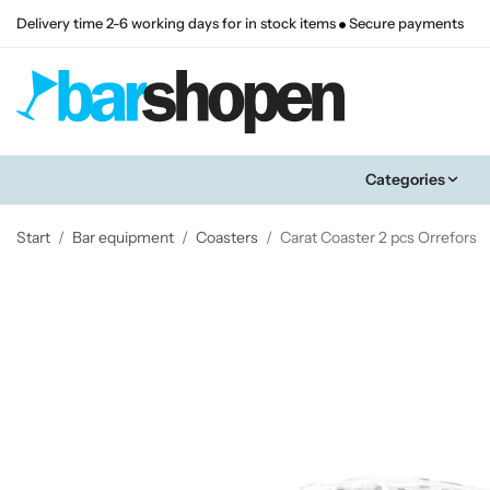
Delivery time 2-6 working days for in stock items
Secure payments
Categories
Start
/
Bar equipment
/
Coasters
/
Carat Coaster 2 pcs Orrefors