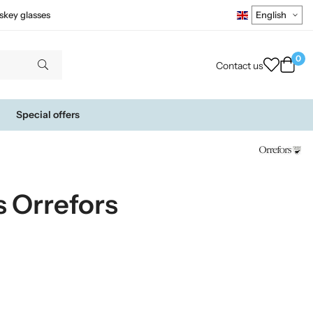
skey glasses
0
Contact us
Special offers
s Orrefors