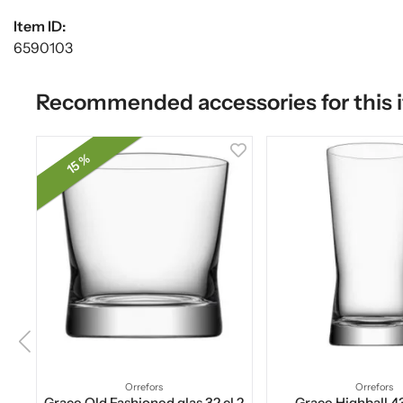
Item ID:
6590103
Recommended accessories for this 
15 %
Orrefors
Orrefors
Grace Old Fashioned glas 32 cl 2
Grace Highball 43