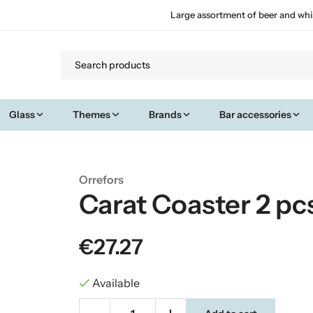
Large assortment of beer and whi
Glass
Themes
Brands
Bar accessories
Orrefors
Carat Coaster 2 pc
€27.27
Available