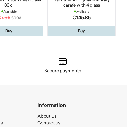
33 cl
carafe with 4 glass
Available
Available
7.66
€145.85
€9.03
Buy
Buy
Secure payments
Information
About Us
ms
Contact us