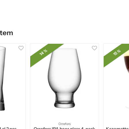
item
14 %
15 %
Orrefors
 cl 2 pcs
Orrefors IPA beer glass 4-pack
Kazematten