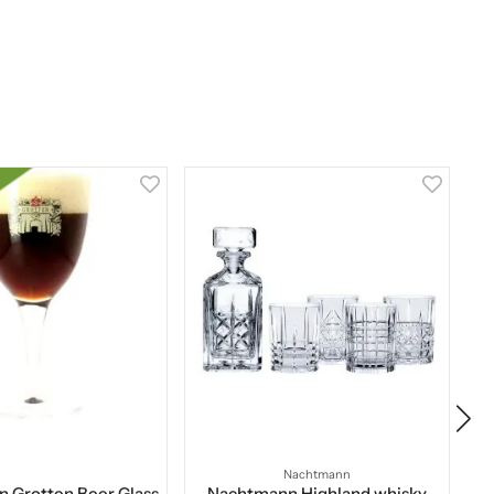
Nachtmann
 Grotten Beer Glass
Nachtmann Highland whisky