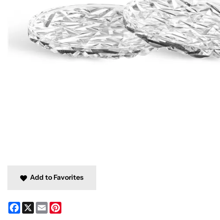
Add to Favorites
Facebook
X
Email
Pinterest