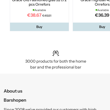
pcs Orrefors
Orrefors
Available
Available
€38.67
€36.39
€45.51
Buy
Buy
3000 products for both the home
bar and the professional bar
About us
Barshopen
Since 2008 we’ve provided our customers with high