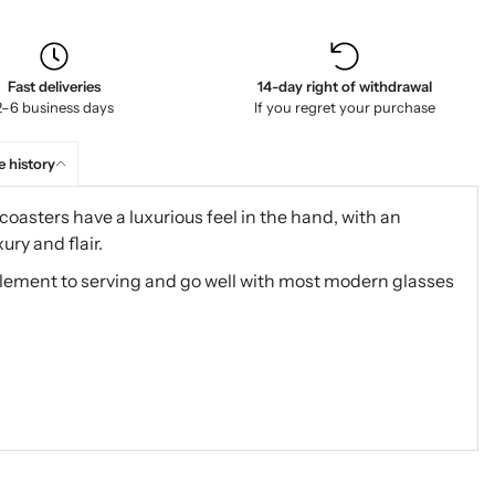
Fast deliveries
14-day right of withdrawal
2–6 business days
If you regret your purchase
e history
 coasters have a luxurious feel in the hand, with an
ury and flair.
lement to serving and go well with most modern glasses