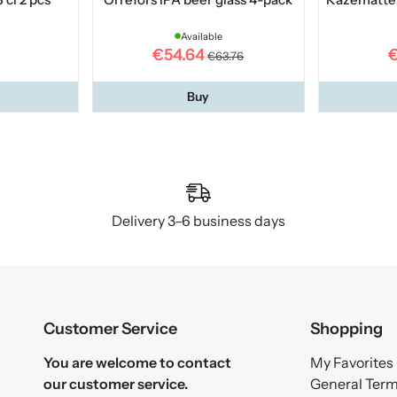
Available
€54.64
€
€63.76
Buy
Delivery 3–6 business days
Customer Service
Shopping
You are welcome to contact
My Favorites
our customer service.
General Ter