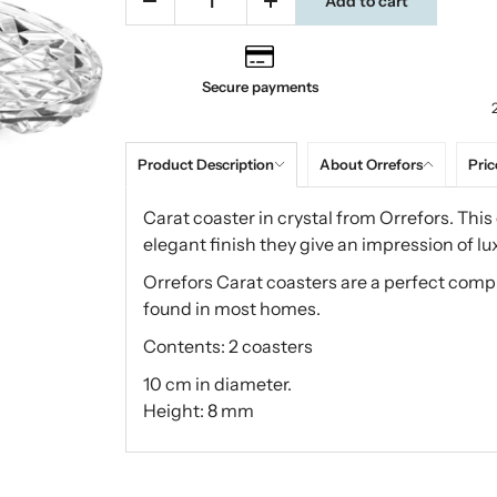
Add to cart
Secure payments
Product Description
About Orrefors
Pric
Carat coaster in crystal from Orrefors. This
elegant finish they give an impression of lux
Orrefors Carat coasters are a perfect comp
found in most homes.
Contents: 2 coasters
10 cm in diameter.
Height: 8 mm