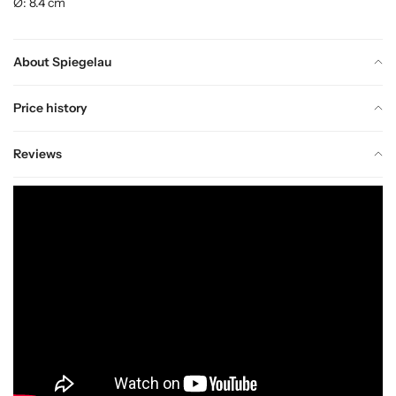
Ø: 8.4 cm
About Spiegelau
Price history
Reviews