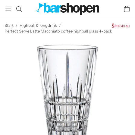
Start
/
Highball & longdrink
/
Perfect Serve Latte Macchiato coffee highball glass 4-pack