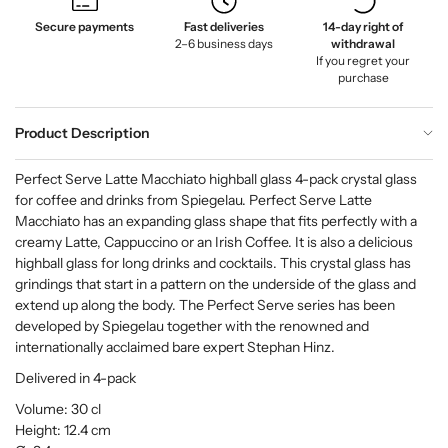
Secure payments
Fast deliveries
14-day right of
2–6 business days
withdrawal
If you regret your
purchase
Product Description
Perfect Serve Latte Macchiato highball glass 4-pack crystal glass
for coffee and drinks from Spiegelau. Perfect Serve Latte
Macchiato has an expanding glass shape that fits perfectly with a
creamy Latte, Cappuccino or an Irish Coffee. It is also a delicious
highball glass for long drinks and cocktails. This crystal glass has
grindings that start in a pattern on the underside of the glass and
extend up along the body. The Perfect Serve series has been
developed by Spiegelau together with the renowned and
internationally acclaimed bare expert Stephan Hinz.
Delivered in 4-pack
Volume: 30 cl
Height: 12.4 cm