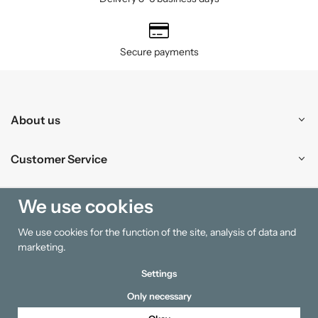
Secure payments
About us
Customer Service
Shopping
We use cookies
We use cookies for the function of the site, analysis of data and
Information
marketing.
Settings
Only necessary