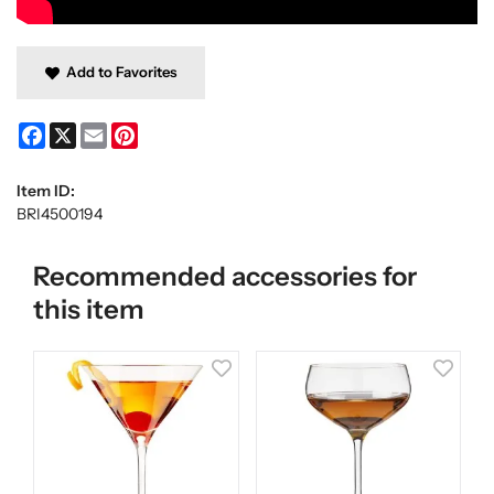
Add to Favorites
Facebook
X
Email
Pinterest
Item ID:
BRI4500194
Recommended accessories for
this item