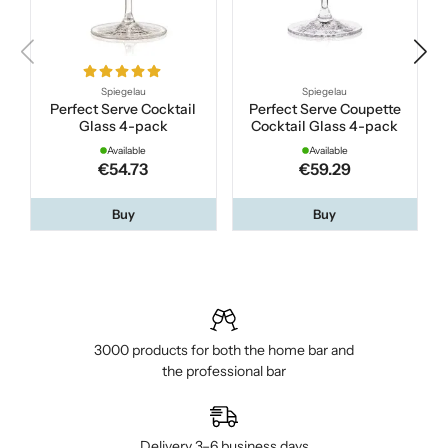
Spiegelau
Spiegelau
Perfect Serve Cocktail
Perfect Serve Coupette
Glass 4-pack
Cocktail Glass 4-pack
Available
Available
€54.73
€59.29
Buy
Buy
3000 products for both the home bar and
the professional bar
Delivery 3–6 business days