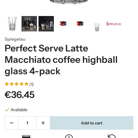
Spiegelau
Perfect Serve Latte
Macchiato coffee highball
glass 4-pack
(1)
€36.45
Available
Add to cart