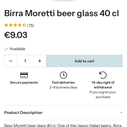
Birra Moretti beer glass 40 cl
(75)
€9.03
Available
Add to cart
Secure payments
Fast deliveries
14-day right of
2–6 business days
withdrawal
If you regret your
purchase
Product Description
Beer Moretti beer glass 40 cl. One of the classic Italian beers. Birra