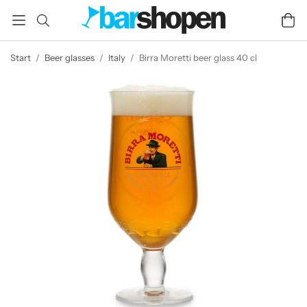
Start
/
Beer glasses
/
Italy
/
Birra Moretti beer glass 40 cl