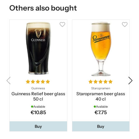
Others also bought
Guinness
Staropramen
Guinness Relief beer glass
Staropramen beer glass
C
50 cl
40 cl
Available
Available
€10.85
€7.75
Buy
Buy