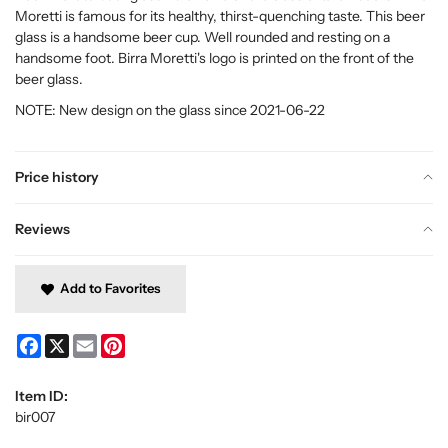
Moretti is famous for its healthy, thirst-quenching taste. This beer
glass is a handsome beer cup. Well rounded and resting on a
handsome foot. Birra Moretti's logo is printed on the front of the
beer glass.
NOTE: New design on the glass since 2021-06-22
Price history
Reviews
Add to Favorites
Facebook
X
Email
Pinterest
Item ID:
bir007