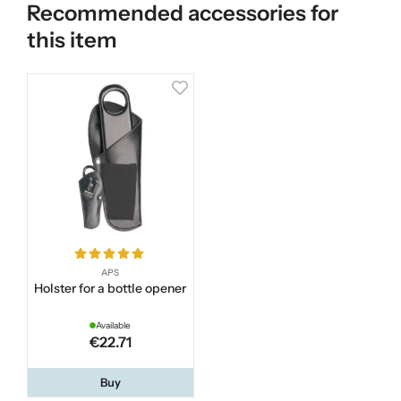
Recommended accessories for
this item
APS
Holster for a bottle opener
Available
€22.71
Buy