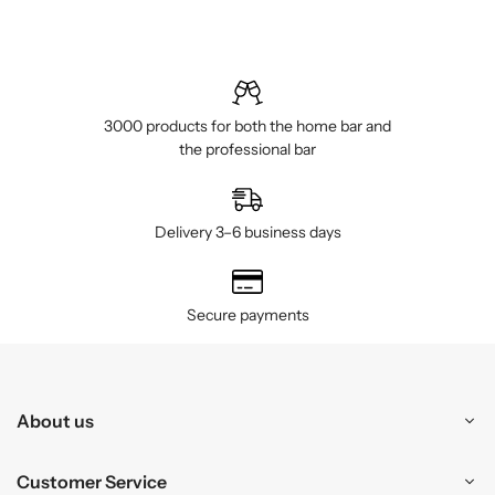
3000 products for both the home bar and
the professional bar
Delivery 3–6 business days
Secure payments
About us
Customer Service