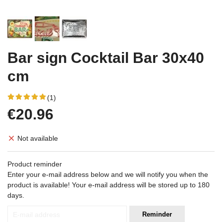
Bar sign Cocktail Bar 30x40
cm
(1)
€20.96
Not available
Product reminder
Enter your e-mail address below and we will notify you when the
product is available! Your e-mail address will be stored up to 180
days.
Reminder