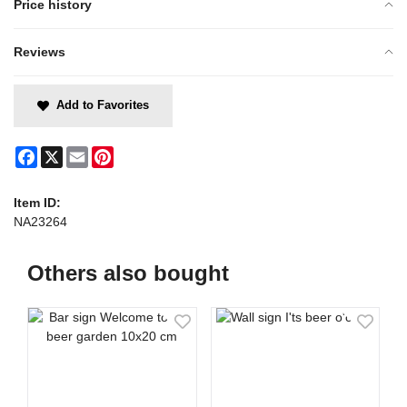
Price history
Reviews
Add to Favorites
Facebook
X
Email
Pinterest
Item ID:
NA23264
Others also bought