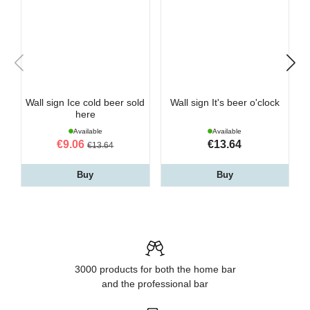
Wall sign Ice cold beer sold
Wall sign It's beer o'clock
here
Available
Available
€9.06
€13.64
€13.64
Buy
Buy
3000 products for both the home bar
and the professional bar