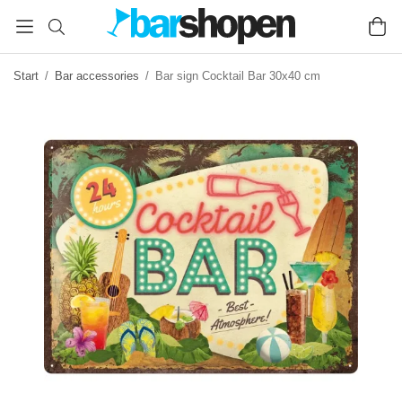
Start
/
Bar accessories
/
Bar sign Cocktail Bar 30x40 cm