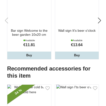
Bar sign Welcome to the
Wall sign It's beer o'clock
beer garden 10x20 cm
Available
Available
€11.81
€13.64
Buy
Buy
Recommended accessories for
this item
34 %