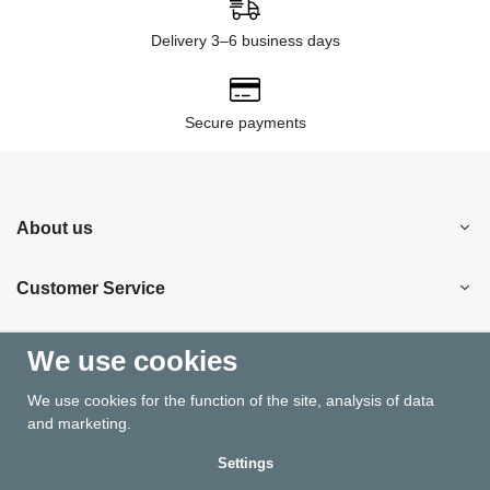
Delivery 3–6 business days
Secure payments
About us
Customer Service
Shopping
We use cookies
We use cookies for the function of the site, analysis of data
Information
and marketing.
Settings