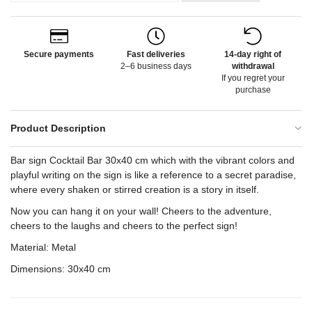
Secure payments
Fast deliveries
14-day right of
2–6 business days
withdrawal
If you regret your
purchase
Product Description
Bar sign Cocktail Bar 30x40 cm which with the vibrant colors and
playful writing on the sign is like a reference to a secret paradise,
where every shaken or stirred creation is a story in itself.
Now you can hang it on your wall! Cheers to the adventure,
cheers to the laughs and cheers to the perfect sign!
Material: Metal
Dimensions: 30x40 cm