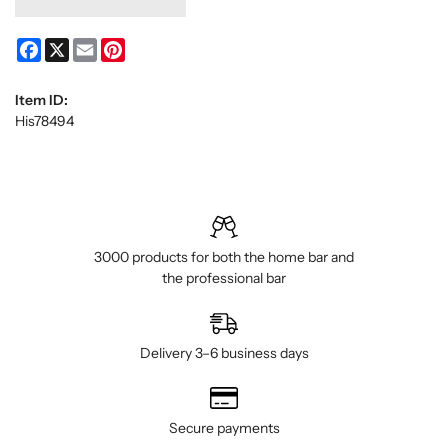
Facebook
X
Email
Pinterest
Item ID:
His78494
3000 products for both the home bar and
the professional bar
Delivery 3–6 business days
Secure payments