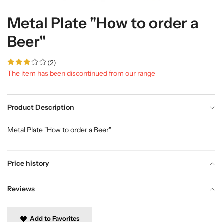
Metal Plate "How to order a
Beer"
(2)
The item has been discontinued from our range
Product Description
Metal Plate "How to order a Beer"
Price history
Reviews
Add to Favorites