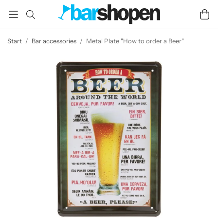
Start
/
Bar accessories
/
Metal Plate "How to order a Beer"