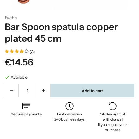
Fuchs
Bar Spoon spatula copper
plated 45 cm
(3)
€14.56
Available
Add to cart
Secure payments
Fast deliveries
14-day right of
2–6 business days
withdrawal
If you regret your
purchase