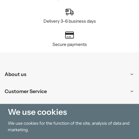
Delivery 3–6 business days
Secure payments
About us
Customer Service
Shopping
We use cookies
We use cookies for the function of the site, analysis of data and
Information
marketing.