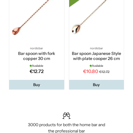
nordicbar
nordicbar
Bar spoon with fork
Bar spoon Japanese Style
copper 30 cm
with plate cooper 26 cm
Available
Available
€12.72
€10.80
€12.72
Buy
Buy
3000 products for both the home bar and
the professional bar