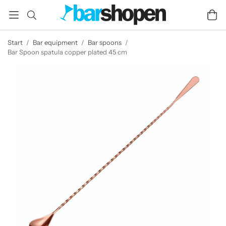
Start
/
Bar equipment
/
Bar spoons
/
Bar Spoon spatula copper plated 45 cm