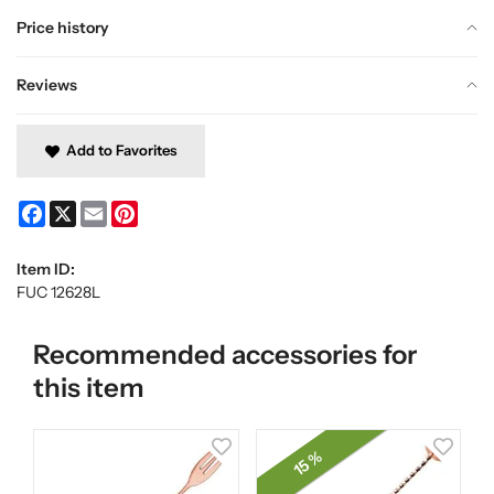
Price history
Reviews
Add to Favorites
Facebook
X
Email
Pinterest
Item ID:
FUC 12628L
Recommended accessories for
this item
15 %