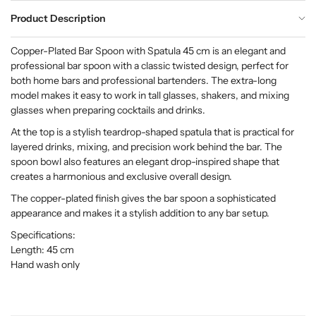
Product Description
Copper-Plated Bar Spoon with Spatula 45 cm is an elegant and
professional bar spoon with a classic twisted design, perfect for
both home bars and professional bartenders. The extra-long
model makes it easy to work in tall glasses, shakers, and mixing
glasses when preparing cocktails and drinks.
At the top is a stylish teardrop-shaped spatula that is practical for
layered drinks, mixing, and precision work behind the bar. The
spoon bowl also features an elegant drop-inspired shape that
creates a harmonious and exclusive overall design.
The copper-plated finish gives the bar spoon a sophisticated
appearance and makes it a stylish addition to any bar setup.
Specifications:
Length: 45 cm
Hand wash only