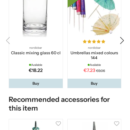
nordicbar
nordicbar
Classic mixing glass 60 cl
Umbrellas mixed colours
144
Available
Available
€18.22
€7.23
€9.06
Buy
Buy
Recommended accessories for
this item