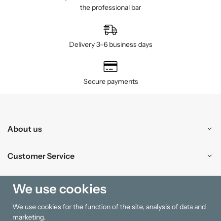
the professional bar
Delivery 3–6 business days
Secure payments
About us
Customer Service
Shopping
We use cookies
We use cookies for the function of the site, analysis of data and
Information
marketing.