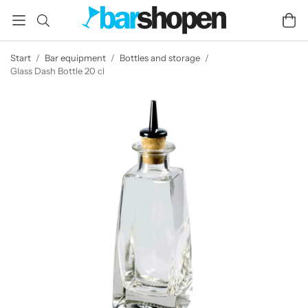
Start
/
Bar equipment
/
Bottles and storage
/
Glass Dash Bottle 20 cl