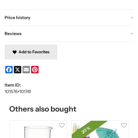
Price history
Reviews
Add to Favorites
Facebook
X
Email
Pinterest
Item ID:
101576+101741
Others also bought
20 %