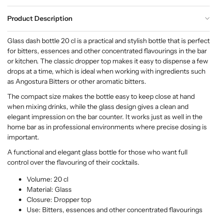
Product Description
Glass dash bottle 20 cl is a practical and stylish bottle that is perfect
for bitters, essences and other concentrated flavourings in the bar
or kitchen. The classic dropper top makes it easy to dispense a few
drops at a time, which is ideal when working with ingredients such
as Angostura Bitters or other aromatic bitters.
The compact size makes the bottle easy to keep close at hand
when mixing drinks, while the glass design gives a clean and
elegant impression on the bar counter. It works just as well in the
home bar as in professional environments where precise dosing is
important.
A functional and elegant glass bottle for those who want full
control over the flavouring of their cocktails.
Volume: 20 cl
Material: Glass
Closure: Dropper top
Use: Bitters, essences and other concentrated flavourings