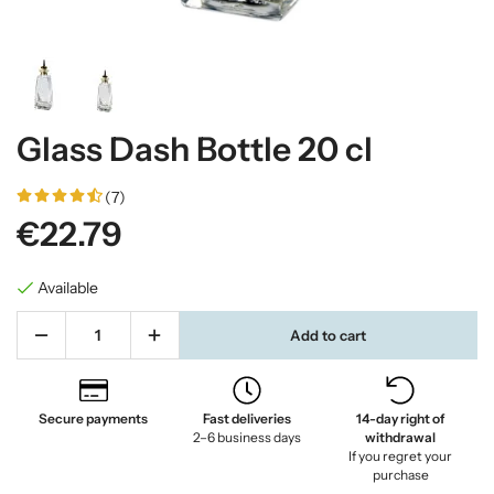
Glass Dash Bottle 20 cl
(7)
€22.79
Available
Add to cart
Secure payments
Fast deliveries
14-day right of
2–6 business days
withdrawal
If you regret your
purchase