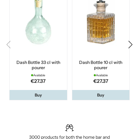
Dash Bottle 33 cl with
Dash Bottle 10 cl with
pourer
pourer
Available
Available
€27.37
€27.37
Buy
Buy
3000 products for both the home bar and