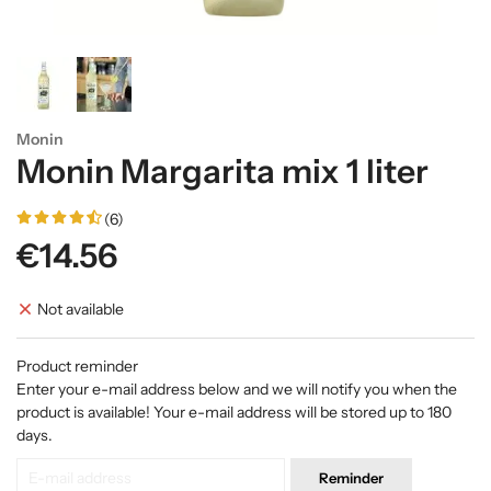
Monin
Monin Margarita mix 1 liter
(6)
€14.56
Not available
Product reminder
Enter your e-mail address below and we will notify you when the
product is available! Your e-mail address will be stored up to 180
days.
Reminder