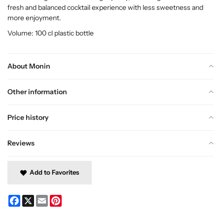
fresh and balanced cocktail experience with less sweetness and
more enjoyment.
Volume: 100 cl plastic bottle
About Monin
Other information
Price history
Reviews
Add to Favorites
Facebook
X
Email
Pinterest