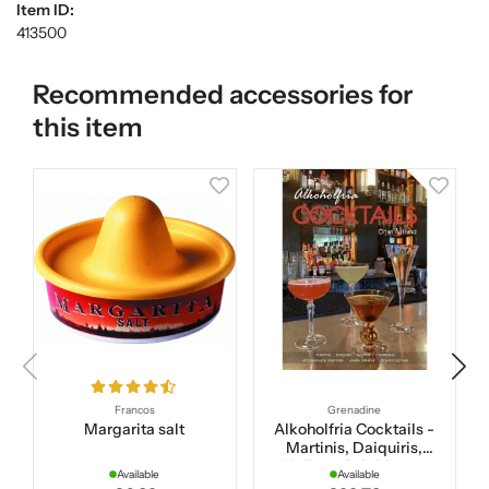
Item ID:
413500
Recommended accessories for
this item
Francos
Grenadine
Margarita salt
Alkoholfria Cocktails -
Martinis, Daiquiris,
Mojitos, Caipirinhas,
Available
Available
Apertifer