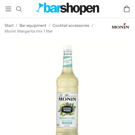
Start
/
Bar equipment
/
Cocktail accessories
/
Monin Margarita mix 1 liter