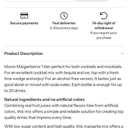
Secure payments
Fast deliveries
14-day right of
2–6 business days
withdrawal
If you regret your
purchase
Product Description
Monin Margaritamix 1 liter perfect for both cocktails and mocktails.
For an excellent cocktail mix with tequila and ice, top with a fresh
lime wedge and enjoy! For an alcohol-free version, it tastes just as
good alone or mixed with soda water. Each bottle is enough for up
to 20 drinks.
Natural ingredients and no artificial colors
Combining real fruit juices with natural flavors free from artificial
colors, this mix offers a simple and reliable solution for creating top
quality drinks that impress every time.
With low sugar content and high quality, this margarita mix offers a