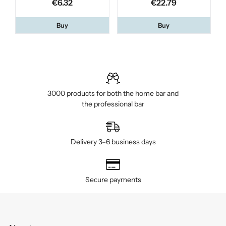
€6.32
€22.79
Buy
Buy
3000 products for both the home bar and
the professional bar
Delivery 3–6 business days
Secure payments