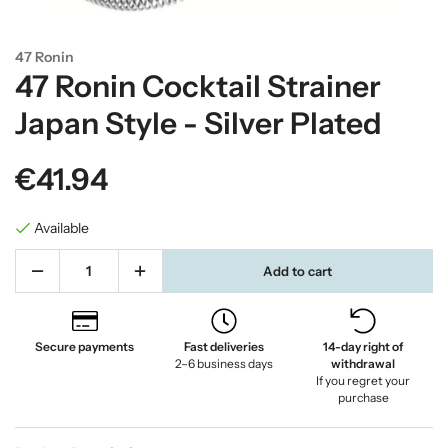
47 Ronin
47 Ronin Cocktail Strainer
Japan Style - Silver Plated
€41.94
Available
Add to cart
Secure payments
Fast deliveries
14-day right of
2–6 business days
withdrawal
If you regret your
purchase