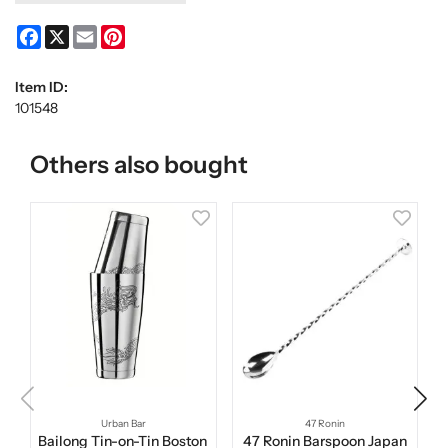
Facebook
X
Email
Pinterest
Item ID:
101548
Others also bought
Urban Bar
47 Ronin
Bailong Tin-on-Tin Boston
47 Ronin Barspoon Japan