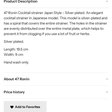
Product Description
47 Ronin Cocktail strainer Japan Style - Silver plated. An elegant
cocktail strainer in Japanese model. This model is silver-plated and
has a spiral that covers the entire strainer. The holes in the strainer
are evenly distributed over the entire metal plate, which helps to
prevent it from clogging if you use a lot of fruit or herbs.
Silver plated.
Length: 19.5 cm
Width: 9 cm
Hand wash only.
About 47 Ronin
Price history
Add to Favorites