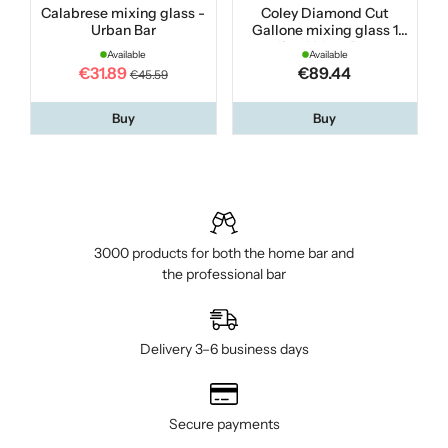
Calabrese mixing glass -
Coley Diamond Cut
Urban Bar
Gallone mixing glass 1
liter Urban Bar
Available
Available
€31.89
€89.44
€45.59
Buy
Buy
3000 products for both the home bar and
the professional bar
Delivery 3–6 business days
Secure payments