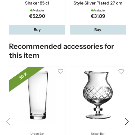
Shaker 85 cl
Style Silver Plated 27 cm
E
Available
Available
€52.90
€31.89
Buy
Buy
Recommended accessories for
this item
30 %
Urban Bar
Urban Bar