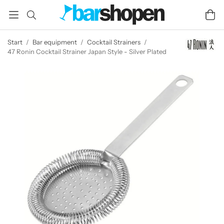
Start
/
Bar equipment
/
Cocktail Strainers
/
47 Ronin Cocktail Strainer Japan Style - Silver Plated