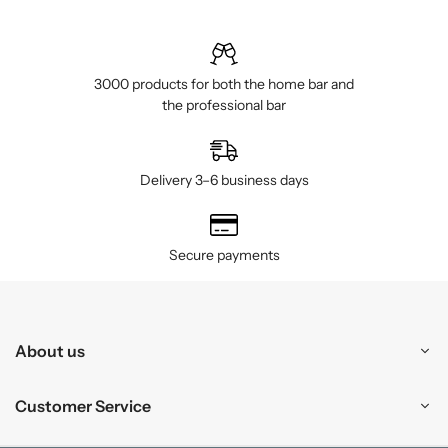
3000 products for both the home bar and
the professional bar
Delivery 3–6 business days
Secure payments
About us
Customer Service