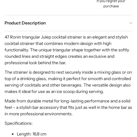
If you regret your
purchase
Product Description
47 Ronin triangular Julep cocktail strainer is an elegant and stylish
cocktail strainer that combines modern design with high
functionality. The unique triangular shape together with the softly
rounded lines and straight edges creates an exclusive and
professional look behind the bar.
The strainer is designed to rest securely inside a mixing glass or on
top of a drinking glass, making it perfect for smooth and controlled
serving of cocktails and other beverages. The versatile design also
makes it ideal for use as an ice scoop during serving.
Made from durable metal for long-lasting performance and a solid
feel – a stylish bar accessory that fits just as well in the home bar as
in more professional environments.
Specifications:
Length: 16.8 cm