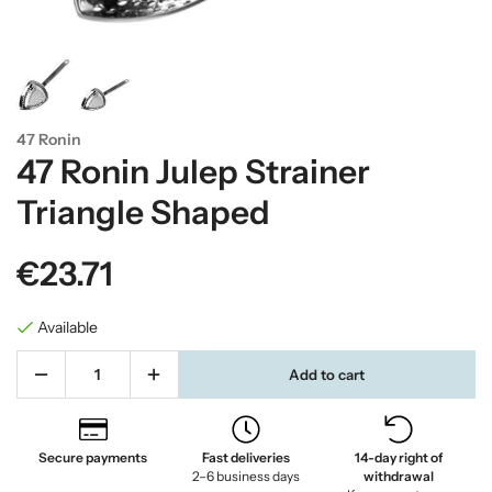
47 Ronin
47 Ronin Julep Strainer
Triangle Shaped
€23.71
Available
Add to cart
Secure payments
Fast deliveries
14-day right of
2–6 business days
withdrawal