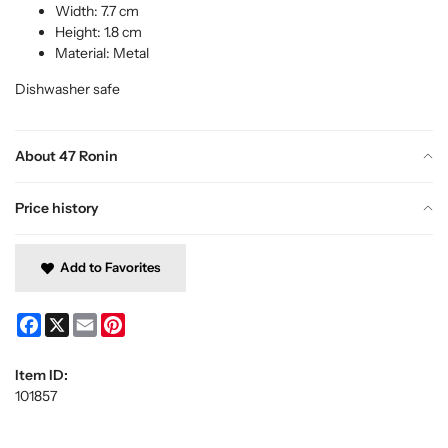
Width: 7.7 cm
Height: 1.8 cm
Material: Metal
Dishwasher safe
About 47 Ronin
Price history
Add to Favorites
Facebook
X
Email
Pinterest
Item ID:
101857