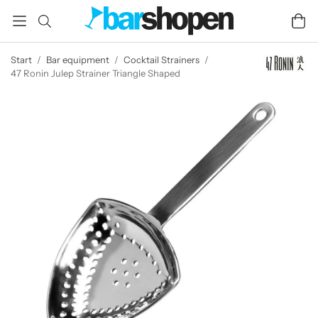
Start
/
Bar equipment
/
Cocktail Strainers
/
47 Ronin Julep Strainer Triangle Shaped