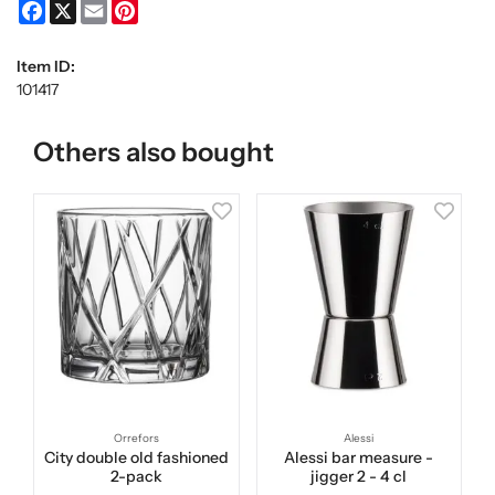
Facebook
X
Email
Pinterest
Item ID:
101417
Others also bought
Orrefors
Alessi
City double old fashioned
Alessi bar measure -
2-pack
jigger 2 - 4 cl