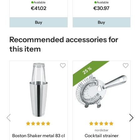
Available
Available
€41.02
€30.97
Buy
Buy
Recommended accessories for
this item
25 %
nordicbar
Boston Shaker metal 83 cl
Cocktail strainer