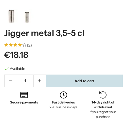
Jigger metal 3,5-5 cl
(2)
€18.18
Available
Add to cart
Secure payments
Fast deliveries
14-day right of
2–6 business days
withdrawal
If you regret your
purchase