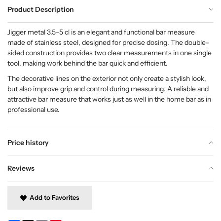
Product Description
Jigger metal 3.5–5 cl is an elegant and functional bar measure
made of stainless steel, designed for precise dosing. The double-
sided construction provides two clear measurements in one single
tool, making work behind the bar quick and efficient.
The decorative lines on the exterior not only create a stylish look,
but also improve grip and control during measuring. A reliable and
attractive bar measure that works just as well in the home bar as in
professional use.
Price history
Reviews
Add to Favorites