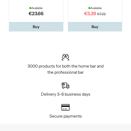
Available
Available
€23.66
€5.39
€7.22
Buy
Buy
3000 products for both the home bar and
the professional bar
Delivery 3–6 business days
Secure payments