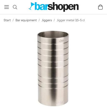
Start
/
Bar equipment
/
Jiggers
/
Jigger metal 3,5-5 cl