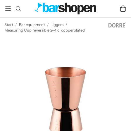
Start
/
Bar equipment
/
Jiggers
/
Measuring Cup reversible 2-4 cl copperplated