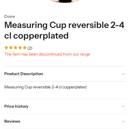
Dorre
Measuring Cup reversible 2-4
cl copperplated
(2)
The item has been discontinued from our range
Product Description
Measuring Cup reversible 2-4 cl copperplated
Price history
Reviews