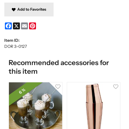
Add to Favorites
Facebook
X
Email
Pinterest
Item ID:
DOR 3-0127
Recommended accessories for
this item
6 %