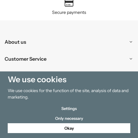
Secure payments
About us
Customer Service
Shopping
We use cookies
We use cookies for the function of the site, analysis of data and
Information
marketing.
Settings
Only necessary
Okay