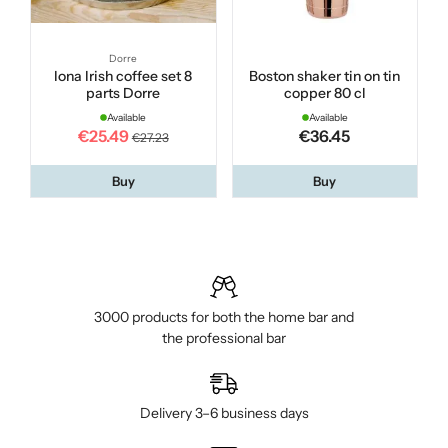
Dorre
Iona Irish coffee set 8
Boston shaker tin on tin
parts Dorre
copper 80 cl
Available
Available
€25.49
€36.45
€27.23
Buy
Buy
3000 products for both the home bar and
the professional bar
Delivery 3–6 business days