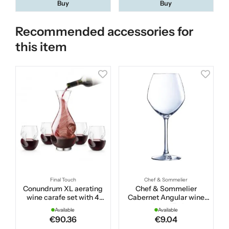
Buy
Buy
Recommended accessories for
this item
Final Touch
Chef & Sommelier
Conundrum XL aerating
Chef & Sommelier
wine carafe set with 4
Cabernet Angular wine
glasses
glass 47 cl
Available
Available
€90.36
€9.04