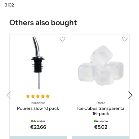
3102
Others also bought
nordicbar
Dorre
Pourers slow 10 pack
Ice Cubes transparenta
S
16-pack
Available
Available
€23.66
€5.02