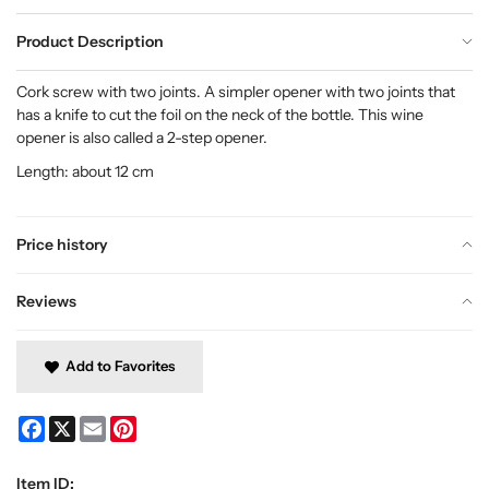
Product Description
Cork screw with two joints. A simpler opener with two joints that
has a knife to cut the foil on the neck of the bottle. This wine
opener is also called a 2-step opener.
Length: about 12 cm
Price history
Reviews
Add to Favorites
Facebook
X
Email
Pinterest
Item ID: