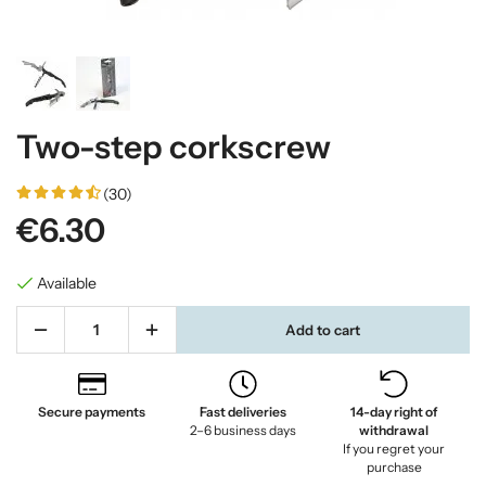
Two-step corkscrew
(30)
€6.30
Available
Add to cart
Secure payments
Fast deliveries
14-day right of
2–6 business days
withdrawal
If you regret your
purchase