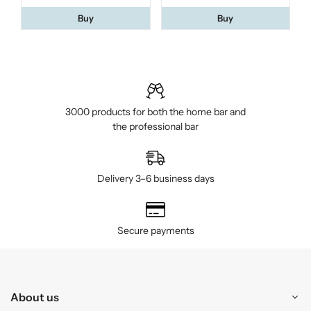
Buy
Buy
3000 products for both the home bar and
the professional bar
Delivery 3–6 business days
Secure payments
About us