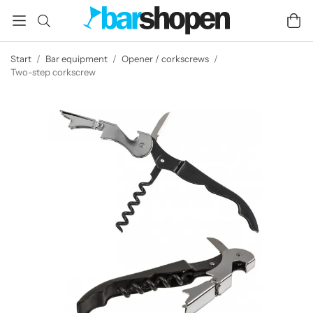
Start
/
Bar equipment
/
Opener / corkscrews
/
Two-step corkscrew