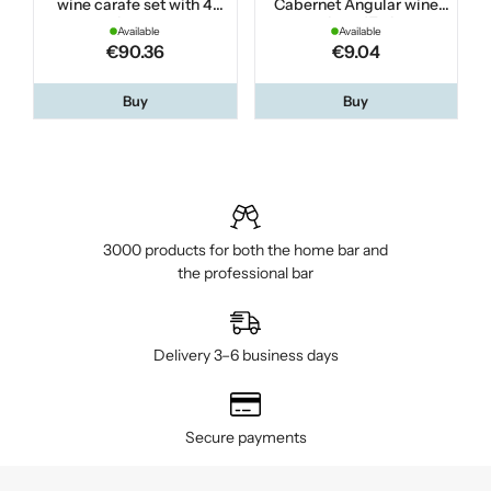
wine carafe set with 4
Cabernet Angular wine
glasses
glass 47 cl
Available
Available
€90.36
€9.04
Buy
Buy
3000 products for both the home bar and
the professional bar
Delivery 3–6 business days
Secure payments