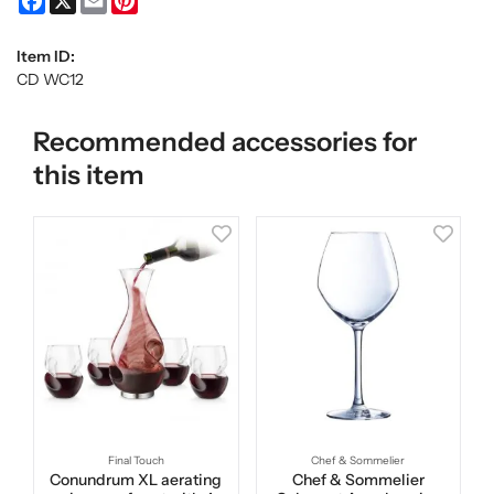
Item ID:
CD WC12
Recommended accessories for
this item
Final Touch
Chef & Sommelier
Conundrum XL aerating
Chef & Sommelier