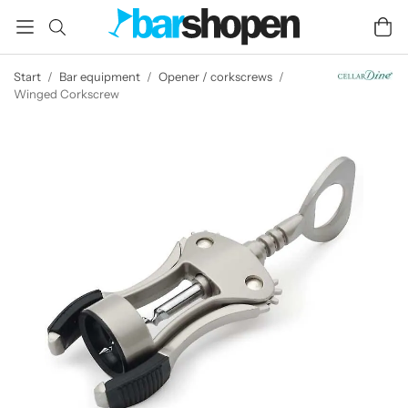
Start
/
Bar equipment
/
Opener / corkscrews
/
Winged Corkscrew