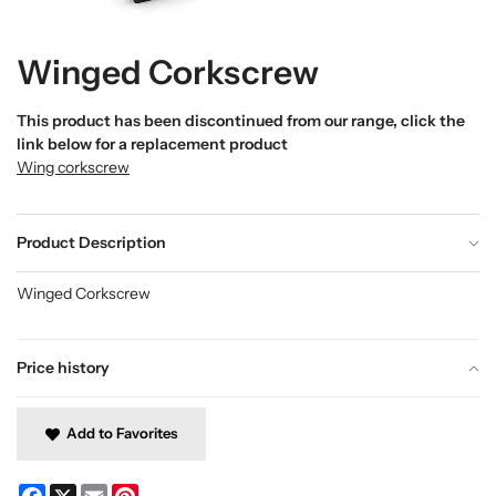
Winged Corkscrew
This product has been discontinued from our range, click the
link below for a replacement product
Wing corkscrew
Product Description
Winged Corkscrew
Price history
Add to Favorites
Facebook
X
Email
Pinterest