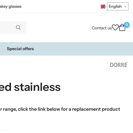
skey glasses
0
Contact us
Special offers
ed stainless
 range, click the link below for a replacement product