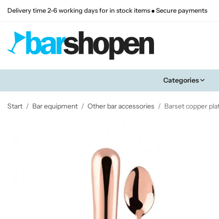
Delivery time 2-6 working days for in stock items
Secure payments
Categories
Start
/
Bar equipment
/
Other bar accessories
/
Barset copper pla