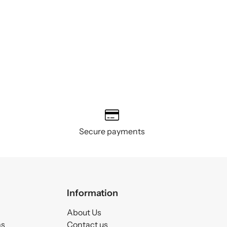
Secure payments
Information
About Us
ms
Contact us