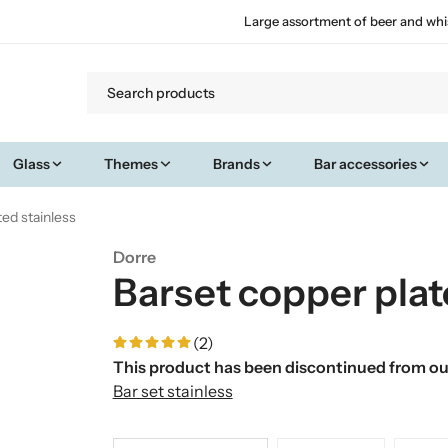
Large assortment of beer and whi
Glass
Themes
Brands
Bar accessories
ted stainless
Dorre
Barset copper plat
(2)
This product has been discontinued from our
Bar set stainless