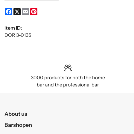
Facebook
X
Email
Pinterest
Item ID:
DOR 3-0135
3000 products for both the home
bar and the professional bar
About us
Barshopen