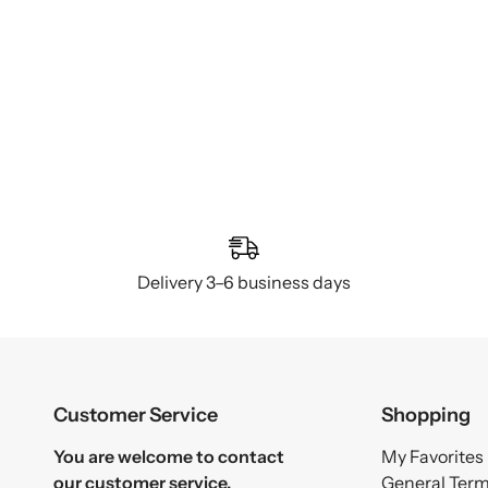
Delivery 3–6 business days
Customer Service
Shopping
You are welcome to contact
My Favorites
our customer service.
General Ter