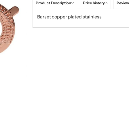
Product Description
Price history
Review
Barset copper plated stainless