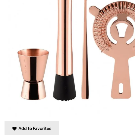
Add to Favorites