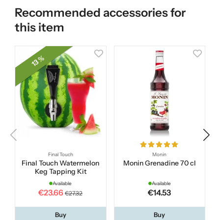
Recommended accessories for
this item
13 %
Final Touch
Monin
Final Touch Watermelon
Monin Grenadine 70 cl
Keg Tapping Kit
Available
Available
€23.66
€14.53
€27.32
Buy
Buy