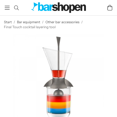
Start
/
Bar equipment
/
Other bar accessories
/
Final Touch cocktail layering tool