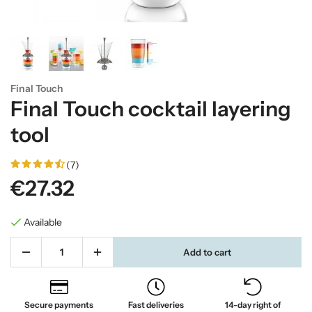
Final Touch
Final Touch cocktail layering
tool
(7)
€27.32
Available
Add to cart
Secure payments
Fast deliveries
14-day right of