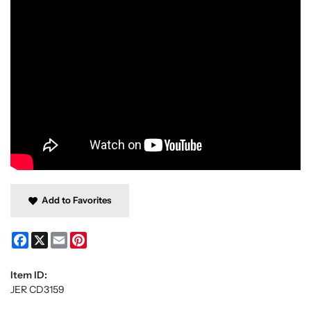
Add to Favorites
Facebook
X
Email
Pinterest
Item ID:
JER CD3159