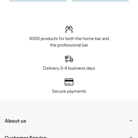
3000 products for both the home bar and
the professional bar
Delivery 3–6 business days
Secure payments
About us
Customer Service