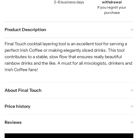
2–6 business days
withdrawal
If you regret your
purchase
Product Description
Final Touch cocktail layering tool is an excellent tool for serving a
perfect Irish Coffee or making elegantly sliced drinks. This tool
contributes to a stable, slow flow that ensures really beautiful
rainbow drinks and the like. A must for all mixologists, drinkers and
Irish Coffee fans!
About Final Touch
Price history
Reviews