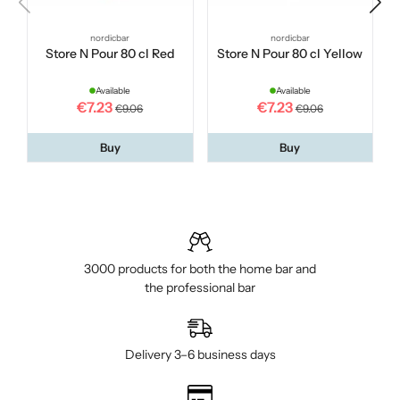
nordicbar
nordicbar
Store N Pour 80 cl Red
Store N Pour 80 cl Yellow
Available
Available
€7.23
€7.23
€9.06
€9.06
Buy
Buy
3000 products for both the home bar and
the professional bar
Delivery 3–6 business days