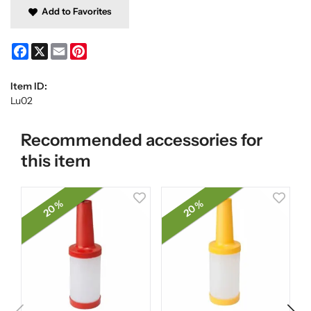
Add to Favorites
Facebook
X
Email
Pinterest
Item ID:
Lu02
Recommended accessories for
this item
20 %
20 %