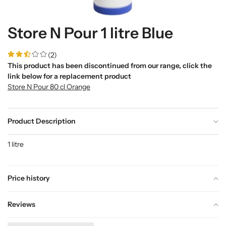
Store N Pour 1 litre Blue
(2)
This product has been discontinued from our range, click the
link below for a replacement product
Store N Pour 80 cl Orange
Product Description
1 litre
Price history
Reviews