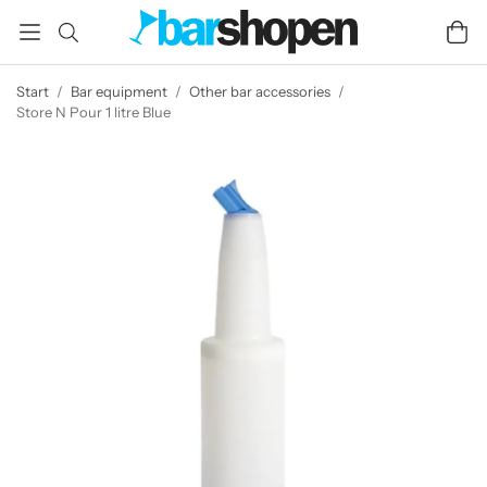
Start
/
Bar equipment
/
Other bar accessories
/
Store N Pour 1 litre Blue