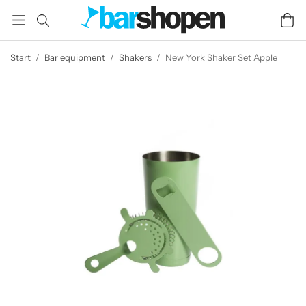
Start
/
Bar equipment
/
Shakers
/
New York Shaker Set Apple