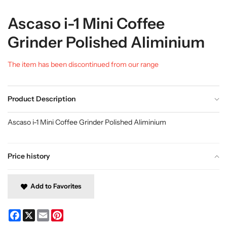
Ascaso i-1 Mini Coffee
Grinder Polished Aliminium
The item has been discontinued from our range
Product Description
Ascaso i-1 Mini Coffee Grinder Polished Aliminium
Price history
Add to Favorites
Facebook
X
Email
Pinterest