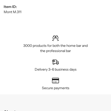
Item ID:
Mont M.311
3000 products for both the home bar and
the professional bar
Delivery 3–6 business days
Secure payments