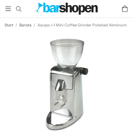
Start
/
Barista
/
Ascaso i-1 Mini Coffee Grinder Polished Aliminium