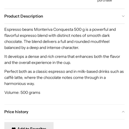
purchase
Product Description
Espresso beans Monteriva Conquesta 500 g is a powerful and
flavorful espresso blend with distinct notes of smooth dark
chocolate. The blend delivers a full and rounded mouthfeel
balanced by a deep and intense character.
It develops a dense and rich crema that enhances both the flavor
and the overall experience in the cup.
Perfect both as a classic espresso and in milk-based drinks such as
caffè latte, where the chocolate notes come through in a
harmonious way.
Volume: 500 grams
Price history
Add to Favorites