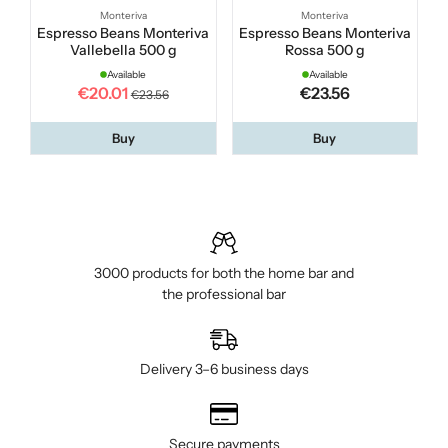
Monteriva
Monteriva
Espresso Beans Monteriva
Espresso Beans Monteriva
Vallebella 500 g
Rossa 500 g
Available
Available
€20.01
€23.56
€23.56
Buy
Buy
3000 products for both the home bar and
the professional bar
Delivery 3–6 business days
Secure payments