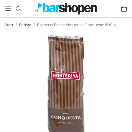
Start
/
Barista
/
Espresso Beans Monteriva Conquesta 500 g