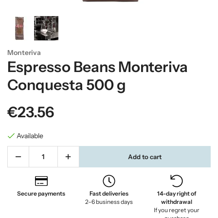
Monteriva
Espresso Beans Monteriva
Conquesta 500 g
€23.56
Available
Add to cart
Secure payments
Fast deliveries
14-day right of
2–6 business days
withdrawal
If you regret your