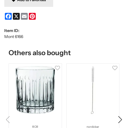
Facebook
X
Email
Pinterest
Item ID:
Mont 6166
Others also bought
RCR
nordicbar