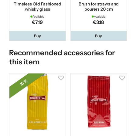
Timeless Old Fashioned
Brush for straws and
whisky glass
pourers 20 cm
Available
Available
€7.19
€3.18
Buy
Buy
Recommended accessories for
this item
15 %