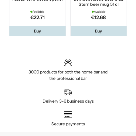
Stern beer mug 51 cl
Available
Available
€22.71
€12.68
Buy
Buy
3000 products for both the home bar and
the professional bar
Delivery 3–6 business days
Secure payments