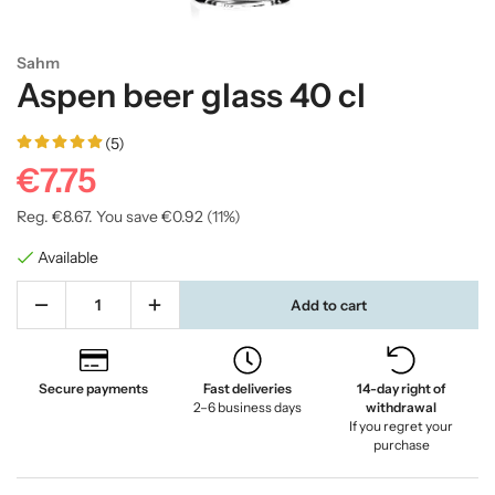
Sahm
Aspen beer glass 40 cl
(5)
€7.75
Reg.
€8.67
. You save
€0.92
(
11
%)
Available
Add to cart
Secure payments
Fast deliveries
14-day right of
2–6 business days
withdrawal
If you regret your
purchase