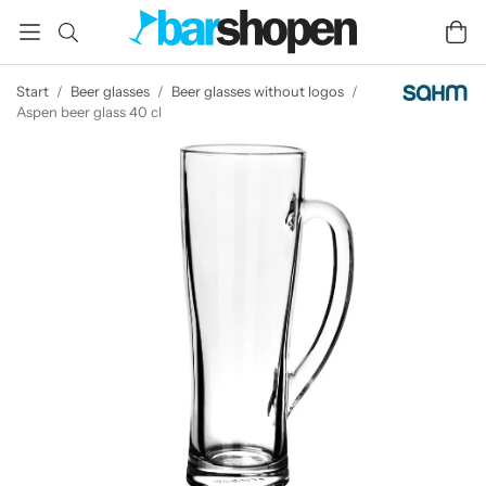
Start
/
Beer glasses
/
Beer glasses without logos
/
Aspen beer glass 40 cl