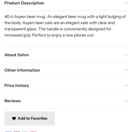
Product Description
40 cl Aspen beer mug. An elegant beer mug with a light bulging of
the body. Aspen beer sails are an elegant sails with clear and
transparent glass. The handle is conveniently designed for
increased grip. Perfect to enjoy a nice pilsner out.
About Sahm
Other information
Price history
Reviews
Add to Favorites