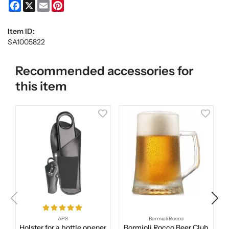
Facebook
X
Email
Pinterest
Item ID:
SA1005822
Recommended accessories for
this item
APS
Bormioli Rocco
Holster for a bottle opener
Bormioli Rocco Beer Club